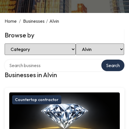
Home
/
Businesses
/
Alvin
Browse by
Select Category
Select Location
Search over directory
Search
Businesses in Alvin
Countertop contractor