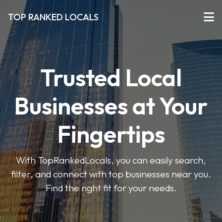
TOP RANKED LOCALS
Trusted Local
Businesses at Your
Fingertips
With TopRankedLocals, you can easily search,
filter, and connect with top businesses near you.
Find the right fit for your needs.