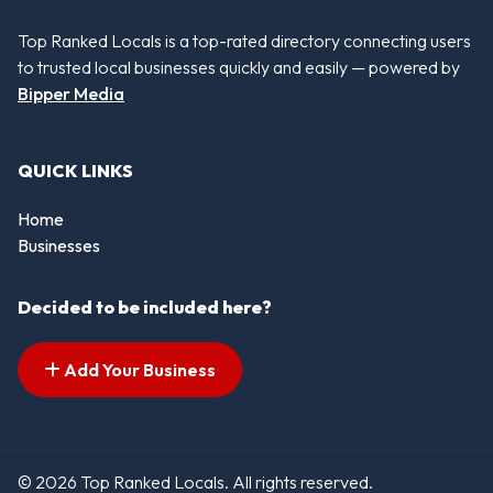
Top Ranked Locals is a top-rated directory connecting users
to trusted local businesses quickly and easily — powered by
Bipper Media
QUICK LINKS
Home
Businesses
Decided to be included here?
Add Your Business
© 2026 Top Ranked Locals. All rights reserved.