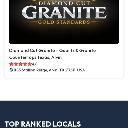
Diamond Cut Granite – Quartz & Granite
Countertops Texas, Alvin
4.8
1183 Stallion Ridge, Alvin, TX 77511, USA
TOP RANKED LOCALS