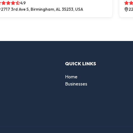
4.9
2717 3rd Ave S, Birmingham, AL 35233, USA
22
QUICK LINKS
Home
Businesses