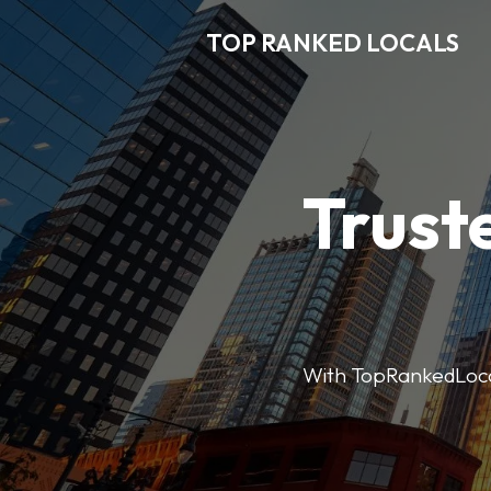
TOP RANKED LOCALS
Trust
With TopRankedLocals