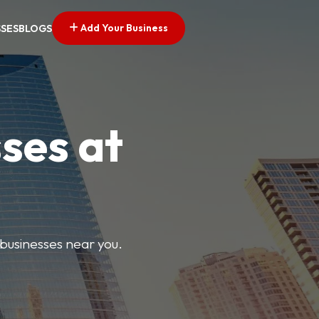
Add Your Business
SSES
BLOGS
ses at
 businesses near you.