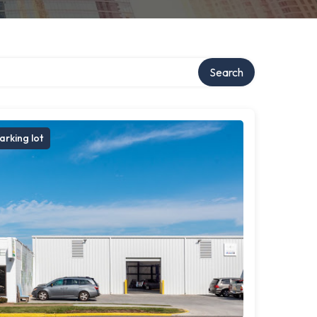
ry
Search
arking lot