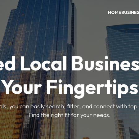
HOME
BUSINE
ed Local Busines
Your Fingertips
, you can easily search, filter, and connect with top
Find the right fit for your needs.