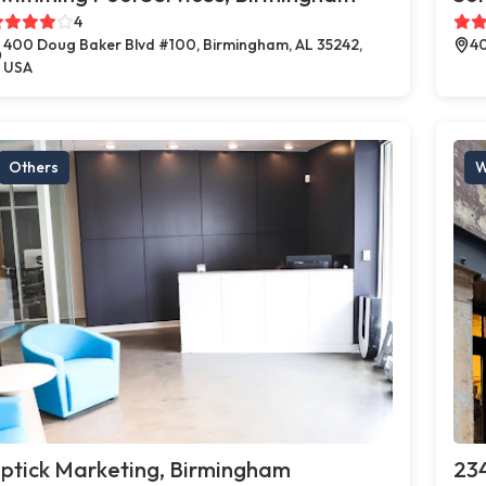
4
400 Doug Baker Blvd #100, Birmingham, AL 35242,
40
USA
Others
W
ptick Marketing, Birmingham
23