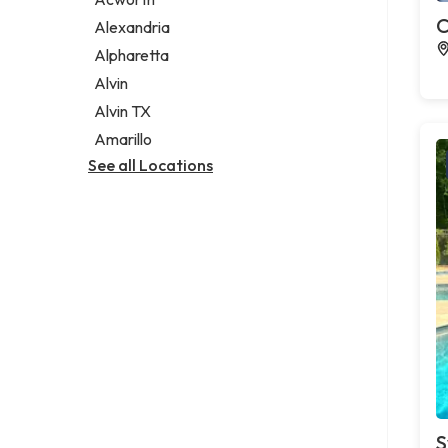
Legal services
C
Alexandria
Notary public
Alpharetta
Personal injury attorney
Alvin
Alvin TX
Amarillo
See all Locations
S