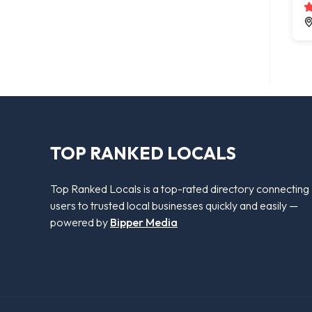
TOP RANKED LOCALS
Top Ranked Locals is a top-rated directory connecting
users to trusted local businesses quickly and easily —
powered by
Bipper Media