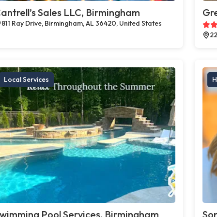
antrell’s Sales LLC, Birmingham
Gr
811 Ray Drive, Birmingham, AL 36420, United States
22
Local Services
H
wimming Pool Services, Birmingham
Son