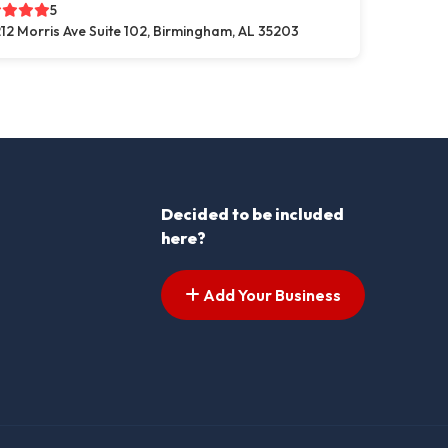
5
12 Morris Ave Suite 102, Birmingham, AL 35203
Decided to be included
here?
Add Your Business