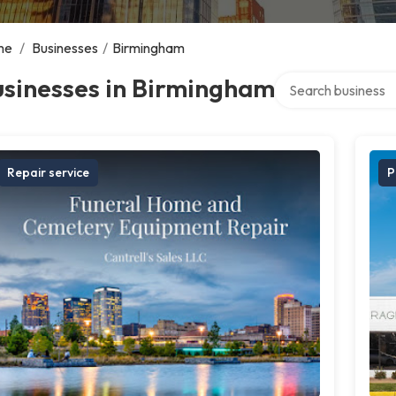
me
/
Businesses
/
Birmingham
Search over directo
usinesses in Birmingham
Repair service
P