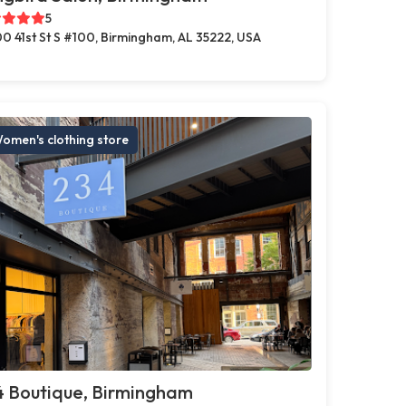
5
0 41st St S #100, Birmingham, AL 35222, USA
omen's clothing store
4 Boutique, Birmingham