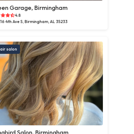
een Garage, Birmingham
4.8
16 4th Ave S, Birmingham, AL 35233
air salon
gbird Salon, Birmingham