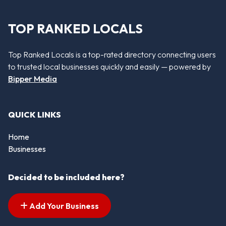
TOP RANKED LOCALS
Top Ranked Locals is a top-rated directory connecting users
to trusted local businesses quickly and easily — powered by
Bipper Media
QUICK LINKS
Home
Businesses
Decided to be included here?
Add Your Business