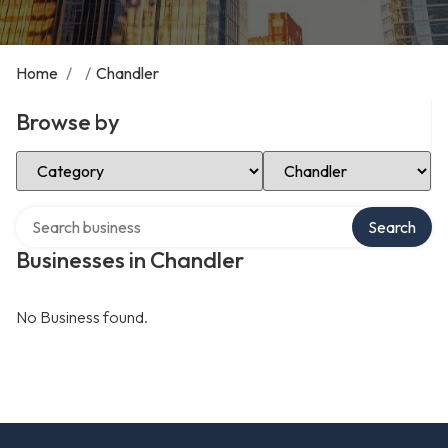
Home
/
/
Chandler
Browse by
Select Category
Select Location
Search over directory
Search
Businesses in Chandler
No Business found.