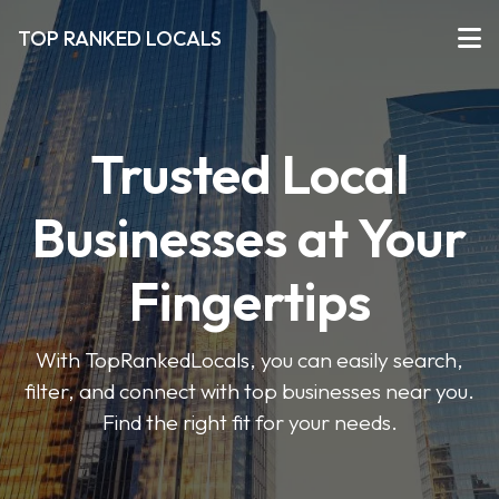
TOP RANKED LOCALS
Trusted Local
Businesses at Your
Fingertips
With TopRankedLocals, you can easily search,
filter, and connect with top businesses near you.
Find the right fit for your needs.