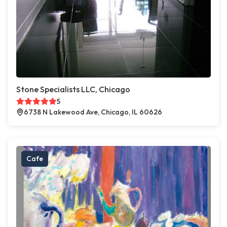
Stone Specialists LLC, Chicago
5
6738 N Lakewood Ave, Chicago, IL 60626
Cafe