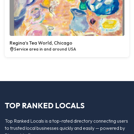
Regina’s Tea World, Chicago
Service area in and around USA
TOP RANKED LOCALS
Top Ranked Locals is a top-rated directory connecting users
to trusted local businesses quickly and easily — powered by