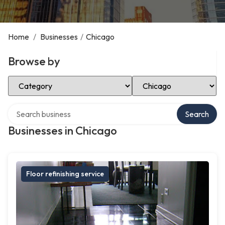
Home
/
Businesses
/
Chicago
Browse by
Select Category
Select Location
Search over directory
Search
Businesses in Chicago
Floor refinishing service