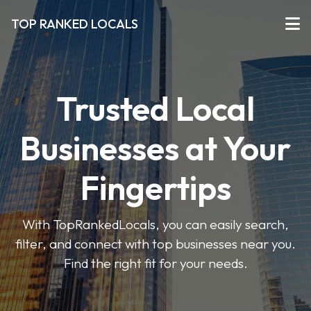
TOP RANKED LOCALS
Trusted Local
Businesses at Your
Fingertips
With TopRankedLocals, you can easily search,
filter, and connect with top businesses near you.
Find the right fit for your needs.