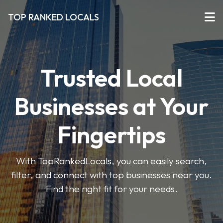
TOP RANKED LOCALS
Trusted Local
Businesses at Your
Fingertips
With TopRankedLocals, you can easily search,
filter, and connect with top businesses near you.
Find the right fit for your needs.