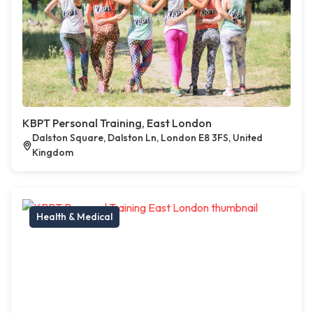
KBPT Personal Training, East London
Dalston Square, Dalston Ln, London E8 3FS, United
Kingdom
Health & Medical