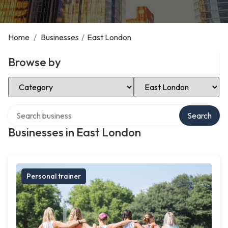
Home
/
Businesses
/
East London
Browse by
Select Category
Select Location
Search over directory
Search
Businesses in East London
Personal trainer