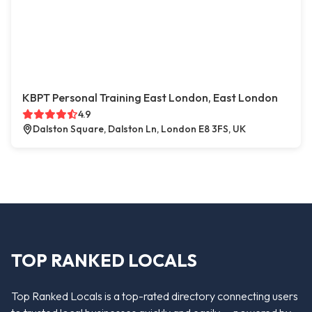
KBPT Personal Training East London, East London
4.9
Dalston Square, Dalston Ln, London E8 3FS, UK
TOP RANKED LOCALS
Top Ranked Locals is a top-rated directory connecting users