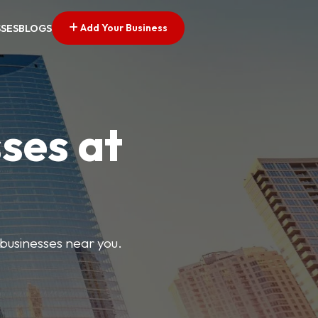
Add Your Business
SSES
BLOGS
ses at
 businesses near you.