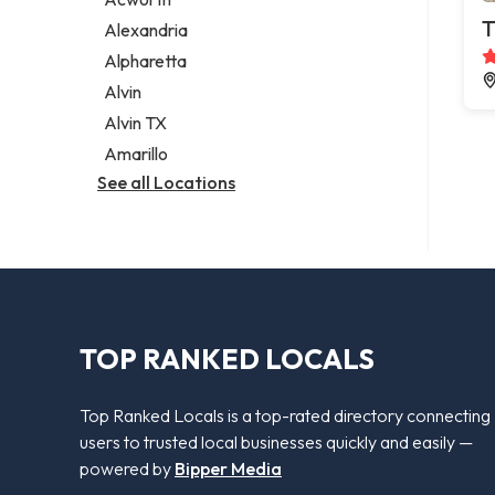
Legal services
T
Alexandria
Notary public
Alpharetta
Personal injury attorney
Alvin
Alvin TX
Amarillo
See all Locations
TOP RANKED LOCALS
Top Ranked Locals is a top-rated directory connecting
users to trusted local businesses quickly and easily —
powered by
Bipper Media