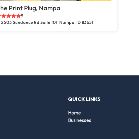
he Print Plug, Nampa
5
2603 Sundance Rd Suite 101, Nampa, ID 83651
QUICK LINKS
Home
Businesses