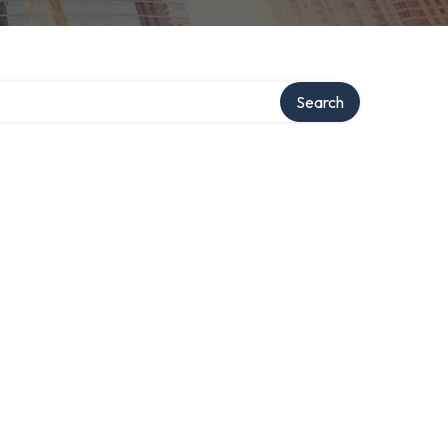
Search