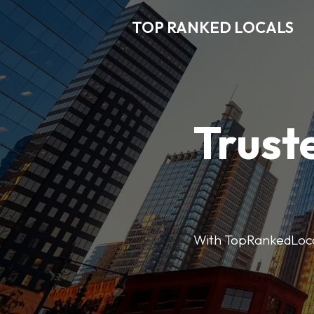
TOP RANKED LOCALS
Trust
With TopRankedLocals