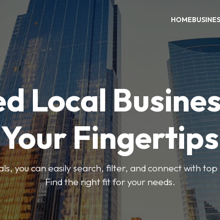
HOME
BUSINE
ed Local Busines
Your Fingertips
, you can easily search, filter, and connect with top
Find the right fit for your needs.