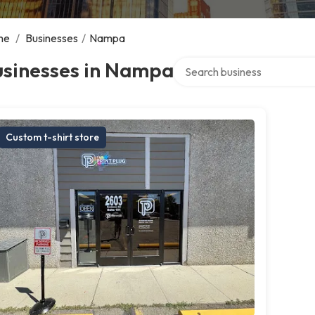
me
/
Businesses
/
Nampa
Search over directory
usinesses in Nampa
Custom t-shirt store