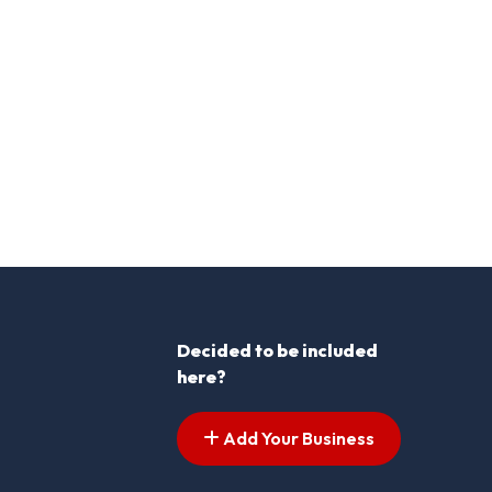
Decided to be included
here?
Add Your Business