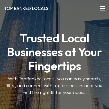
TOP RANKED LOCALS
Trusted Local
Businesses at Your
Fingertips
With TopRankedLocals, you can easily search,
filter, and connect with top businesses near you.
Find the right fit for your needs.