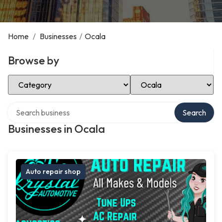
Home
/
Businesses
/
Ocala
Browse by
Select Category
Select Location
Search over directory
Search
Businesses in Ocala
Auto repair shop