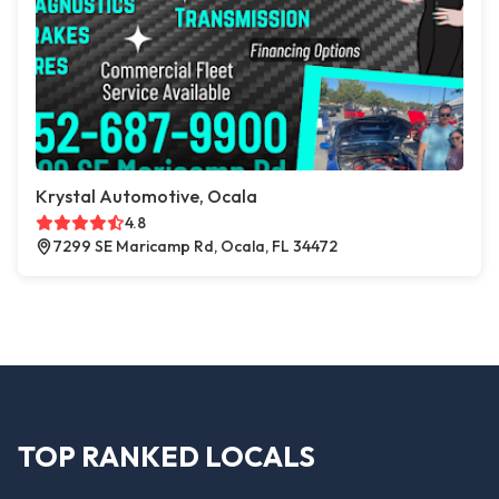
Krystal Automotive, Ocala
4.8
7299 SE Maricamp Rd, Ocala, FL 34472
TOP RANKED LOCALS