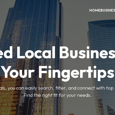
HOME
BUSINE
ed Local Busines
Your Fingertips
, you can easily search, filter, and connect with top
Find the right fit for your needs.