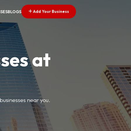
Add Your Business
SSES
BLOGS
ses at
 businesses near you.