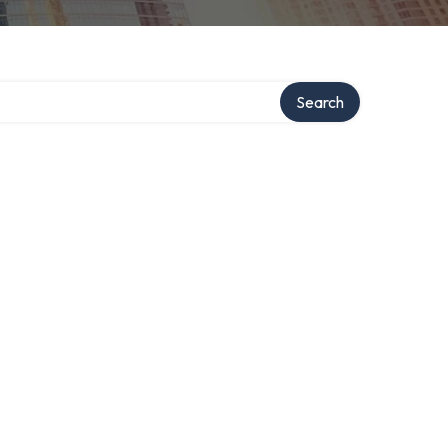
Search