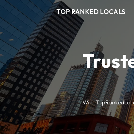
TOP RANKED LOCALS
Trust
With TopRankedLocals