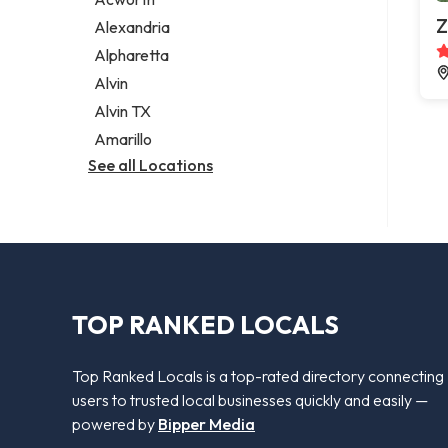
Legal services
Z
Alexandria
Notary public
Alpharetta
Personal injury attorney
Alvin
Alvin TX
Amarillo
See all Locations
TOP RANKED LOCALS
Top Ranked Locals is a top-rated directory connecting
users to trusted local businesses quickly and easily —
powered by
Bipper Media