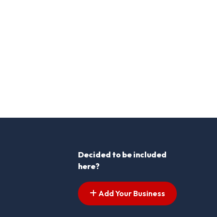
Decided to be included
here?
Add Your Business