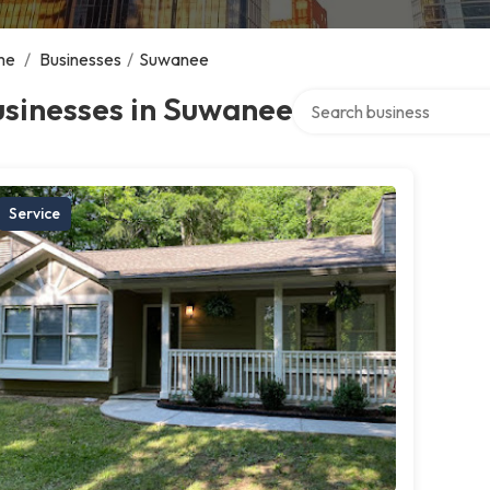
me
/
Businesses
/
Suwanee
Search over directory
usinesses in Suwanee
Service