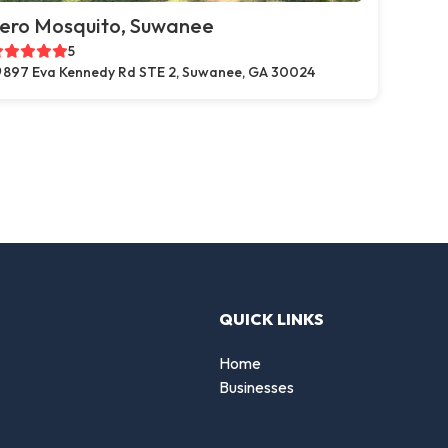
ero Mosquito, Suwanee
5
897 Eva Kennedy Rd STE 2, Suwanee, GA 30024
QUICK LINKS
Home
Businesses