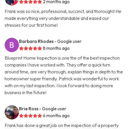
2 months ago
Frank was so nice, professional, succinct, and thorough!! He
made everything very understandable and eased our
stresses for our first home!
Barbara Rhodes
- Google user
8 months ago
Blueprint Home Inspection is one the of the best inspection
companies I have worked with. They offer a quick turn
around time, are very thorough, explain things in depth to the
homeowner super friendly. Patrick was wonderful to work
with on my last inspection. I look forward to doing more
business in the future!
Brie Ross
- Google user
6 months ago
Frank has done a great job on the inspection of a property