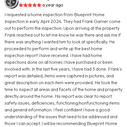
a year ago
I requested a home inspection from Blueprint Home
Inspection in early April 2024. They had Frank Garner come
out to perform the inspection. Upon arriving at the property
Frank reached out to let me know he was there and ask me if
there was anything I wanted him to look at specifically. He
proceeded to perform and write up the best home
inspection report I have received. I have had home
inspections done on all homes I have purchased or been
involved with. In the last five years, I have had 3 done. Frank's
report was detailed, items were captured in pictures, and
great description on each item were provided. He took the
time to inspect all areas and facets of the home and property
directly around the home. His report was clear to report
safety issues, deficiencies, functioning/nonfunctioning items
and general information. I feel confident I have a good
understanding of the issues that need to be addressed and
those I can accept. I will be recommending Blueprint Home