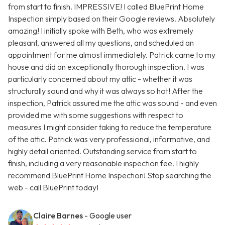
from start to finish. IMPRESSIVE! I called BluePrint Home
Inspection simply based on their Google reviews. Absolutely
amazing! I initially spoke with Beth, who was extremely
pleasant, answered all my questions, and scheduled an
appointment for me almost immediately. Patrick came to my
house and did an exceptionally thorough inspection. I was
particularly concerned about my attic - whether it was
structurally sound and why it was always so hot! After the
inspection, Patrick assured me the attic was sound - and even
provided me with some suggestions with respect to
measures I might consider taking to reduce the temperature
of the attic. Patrick was very professional, informative, and
highly detail oriented. Outstanding service from start to
finish, including a very reasonable inspection fee. I highly
recommend BluePrint Home Inspection! Stop searching the
web - call BluePrint today!
Claire Barnes
- Google user