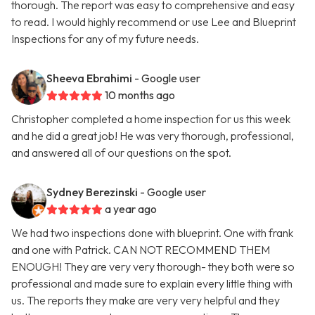
thorough. The report was easy to comprehensive and easy
to read. I would highly recommend or use Lee and Blueprint
Inspections for any of my future needs.
Sheeva Ebrahimi
- Google user
10 months ago
Christopher completed a home inspection for us this week
and he did a great job! He was very thorough, professional,
and answered all of our questions on the spot.
Sydney Berezinski
- Google user
a year ago
We had two inspections done with blueprint. One with frank
and one with Patrick. CAN NOT RECOMMEND THEM
ENOUGH! They are very very thorough- they both were so
professional and made sure to explain every little thing with
us. The reports they make are very very helpful and they