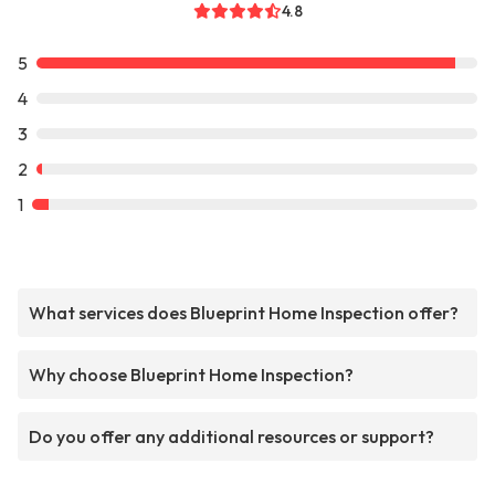
4.8
5
4
3
2
1
What services does Blueprint Home Inspection offer?
Why choose Blueprint Home Inspection?
Do you offer any additional resources or support?