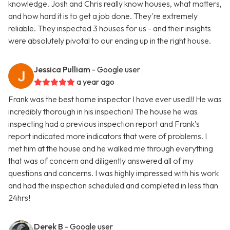
knowledge. Josh and Chris really know houses, what matters,
and how hard it is to get a job done. They're extremely
reliable. They inspected 3 houses for us - and their insights
were absolutely pivotal to our ending up in the right house.
Jessica Pulliam
- Google user
a year ago
Frank was the best home inspector I have ever used!! He was
incredibly thorough in his inspection! The house he was
inspecting had a previous inspection report and Frank’s
report indicated more indicators that were of problems. I
met him at the house and he walked me through everything
that was of concern and diligently answered all of my
questions and concerns. I was highly impressed with his work
and had the inspection scheduled and completed in less than
24hrs!
Derek B
- Google user