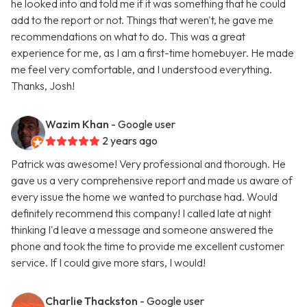
he looked into and told me if it was something that he could
add to the report or not. Things that weren't, he gave me
recommendations on what to do. This was a great
experience for me, as I am a first-time homebuyer. He made
me feel very comfortable, and I understood everything.
Thanks, Josh!
Wazim Khan
- Google user
2 years ago
Patrick was awesome! Very professional and thorough. He
gave us a very comprehensive report and made us aware of
every issue the home we wanted to purchase had. Would
definitely recommend this company! I called late at night
thinking I'd leave a message and someone answered the
phone and took the time to provide me excellent customer
service. If I could give more stars, I would!
Charlie Thackston
- Google user