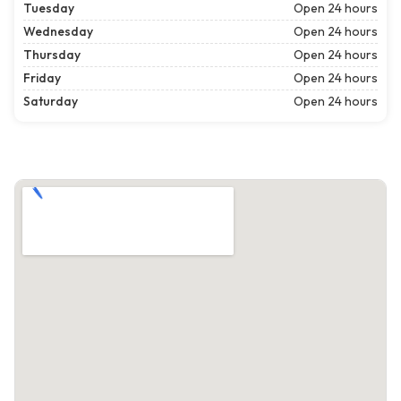
Tuesday
Open 24 hours
Wednesday
Open 24 hours
Thursday
Open 24 hours
Friday
Open 24 hours
Saturday
Open 24 hours