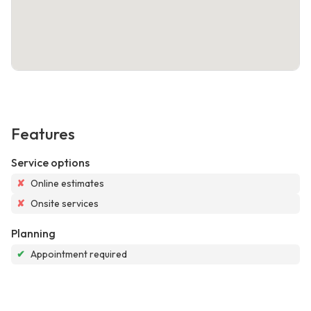
Features
Service options
✘
Online estimates
✘
Onsite services
Planning
✔
Appointment required