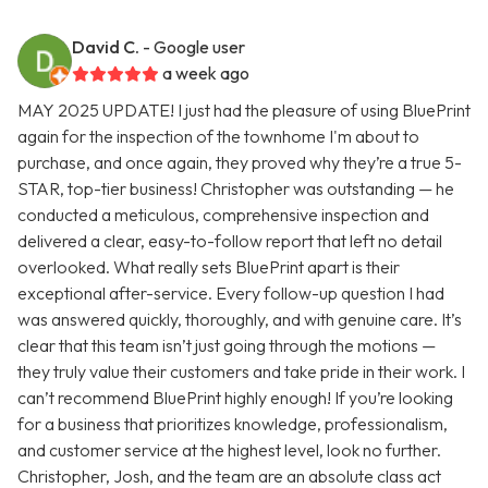
David C.
- Google user
a week ago
MAY 2025 UPDATE! I just had the pleasure of using BluePrint
again for the inspection of the townhome I'm about to
purchase, and once again, they proved why they’re a true 5-
STAR, top-tier business! Christopher was outstanding — he
conducted a meticulous, comprehensive inspection and
delivered a clear, easy-to-follow report that left no detail
overlooked. What really sets BluePrint apart is their
exceptional after-service. Every follow-up question I had
was answered quickly, thoroughly, and with genuine care. It’s
clear that this team isn’t just going through the motions —
they truly value their customers and take pride in their work. I
can’t recommend BluePrint highly enough! If you’re looking
for a business that prioritizes knowledge, professionalism,
and customer service at the highest level, look no further.
Christopher, Josh, and the team are an absolute class act