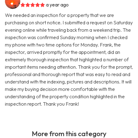
a year ago
We needed an inspection for a property that we are
purchasing on short notice. I submitted a request on Saturday
evening online while traveling back from a weekend trip. The
inspection was confirmed Sunday morning when I checked
my phone with two time options for Monday. Frank, the
inspector, arrived promptly for the appointment, did an
extremely thorough inspection that highlighted a number of
important items needing attention. Thank you for the prompt,
professional and thorough report that was easy to read and
understand with the indexing, pictures and descriptions. It will
make my buying decision more comfortable with the
understanding of the property condition highlighted in the
inspection report. Thank you Frank!
More from this category