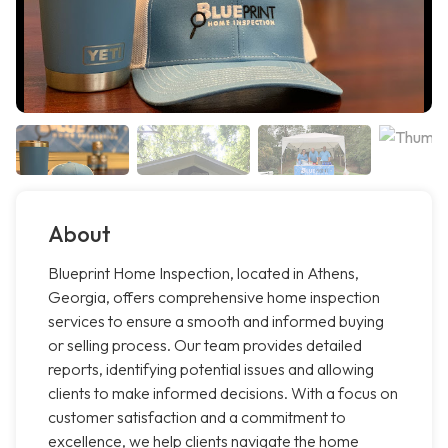
About
Blueprint Home Inspection, located in Athens,
Georgia, offers comprehensive home inspection
services to ensure a smooth and informed buying
or selling process. Our team provides detailed
reports, identifying potential issues and allowing
clients to make informed decisions. With a focus on
customer satisfaction and a commitment to
excellence, we help clients navigate the home