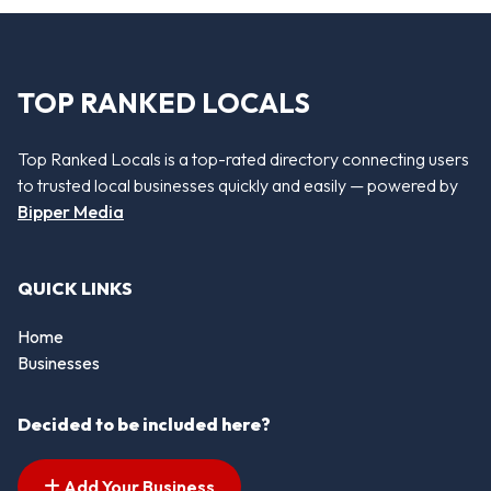
TOP RANKED LOCALS
Top Ranked Locals is a top-rated directory connecting users
to trusted local businesses quickly and easily — powered by
Bipper Media
QUICK LINKS
Home
Businesses
Decided to be included here?
Add Your Business