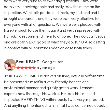
both were very sure to answer any questions. They were
both very knowledgeable and really took their time on the
inspection. With both patrick and frank, my husband and I
brought our parents and they were both very attentive to
everyone with all of questions. We were very pleased with
frank (enough to use them again) and very impressed with
Patrick. I’d recommend them to anyone. They do quality jobs
and are both VERY good at what they do. 10/10 Also getting
in contact with blueprint has been an ease both times.
Beauti FAHT
- Google user
a year ago
Josh is AWESOME! He arrived on time, actually before time.
He presented himself in a very friendly, honest, and
professional manner and quickly got to work. I cannot
express how thorough his work is. He took his time and
inspected EVERYTHING within reach. I was very impressed.
And anything I mentioned to him that I was concerned about,