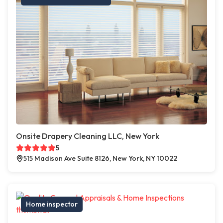
Onsite Drapery Cleaning LLC, New York
5
515 Madison Ave Suite 8126, New York, NY 10022
Home inspector