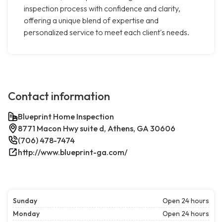
inspection process with confidence and clarity,
offering a unique blend of expertise and
personalized service to meet each client's needs.
Contact information
Blueprint Home Inspection
8771 Macon Hwy suite d, Athens, GA 30606
(706) 478-7474
http://www.blueprint-ga.com/
Sunday
Open 24 hours
Monday
Open 24 hours