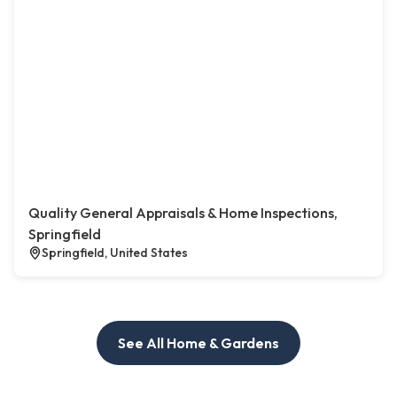
Quality General Appraisals & Home Inspections,
Springfield
Springfield, United States
See All Home & Gardens