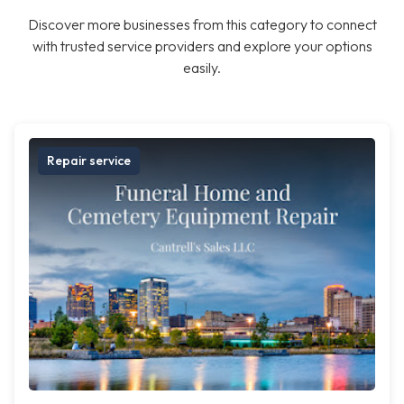
Discover more businesses from this category to connect
with trusted service providers and explore your options
easily.
Repair service