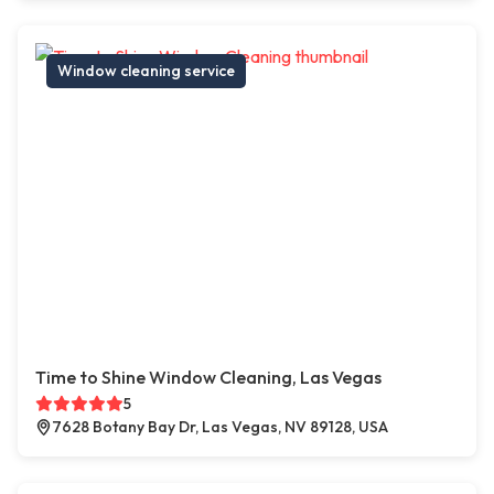
Window cleaning service
Time to Shine Window Cleaning, Las Vegas
5
7628 Botany Bay Dr, Las Vegas, NV 89128, USA