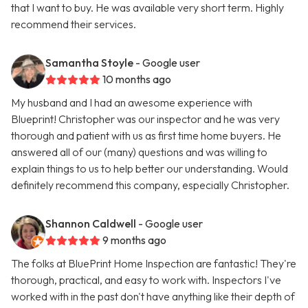
that I want to buy. He was available very short term. Highly
recommend their services.
Samantha Stoyle
- Google user
10 months ago
My husband and I had an awesome experience with
Blueprint! Christopher was our inspector and he was very
thorough and patient with us as first time home buyers. He
answered all of our (many) questions and was willing to
explain things to us to help better our understanding. Would
definitely recommend this company, especially Christopher.
Shannon Caldwell
- Google user
9 months ago
The folks at BluePrint Home Inspection are fantastic! They're
thorough, practical, and easy to work with. Inspectors I've
worked with in the past don't have anything like their depth of