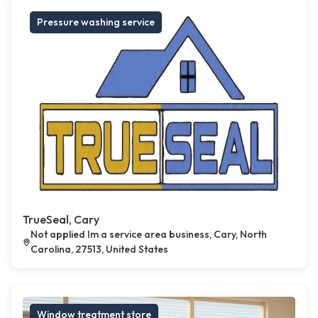
Pressure washing service
TrueSeal, Cary
Not applied Im a service area business, Cary, North
Carolina, 27513, United States
Window treatment store