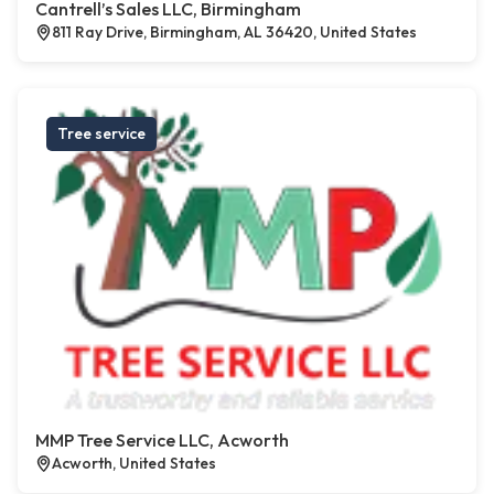
Cantrell’s Sales LLC, Birmingham
811 Ray Drive, Birmingham, AL 36420, United States
Tree service
MMP Tree Service LLC, Acworth
Acworth, United States