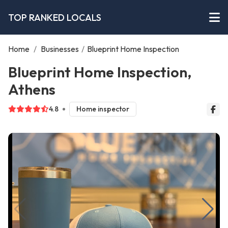
TOP RANKED LOCALS
Home
/
Businesses
/
Blueprint Home Inspection
Blueprint Home Inspection,
Athens
4.8
Home inspector