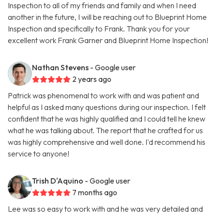
Inspection to all of my friends and family and when I need
another in the future, I will be reaching out to Blueprint Home
Inspection and specifically to Frank. Thank you for your
excellent work Frank Garner and Blueprint Home Inspection!
Nathan Stevens
- Google user
2 years ago
Patrick was phenomenal to work with and was patient and
helpful as I asked many questions during our inspection. I felt
confident that he was highly qualified and I could tell he knew
what he was talking about. The report that he crafted for us
was highly comprehensive and well done. I'd recommend his
service to anyone!
Trish D'Aquino
- Google user
7 months ago
Lee was so easy to work with and he was very detailed and