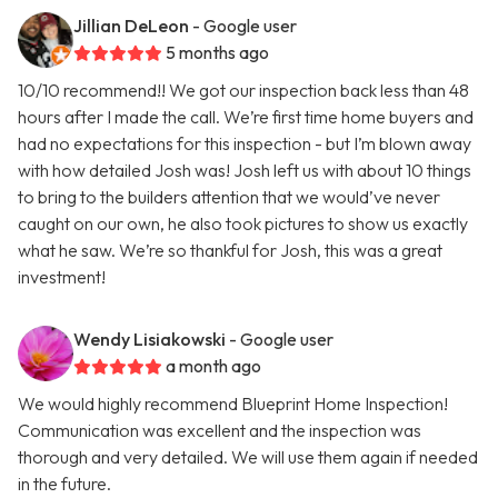
Jillian DeLeon
- Google user
5 months ago
10/10 recommend!! We got our inspection back less than 48
hours after I made the call. We’re first time home buyers and
had no expectations for this inspection - but I’m blown away
with how detailed Josh was! Josh left us with about 10 things
to bring to the builders attention that we would’ve never
caught on our own, he also took pictures to show us exactly
what he saw. We’re so thankful for Josh, this was a great
investment!
Wendy Lisiakowski
- Google user
a month ago
We would highly recommend Blueprint Home Inspection!
Communication was excellent and the inspection was
thorough and very detailed. We will use them again if needed
in the future.