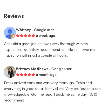
Reviews
Whitney
- Google user
a week ago
Chris did a great job and was very thorough with his
inspection. I definitely recommend him. He sent over my
inspection within just a couple of hours.
Brittney Matthews
- Google user
a month ago
Frank arrived early and was very thorough. Explained
everything in great detail to my client. Very professional and
knowledgeable. Got the report back the same day. 10/10
recommend