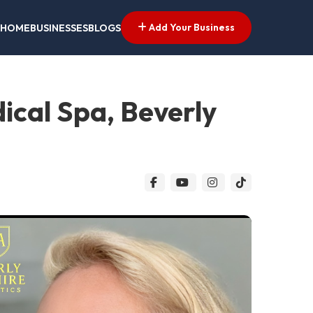
Add Your Business
HOME
BUSINESSES
BLOGS
dical Spa, Beverly