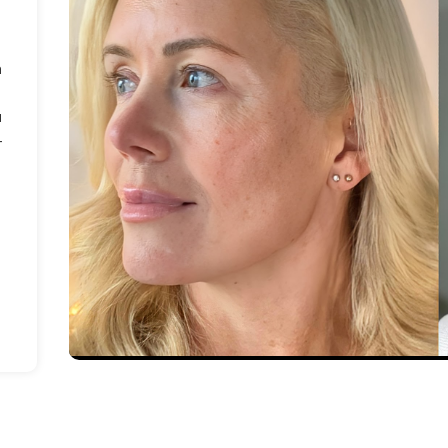
m
a
-