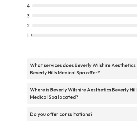
4
3
2
1
What services does Beverly Wilshire Aesthetics
Beverly Hills Medical Spa offer?
Where is Beverly Wilshire Aesthetics Beverly Hill
Medical Spa located?
Do you offer consultations?