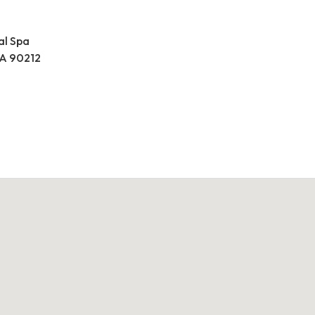
al Spa
 CA 90212