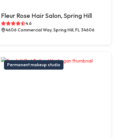
Fleur Rose Hair Salon, Spring Hill
4.6
4606 Commercial Way, Spring Hill, FL 34606
Permanent makeup studio