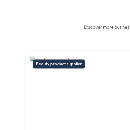
Discover more business
Beauty product supplier