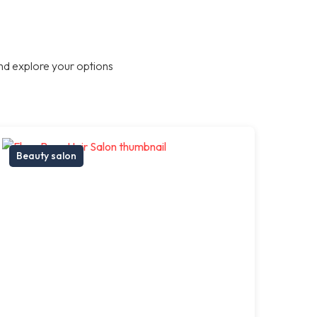
nd explore your options
Beauty salon