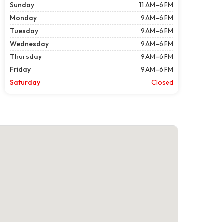
Sunday
11 AM–6 PM
Monday
9 AM–6 PM
Tuesday
9 AM–6 PM
Wednesday
9 AM–6 PM
Thursday
9 AM–6 PM
Friday
9 AM–6 PM
Saturday
Closed