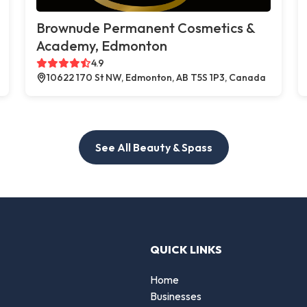
Brownude Permanent Cosmetics &
Academy, Edmonton
4.9
10622 170 St NW, Edmonton, AB T5S 1P3, Canada
See All Beauty & Spass
QUICK LINKS
Home
Businesses