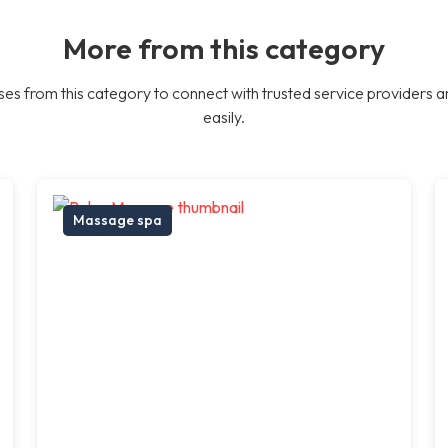
More from this category
es from this category to connect with trusted service providers a
easily.
Massage spa