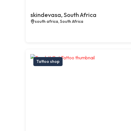
skindevasa, South Africa
south africa, South Africa
Tattoo shop