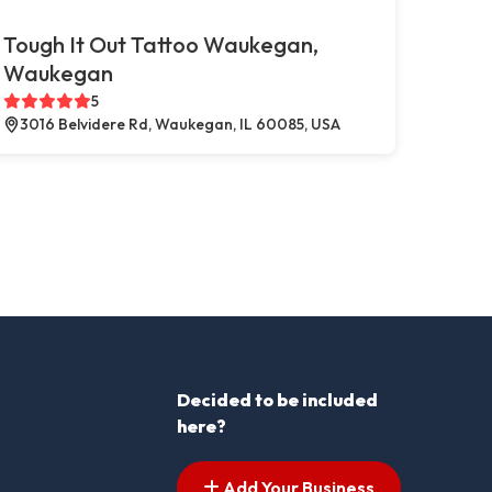
Tough It Out Tattoo Waukegan,
Waukegan
5
3016 Belvidere Rd, Waukegan, IL 60085, USA
Decided to be included
here?
Add Your Business