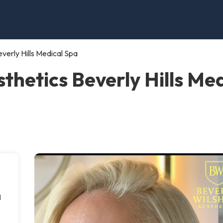
verly Hills Medical Spa
sthetics Beverly Hills Me
l