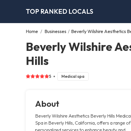
TOP RANKED LOCALS
Home
/
Businesses
/
Beverly Wilshire Aesthetics Be
Beverly Wilshire Ae
Hills
5
Medical spa
About
Beverly Wilshire Aesthetics Beverly Hills Medica
Spa in Beverly Hills, California, offers a range of
personalized services to enhance beauty and