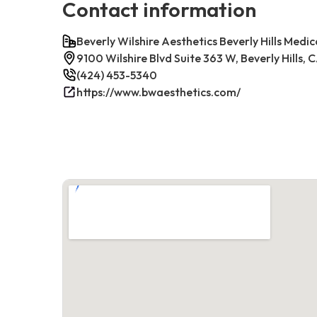
Contact information
Beverly Wilshire Aesthetics Beverly Hills Medic
9100 Wilshire Blvd Suite 363 W, Beverly Hills,
(424) 453-5340
https://www.bwaesthetics.com/