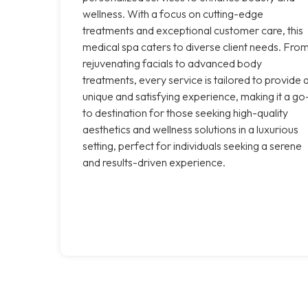
wellness. With a focus on cutting-edge
treatments and exceptional customer care, this
medical spa caters to diverse client needs. Fro
rejuvenating facials to advanced body
treatments, every service is tailored to provide 
unique and satisfying experience, making it a go
to destination for those seeking high-quality
aesthetics and wellness solutions in a luxurious
setting, perfect for individuals seeking a serene
and results-driven experience.