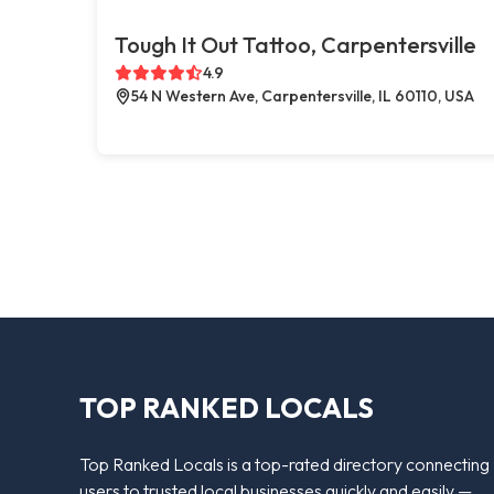
Tough It Out Tattoo, Carpentersville
4.9
54 N Western Ave, Carpentersville, IL 60110, USA
TOP RANKED LOCALS
Top Ranked Locals is a top-rated directory connecting
users to trusted local businesses quickly and easily —