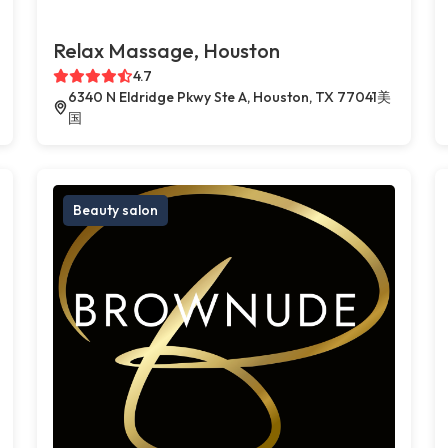
Relax Massage, Houston
4.7
6340 N Eldridge Pkwy Ste A, Houston, TX 77041美
国
Beauty salon