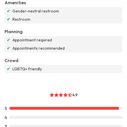
Amenities
✔
Gender-neutral restroom
✔
Restroom
Planning
✔
Appointment required
✔
Appointments recommended
Crowd
✔
LGBTQ+ friendly
4.9
5
4
3