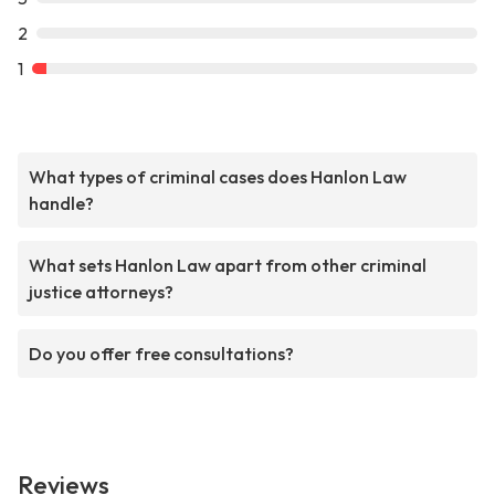
2
1
What types of criminal cases does Hanlon Law
handle?
What sets Hanlon Law apart from other criminal
justice attorneys?
Do you offer free consultations?
Reviews