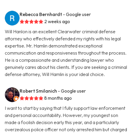
Rebecca Bernhardt
- Google user
2 weeks ago
Will Hanlon is an excellent Clearwater criminal defense
attorney who effectively defended my rights with his legal
expertise. Mr. Hamlin demonstrated exceptional
communication and responsiveness throughout the process.
He is a compassionate and understanding lawyer who
genuinely cares about his clients. If you are seeking a criminal
defense attorney, Will Hamlin is your ideal choice.
Robert Smilanich
- Google user
8 months ago
I want to start by saying that I fully support law enforcement
and personal accountability. However, my youngest son
made a foolish decision early this year, and a particularly
overzealous police officer not only arrested him but charged