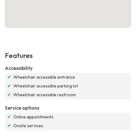
Features
Accessibility
✔
Wheelchair accessible entrance
✔
Wheelchair accessible parking lot
✔
Wheelchair accessible restroom
Service options
✔
Online appointments
✔
Onsite services