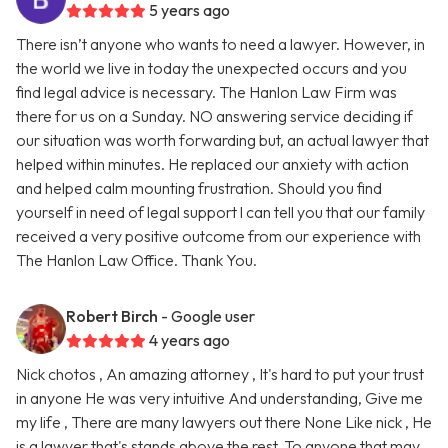
5 years ago
There isn’t anyone who wants to need a lawyer. However, in
the world we live in today the unexpected occurs and you
find legal advice is necessary. The Hanlon Law Firm was
there for us on a Sunday. NO answering service deciding if
our situation was worth forwarding but, an actual lawyer that
helped within minutes. He replaced our anxiety with action
and helped calm mounting frustration. Should you find
yourself in need of legal support l can tell you that our family
received a very positive outcome from our experience with
The Hanlon Law Office. Thank You.
Robert Birch
- Google user
4 years ago
Nick chotos , An amazing attorney , It's hard to put your trust
in anyone He was very intuitive And understanding, Give me
my life , There are many lawyers out there None Like nick , He
is a lawyer that's stands above the rest. To anyone that may