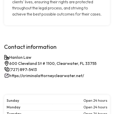
clients' lives, ensuring their rights are protected
throughout the legal process, and striving to
achieve the best possible outcomes for their cases.
Contact information
Hanlon Law
600 Cleveland St # 1100, Clearwater, FL 33755
(727) 897-5413
https://criminalattorneyclearwater.net/
Sunday
Open 24 hours
Monday
Open 24 hours
Tuesday
Open 24 hours