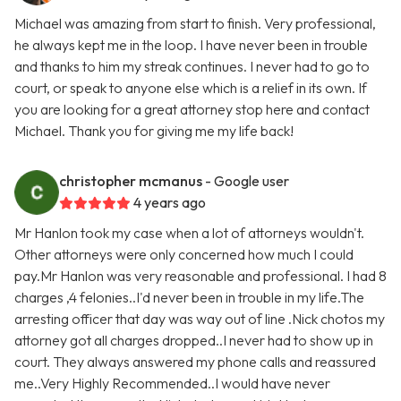
Michael was amazing from start to finish. Very professional,
he always kept me in the loop. I have never been in trouble
and thanks to him my streak continues. I never had to go to
court, or speak to anyone else which is a relief in its own. If
you are looking for a great attorney stop here and contact
Michael. Thank you for giving me my life back!
christopher mcmanus
- Google user
4 years ago
Mr Hanlon took my case when a lot of attorneys wouldn't.
Other attorneys were only concerned how much I could
pay.Mr Hanlon was very reasonable and professional. I had 8
charges ,4 felonies..I'd never been in trouble in my life.The
arresting officer that day was way out of line .Nick chotos my
attorney got all charges dropped..I never had to show up in
court. They always answered my phone calls and reassured
me..Very Highly Recommended..I would have never