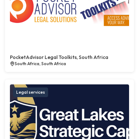
PocketAdvisor Legal Toolkits, South Africa
South Africa, South Africa
Legal services