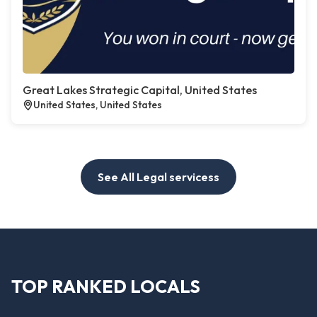
Great Lakes Strategic Capital, United States
United States, United States
See All Legal servicess
TOP RANKED LOCALS