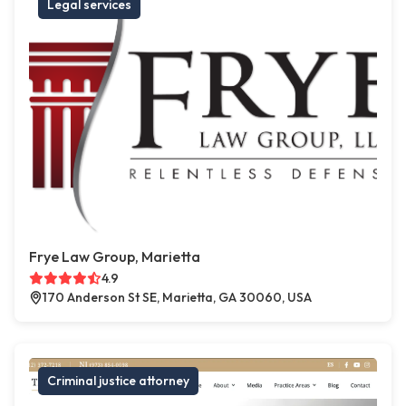
Legal services
Frye Law Group, Marietta
4.9
170 Anderson St SE, Marietta, GA 30060, USA
Criminal justice attorney