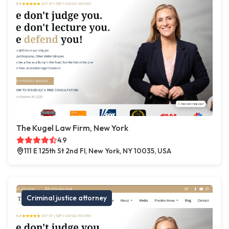
The Kugel Law Firm, New York
4.9
111 E 125th St 2nd Fl, New York, NY 10035, USA
Criminal justice attorney