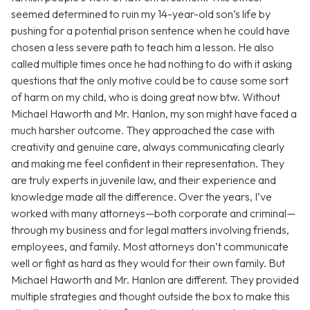
seemed determined to ruin my 14-year-old son’s life by
pushing for a potential prison sentence when he could have
chosen a less severe path to teach him a lesson. He also
called multiple times once he had nothing to do with it asking
questions that the only motive could be to cause some sort
of harm on my child, who is doing great now btw. Without
Michael Haworth and Mr. Hanlon, my son might have faced a
much harsher outcome. They approached the case with
creativity and genuine care, always communicating clearly
and making me feel confident in their representation. They
are truly experts in juvenile law, and their experience and
knowledge made all the difference. Over the years, I’ve
worked with many attorneys—both corporate and criminal—
through my business and for legal matters involving friends,
employees, and family. Most attorneys don’t communicate
well or fight as hard as they would for their own family. But
Michael Haworth and Mr. Hanlon are different. They provided
multiple strategies and thought outside the box to make this