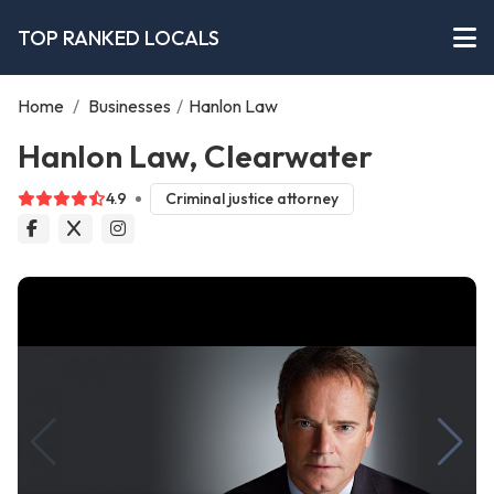
TOP RANKED LOCALS
Home
/
Businesses
/
Hanlon Law
Hanlon Law, Clearwater
4.9
Criminal justice attorney