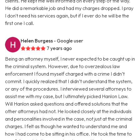
clients. He kept me well informed on every step of the way.
He did a remarkable job and had my charges dropped. I pray
I don't need his services again, but if I ever do he will be the
first one I call.
Helen Burgess
- Google user
7 years ago
Being an attorney myself, I never expected to be caught up in
the criminal system. However, due to overzealous law
enforcement I found myself charged with a crime I didn’t
commit. I quickly realized that I didn’t understand the system,
or any of the procedures. I interviewed several attorneys to
assist me with my case, but I ultimately picked Hanlon Law.
Will Hanlon asked questions and offered solutions that the
other attorneys had not. He looked closely at the individuals
and personalities involved in the case, not just at the criminal
charges. I felt as though he wanted to understand me and
how I had come to be sitting in his office. He took the time to