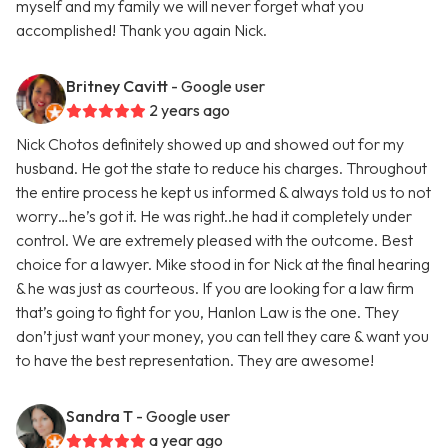
myself and my family we will never forget what you
accomplished! Thank you again Nick.
Britney Cavitt
- Google user
2 years ago
Nick Chotos definitely showed up and showed out for my
husband. He got the state to reduce his charges. Throughout
the entire process he kept us informed & always told us to not
worry…he’s got it. He was right..he had it completely under
control. We are extremely pleased with the outcome. Best
choice for a lawyer. Mike stood in for Nick at the final hearing
& he was just as courteous. If you are looking for a law firm
that’s going to fight for you, Hanlon Law is the one. They
don’t just want your money, you can tell they care & want you
to have the best representation. They are awesome!
Sandra T
- Google user
a year ago