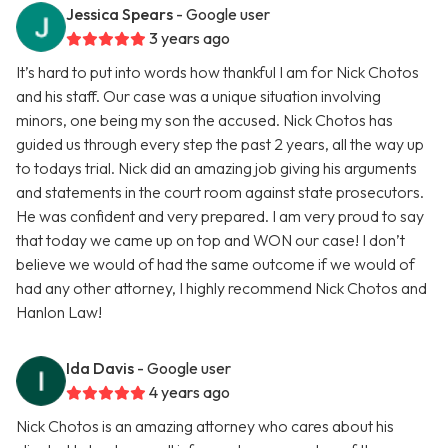
Jessica Spears
- Google user
3 years ago
It’s hard to put into words how thankful I am for Nick Chotos
and his staff. Our case was a unique situation involving
minors, one being my son the accused. Nick Chotos has
guided us through every step the past 2 years, all the way up
to todays trial. Nick did an amazing job giving his arguments
and statements in the court room against state prosecutors.
He was confident and very prepared. I am very proud to say
that today we came up on top and WON our case! I don’t
believe we would of had the same outcome if we would of
had any other attorney, I highly recommend Nick Chotos and
Hanlon Law!
Ida Davis
- Google user
4 years ago
Nick Chotos is an amazing attorney who cares about his