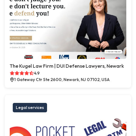
The Kugel Law Firm | DUI Defense Lawyers, Newark
4.9
1 Gateway Ctr Ste 2600, Newark, NJ 07102, USA
Legal services