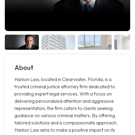
About
Hanlon Law, located in Clearwater, Florida, is a
trusted criminal justice attorney firm dedicated to
providing expert legal services. With a focus on
delivering personalized attention and aggressive
representation, the firm caters to clients seeking
guidance on various criminal matters. By offering
tailored solutions and a compassionate approach,
Hanlon Law aims to make a positive impact on its