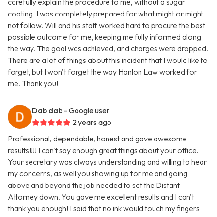
carefully explain the procedure to me, without a sugar
coating. I was completely prepared for what might or might
not follow. Will and his staff worked hard to procure the best
possible outcome for me, keeping me fully informed along
the way. The goal was achieved, and charges were dropped.
There are a lot of things about this incident that I would like to
forget, but I won’t forget the way Hanlon Law worked for
me. Thank you!
Dab dab
- Google user
2 years ago
Professional, dependable, honest and gave awesome
results!!!! I can't say enough great things about your office.
Your secretary was always understanding and willing to hear
my concerns, as well you showing up for me and going
above and beyond the job needed to set the Distant
Attorney down. You gave me excellent results and I can't
thank you enough! I said that no ink would touch my fingers