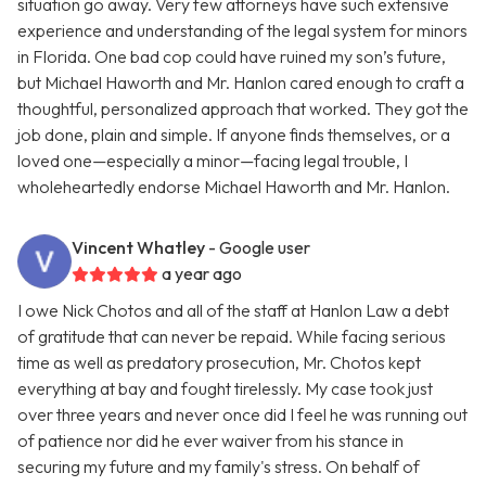
situation go away. Very few attorneys have such extensive
experience and understanding of the legal system for minors
in Florida. One bad cop could have ruined my son’s future,
but Michael Haworth and Mr. Hanlon cared enough to craft a
thoughtful, personalized approach that worked. They got the
job done, plain and simple. If anyone finds themselves, or a
loved one—especially a minor—facing legal trouble, I
wholeheartedly endorse Michael Haworth and Mr. Hanlon.
Vincent Whatley
- Google user
a year ago
I owe Nick Chotos and all of the staff at Hanlon Law a debt
of gratitude that can never be repaid. While facing serious
time as well as predatory prosecution, Mr. Chotos kept
everything at bay and fought tirelessly. My case took just
over three years and never once did I feel he was running out
of patience nor did he ever waiver from his stance in
securing my future and my family's stress. On behalf of