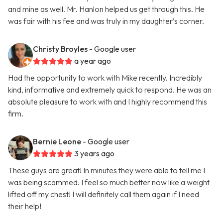
and mine as well. Mr. Hanlon helped us get through this. He
was fair with his fee and was truly in my daughter’s corner.
Christy Broyles
- Google user
a year ago
Had the opportunity to work with Mike recently. Incredibly
kind, informative and extremely quick to respond. He was an
absolute pleasure to work with and I highly recommend this
firm.
Bernie Leone
- Google user
3 years ago
These guys are great! In minutes they were able to tell me I
was being scammed. I feel so much better now like a weight
lifted off my chest! I will definitely call them again if I need
their help!