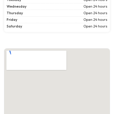
Wednesday
Open 24 hours
Thursday
Open 24 hours
Friday
Open 24 hours
Saturday
Open 24 hours