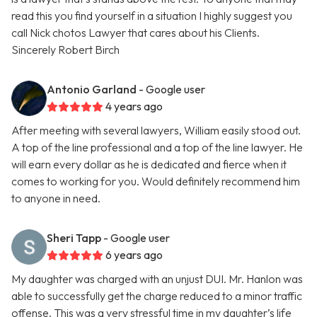
read this you find yourself in a situation I highly suggest you
call Nick chotos Lawyer that cares about his Clients.
Sincerely Robert Birch
Antonio Garland
- Google user
4 years ago
After meeting with several lawyers, William easily stood out.
A top of the line professional and a top of the line lawyer. He
will earn every dollar as he is dedicated and fierce when it
comes to working for you. Would definitely recommend him
to anyone in need.
Sheri Tapp
- Google user
6 years ago
My daughter was charged with an unjust DUI. Mr. Hanlon was
able to successfully get the charge reduced to a minor traffic
offense. This was a very stressful time in my daughter’s life