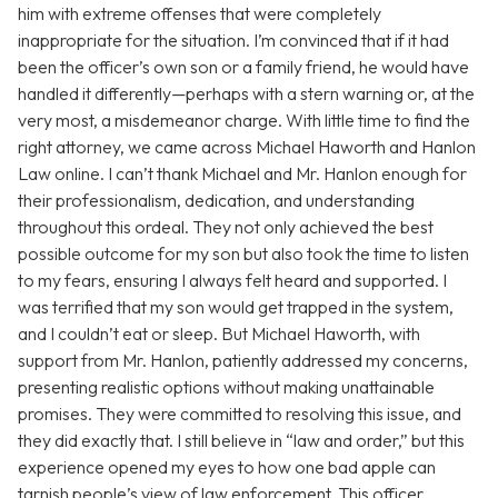
him with extreme offenses that were completely
inappropriate for the situation. I’m convinced that if it had
been the officer’s own son or a family friend, he would have
handled it differently—perhaps with a stern warning or, at the
very most, a misdemeanor charge. With little time to find the
right attorney, we came across Michael Haworth and Hanlon
Law online. I can’t thank Michael and Mr. Hanlon enough for
their professionalism, dedication, and understanding
throughout this ordeal. They not only achieved the best
possible outcome for my son but also took the time to listen
to my fears, ensuring I always felt heard and supported. I
was terrified that my son would get trapped in the system,
and I couldn’t eat or sleep. But Michael Haworth, with
support from Mr. Hanlon, patiently addressed my concerns,
presenting realistic options without making unattainable
promises. They were committed to resolving this issue, and
they did exactly that. I still believe in “law and order,” but this
experience opened my eyes to how one bad apple can
tarnish people’s view of law enforcement. This officer