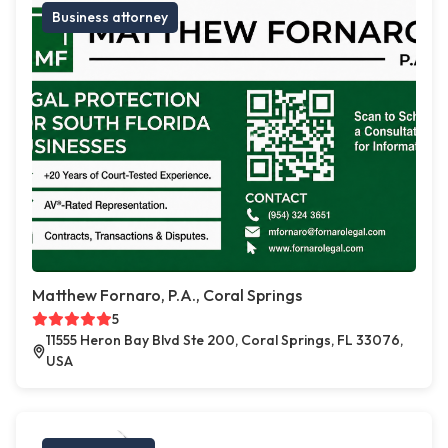
Business attorney
Matthew Fornaro, P.A., Coral Springs
5
11555 Heron Bay Blvd Ste 200, Coral Springs, FL 33076,
USA