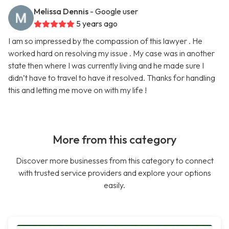
Melissa Dennis
- Google user
5 years ago
I am so impressed by the compassion of this lawyer . He
worked hard on resolving my issue . My case was in another
state then where I was currently living and he made sure I
didn’t have to travel to have it resolved. Thanks for handling
this and letting me move on with my life !
More from this category
Discover more businesses from this category to connect
with trusted service providers and explore your options
easily.