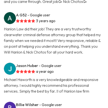
and you came through. Great job🥳 Nick Chotos🥳
A G52
- Google user
3 years ago
Hanlon Law did their job! They are a very trustworthy
clearwater criminal defense attorney group that helped my
family when we needed it most!! Very responsive, reliable &
on point at helping you understand everything. Thank you
Will Hanlon & Nick Chotos for all your hard work.
Jason Huber
- Google user
a year ago
Michael Haworth is a very knowledgeable and responsive
attorney. I would highly recommend his professional
services. Simply the best by far. !! of Hanlon law firm
Billie Wilsher
- Google user