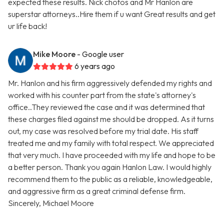
expected these results. Nick chotos and Mr Hanlon are
superstar attorneys..Hire them if u want Great results and get
ur life back!
Mike Moore
- Google user
6 years ago
Mr. Hanlon and his firm aggressively defended my rights and
worked with his counter part from the state's attorney's
office..They reviewed the case and it was determined that
these charges filed against me should be dropped. As it turns
out, my case was resolved before my trial date. His staff
treated me and my family with total respect. We appreciated
that very much. I have proceeded with my life and hope to be
a better person. Thank you again Hanlon Law. I would highly
recommend them to the public as a reliable, knowledgeable,
and aggressive firm as a great criminal defense firm.
Sincerely, Michael Moore