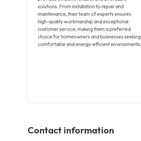
solutions. From installation to repair and
maintenance, their team of experts ensures
high-quality workmanship and exceptional
customer service, making them a preferred
choice for homeowners and businesses seeking
comfortable and energy-efficient environments
Contact information