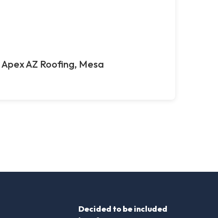
Apex AZ Roofing, Mesa
Decided to be included