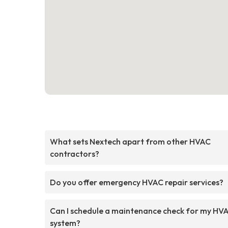
What sets Nextech apart from other HVAC
contractors?
Do you offer emergency HVAC repair services?
Can I schedule a maintenance check for my HV
system?