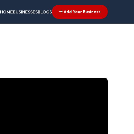
Add Your Business
HOME
BUSINESSES
BLOGS