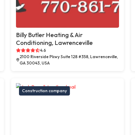
Billy Butler Heating & Air
Conditioning, Lawrenceville
4.6
2100 Riverside Pkwy Suite 128 #358, Lawrenceville,
GA 30043, USA
Construction company