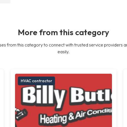
More from this category
es from this category to connect with trusted service providers a
easily.
HVAC contractor