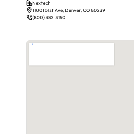
Nextech
11001 51st Ave, Denver, CO 80239
(800) 382-3150