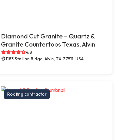
Diamond Cut Granite – Quartz &
Granite Countertops Texas, Alvin
4.8
1183 Stallion Ridge, Alvin, TX 77511, USA
Roofing contractor