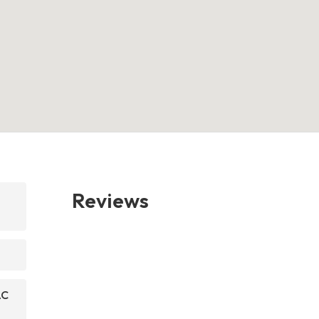
Reviews
AC