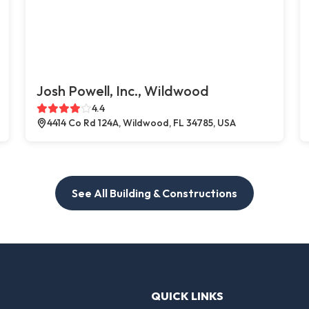
Josh Powell, Inc., Wildwood
4.4
4414 Co Rd 124A, Wildwood, FL 34785, USA
See All Building & Constructions
QUICK LINKS