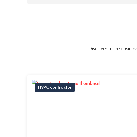
Discover more business
HVAC contractor