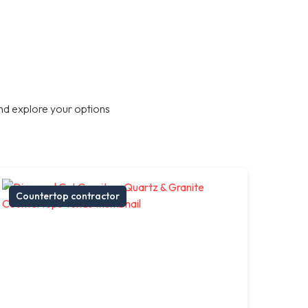
nd explore your options
Countertop contractor