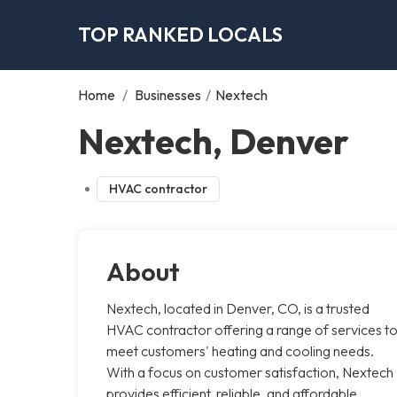
TOP RANKED LOCALS
Home
/
Businesses
/
Nextech
Nextech, Denver
HVAC contractor
About
Nextech, located in Denver, CO, is a trusted
HVAC contractor offering a range of services t
meet customers' heating and cooling needs.
With a focus on customer satisfaction, Nextech
provides efficient, reliable, and affordable