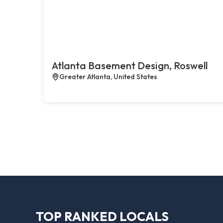
Atlanta Basement Design, Roswell
Greater Atlanta, United States
TOP RANKED LOCALS