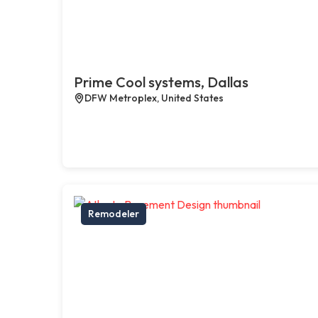
Prime Cool systems, Dallas
DFW Metroplex, United States
Remodeler