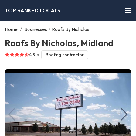
TOP RANKED LOCALS
Home
/
Businesses
/
Roofs By Nicholas
Roofs By Nicholas, Midland
4.8
Roofing contractor