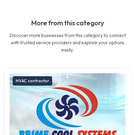
More from this category
Discover more businesses from this category to connect
with trusted service providers and explore your options
easily.
HVAC contractor