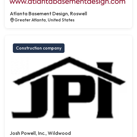
Atlanta Basement Design, Roswell
Greater Atlanta, United States
Construction company
Josh Powell, Inc., Wildwood