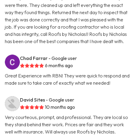
were there. They cleaned up and left everything the exact
way they found things. Returned the next day to inspect that
the job was done correctly and that I was pleased with the
job. If you are looking for a roofing contractor who is local
and has integrity, call Roofs by Nicholas!! Roofs by Nicholas
has been one of the best companies that I have dealt with.
Chad Farrar
- Google user
6 months ago
Great Experience with RBN! They were quick to respond and
made sure to take care of exactly what we needed!
David Sites
- Google user
10 months ago
Very courteous, prompt, and professional. They are local so
they stand behind their work. Prices are fair and they work
well with insurance. Will always use Roofs by Nicholas.