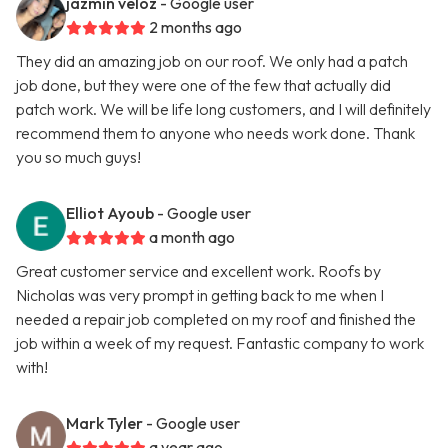
jazmin veloz
- Google user
2 months ago
They did an amazing job on our roof. We only had a patch
job done, but they were one of the few that actually did
patch work. We will be life long customers, and I will definitely
recommend them to anyone who needs work done. Thank
you so much guys!
Elliot Ayoub
- Google user
a month ago
Great customer service and excellent work. Roofs by
Nicholas was very prompt in getting back to me when I
needed a repair job completed on my roof and finished the
job within a week of my request. Fantastic company to work
with!
Mark Tyler
- Google user
a year ago