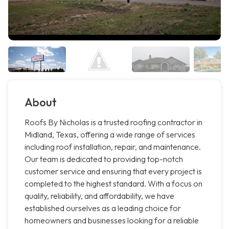
About
Roofs By Nicholas is a trusted roofing contractor in
Midland, Texas, offering a wide range of services
including roof installation, repair, and maintenance.
Our team is dedicated to providing top-notch
customer service and ensuring that every project is
completed to the highest standard. With a focus on
quality, reliability, and affordability, we have
established ourselves as a leading choice for
homeowners and businesses looking for a reliable