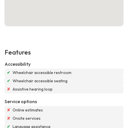
Features
Accessibility
✔
Wheelchair accessible restroom
✔
Wheelchair accessible seating
✘
Assistive hearing loop
Service options
✘
Online estimates
✘
Onsite services
✔
Language assistance