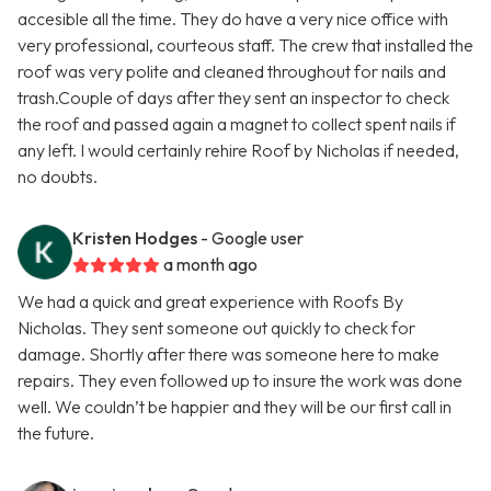
accesible all the time. They do have a very nice office with
very professional, courteous staff. The crew that installed the
roof was very polite and cleaned throughout for nails and
trash.Couple of days after they sent an inspector to check
the roof and passed again a magnet to collect spent nails if
any left. I would certainly rehire Roof by Nicholas if needed,
no doubts.
Kristen Hodges
- Google user
a month ago
We had a quick and great experience with Roofs By
Nicholas. They sent someone out quickly to check for
damage. Shortly after there was someone here to make
repairs. They even followed up to insure the work was done
well. We couldn’t be happier and they will be our first call in
the future.