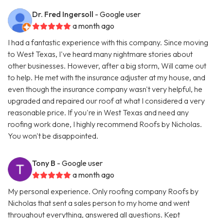
Dr. Fred Ingersoll
- Google user
a month ago
I had a fantastic experience with this company. Since moving
to West Texas, I've heard many nightmare stories about
other businesses. However, after a big storm, Will came out
to help. He met with the insurance adjuster at my house, and
even though the insurance company wasn't very helpful, he
upgraded and repaired our roof at what I considered a very
reasonable price. If you're in West Texas and need any
roofing work done, I highly recommend Roofs by Nicholas.
You won't be disappointed.
Tony B
- Google user
a month ago
My personal experience. Only roofing company Roofs by
Nicholas that sent a sales person to my home and went
throughout everything, answered all questions. Kept