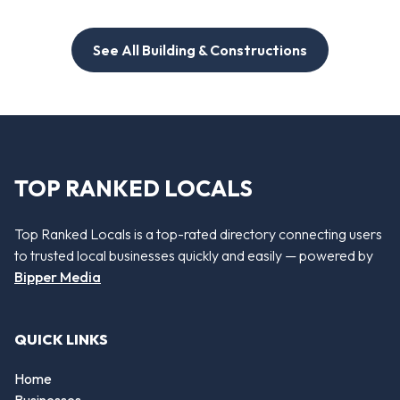
See All Building & Constructions
TOP RANKED LOCALS
Top Ranked Locals is a top-rated directory connecting users
to trusted local businesses quickly and easily — powered by
Bipper Media
QUICK LINKS
Home