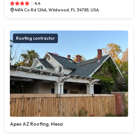
4.4
4414 Co Rd 124A, Wildwood, FL 34785, USA
Roofing contractor
Apex AZ Roofing, Mesa