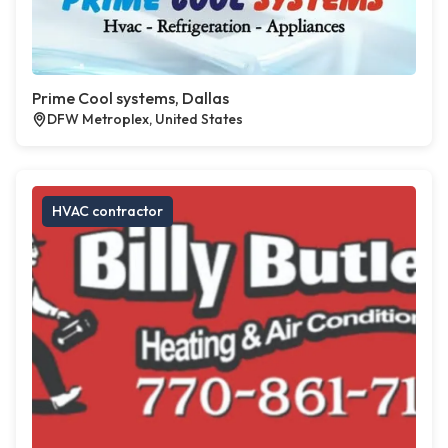
Prime Cool systems, Dallas
DFW Metroplex, United States
HVAC contractor