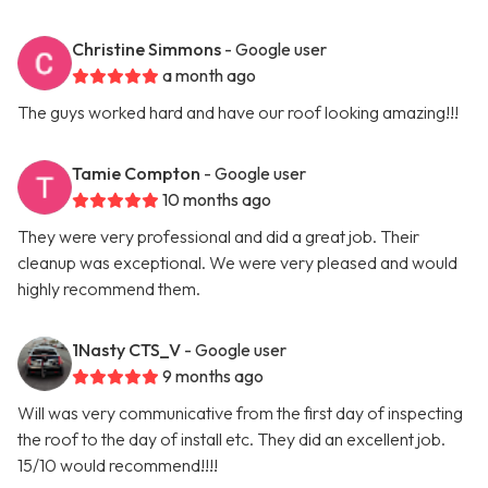
Christine Simmons
- Google user
a month ago
The guys worked hard and have our roof looking amazing!!!
Tamie Compton
- Google user
10 months ago
They were very professional and did a great job. Their
cleanup was exceptional. We were very pleased and would
highly recommend them.
1Nasty CTS_V
- Google user
9 months ago
Will was very communicative from the first day of inspecting
the roof to the day of install etc. They did an excellent job.
15/10 would recommend!!!!