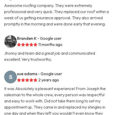
Awesome roofing company. They were extremely
professional and very quick. They replaced our roof within a
week of us getting insurance approval. They also arrived
promptly in the morning and were done early that evening.
Branden K
- Google user
11 months ago
Jhonny and team did a great job and communicated
excellent. Very trustworthy.
sue adams
- Google user
2 years ago
It was Absolutely a pleasant experience! From Joseph the
salesman to the whole crew, every person was respectful
and easy to work with. Did not take them long to set my
appointment up. They came in and replaced my shingles in
one day and when they left you wouldn’t even know they