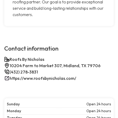
roofing partner. Our goal is to provide exceptional
service and build long-lasting relationships with our
customers.
Contact information
Roofs By Nicholas
10204 Farm to Market 307, Midland, TX 79706
(432) 278-3831
https://www.roofsbynicholas.com/
Sunday
Open 24 hours
Monday
Open 24 hours
Tuesday
Open 24 hours