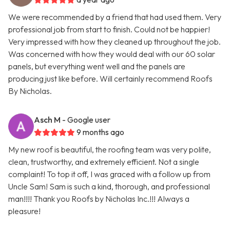
We were recommended by a friend that had used them. Very
professional job from start to finish. Could not be happier!
Very impressed with how they cleaned up throughout the job.
Was concerned with how they would deal with our 60 solar
panels, but everything went well and the panels are
producing just like before. Will certainly recommend Roofs
By Nicholas.
Asch M
- Google user
9 months ago
My new roof is beautiful, the roofing team was very polite,
clean, trustworthy, and extremely efficient. Not a single
complaint! To top it off, I was graced with a follow up from
Uncle Sam! Sam is such a kind, thorough, and professional
man!!!! Thank you Roofs by Nicholas Inc.!!! Always a
pleasure!