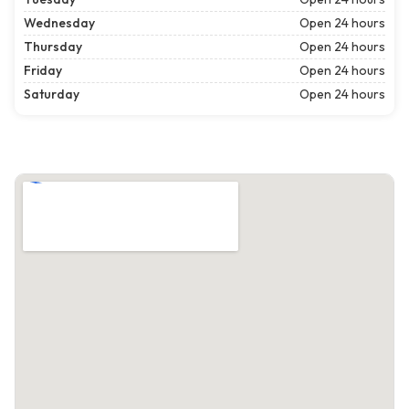
Wednesday
Open 24 hours
Thursday
Open 24 hours
Friday
Open 24 hours
Saturday
Open 24 hours