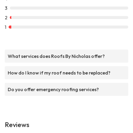
3
2
1
What services does Roofs By Nicholas offer?
How do I know if my roof needs to be replaced?
Do you offer emergency roofing services?
Reviews