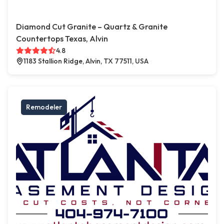
Diamond Cut Granite – Quartz & Granite
Countertops Texas, Alvin
4.8
1183 Stallion Ridge, Alvin, TX 77511, USA
Remodeler