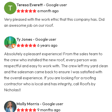
Teresa Everett
- Google user
a month ago
Very pleased with the work ethic that this company has. Did
an awesome job on our roof.
Ty Jones
- Google user
6 years ago
Absolutely a pleasant experience! From the sales team to
the crew who installed the new roof, every person was
respectful and easy to work with. The crew left my yard clean
and the salesman came back to ensure I was satisfied with
the overall experience. If you are looking for a roofing
contractor who is local and has integrity, call Roofs by
Nicholas!!
Molly Morris
- Google user
9 months ago