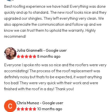
Best roofing experience we have had! Everything was done
quickly and up to standard. The new roof looks nice and they
upgraded our shingles. They left everything very clean. We
also appreciate the communication and follow up and we
know we can trust them to uphold the warranty. Highly
recommend!
Julia Giannelli
- Google user
8 months ago
Everyone I spoke nto was so nice and the roofers were very
accomidating! The process of the roof replacement was
definitely noisy but thats to be expected, it wasnt anything
too bad! They were very quick with their work and were
finished with the roof in a day! Thank you!
Chris Munoz
- Google user
10 months ago