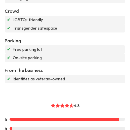
Crowd
✔
LGBTQ+ friendly
✔
Transgender safespace
Parking
✔
Free parking lot
✔
On-site parking
From the business
✔
Identifies as veteran-owned
4.8
5
4