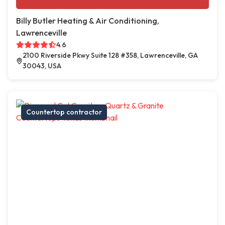
Billy Butler Heating & Air Conditioning,
Lawrenceville
4.6
2100 Riverside Pkwy Suite 128 #358, Lawrenceville, GA
30043, USA
Countertop contractor