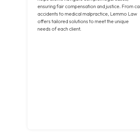
ensuring fair compensation and justice. From ca
accidents to medical malpractice, Lemmo Law
offers tailored solutions to meet the unique
needs of each client.