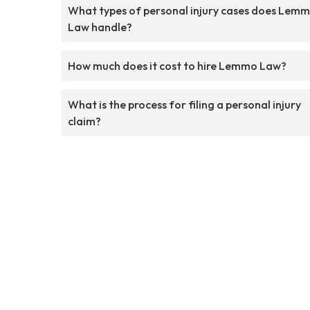
What types of personal injury cases does Lem
Law handle?
How much does it cost to hire Lemmo Law?
What is the process for filing a personal injury
claim?