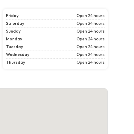
Friday
Open 24 hours
Saturday
Open 24 hours
Sunday
Open 24 hours
Monday
Open 24 hours
Tuesday
Open 24 hours
Wednesday
Open 24 hours
Thursday
Open 24 hours