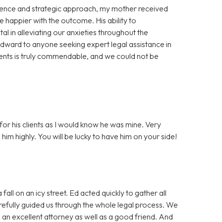
gence and strategic approach, my mother received
happier with the outcome. His ability to
l in alleviating our anxieties throughout the
rd to anyone seeking expert legal assistance in
lients is truly commendable, and we could not be
or his clients as I would know he was mine. Very
m highly. You will be lucky to have him on your side!
all on an icy street. Ed acted quickly to gather all
refully guided us through the whole legal process. We
 an excellent attorney as well as a good friend. And