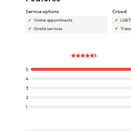
Service options
Crowd
✔
Online appointments
✔
LGBTQ
✔
Onsite services
✔
Tran
5
5
4
3
2
1