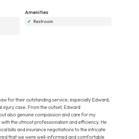
Amenities
✔
Restroom
aw for their outstanding service, especially Edward,
l injury case. From the outset, Edward
 but also genuine compassion and care for my
with the utmost professionalism and efficiency. He
l bills and insurance negotiations to the intricate
nsured that we were well-informed and comfortable