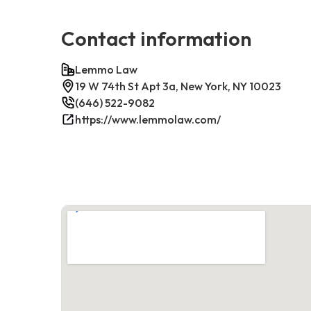
Contact information
Lemmo Law
19 W 74th St Apt 3a, New York, NY 10023
(646) 522-9082
https://www.lemmolaw.com/