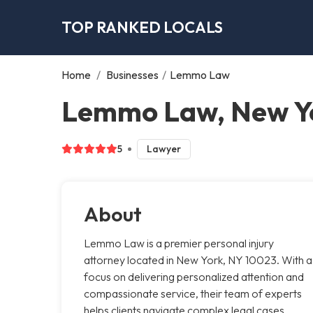
TOP RANKED LOCALS
Home
/
Businesses
/
Lemmo Law
Lemmo Law, New Y
5
Lawyer
About
Lemmo Law is a premier personal injury
attorney located in New York, NY 10023. With a
focus on delivering personalized attention and
compassionate service, their team of experts
helps clients navigate complex legal cases,