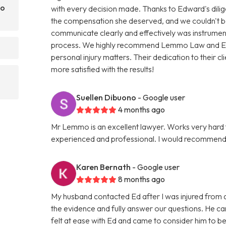
mo
with every decision made. Thanks to Edward's dili
the compensation she deserved, and we couldn't be 
communicate clearly and effectively was instrumenta
process. We highly recommend Lemmo Law and Edwa
personal injury matters. Their dedication to their c
more satisfied with the results!
Suellen Dibuono
- Google user
4 months ago
Mr Lemmo is an excellent lawyer. Works very hard f
experienced and professional. I would recommend hi
Karen Bernath
- Google user
8 months ago
My husband contacted Ed after I was injured from a f
the evidence and fully answer our questions. He ca
felt at ease with Ed and came to consider him to be