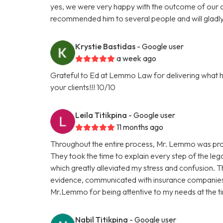
yes, we were very happy with the outcome of our ca
recommended him to several people and will gladly
Krystie Bastidas
- Google user
a week ago
Grateful to Ed at Lemmo Law for delivering what h
your clients!!! 10/10
Leila Titikpina
- Google user
11 months ago
Throughout the entire process, Mr. Lemmo was prof
They took the time to explain every step of the le
which greatly alleviated my stress and confusion. 
evidence, communicated with insurance companies,
Mr.Lemmo for being attentive to my needs at the tim
Nabil Titikpina
- Google user