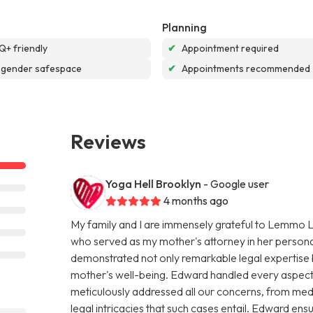
Planning
+ friendly
✔
Appointment required
sgender safespace
✔
Appointments recommended
Reviews
Yoga Hell Brooklyn
- Google user
4 months ago
My family and I are immensely grateful to Lemmo L
who served as my mother's attorney in her persona
demonstrated not only remarkable legal expertise
mother's well-being. Edward handled every aspect 
meticulously addressed all our concerns, from medica
legal intricacies that such cases entail. Edward e