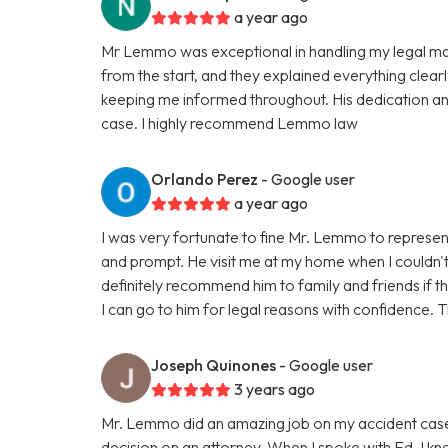
a year ago
Mr Lemmo was exceptional in handling my legal ma
from the start, and they explained everything clea
keeping me informed throughout. His dedication an
case. I highly recommend Lemmo law
Orlando Perez
- Google user
a year ago
I was very fortunate to fine Mr. Lemmo to repres
and prompt. He visit me at my home when I couldn't tra
definitely recommend him to family and friends if 
I can go to him for legal reasons with confidenc
Joseph Quinones
- Google user
3 years ago
Mr. Lemmo did an amazing job on my accident case.
decision on an attorney. When I spoke with Ed, I 