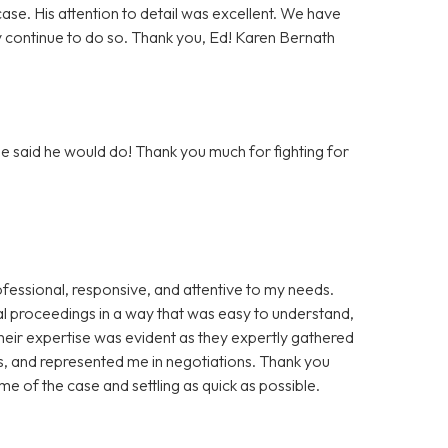
se. His attention to detail was excellent. We have
 continue to do so. Thank you, Ed! Karen Bernath
e said he would do! Thank you much for fighting for
essional, responsive, and attentive to my needs.
gal proceedings in a way that was easy to understand,
Their expertise was evident as they expertly gathered
 and represented me in negotiations. Thank you
e of the case and settling as quick as possible.