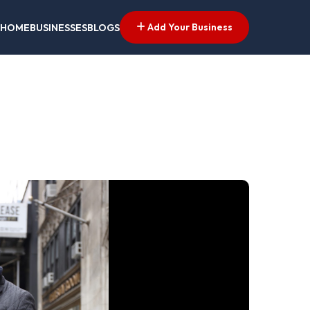
Add Your Business
HOME
BUSINESSES
BLOGS