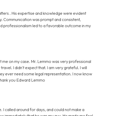
tters . His expertise and knowledge were evident
rly. Communication was prompt and consistent,
d professionalism led to a favorable outcome in my
ent me on my case. Mr. Lemmo was very professional
vel. I didn't expect that. I am very grateful. I will
they ever need some legal representation. I now know
e. Thank you Edward Lemmo
 I called around for days, and could not make a
knew immediately that he was my guy. He made me feel