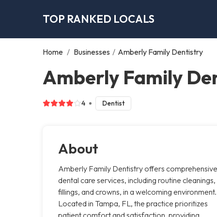
TOP RANKED LOCALS
Home
/
Businesses
/
Amberly Family Dentistry
Amberly Family Den
4
Dentist
About
Amberly Family Dentistry offers comprehensiv
dental care services, including routine cleanings,
fillings, and crowns, in a welcoming environment.
Located in Tampa, FL, the practice prioritizes
patient comfort and satisfaction, providing