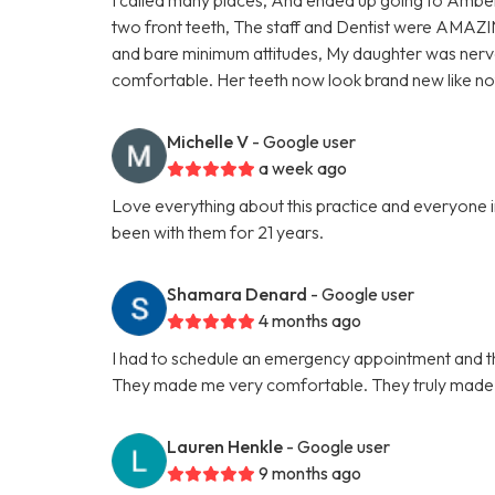
two front teeth, The staff and Dentist were AMAZI
and bare minimum attitudes, My daughter was nervo
comfortable. Her teeth now look brand new like 
Michelle V
- Google user
a week ago
Love everything about this practice and everyone in
been with them for 21 years.
Shamara Denard
- Google user
4 months ago
I had to schedule an emergency appointment and th
They made me very comfortable. They truly made t
Lauren Henkle
- Google user
9 months ago