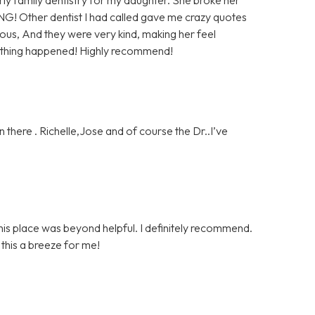
NG! Other dentist I had called gave me crazy quotes
us, And they were very kind, making her feel
nothing happened! Highly recommend!
 there . Richelle,Jose and of course the Dr..I’ve
is place was beyond helpful. I definitely recommend.
his a breeze for me!