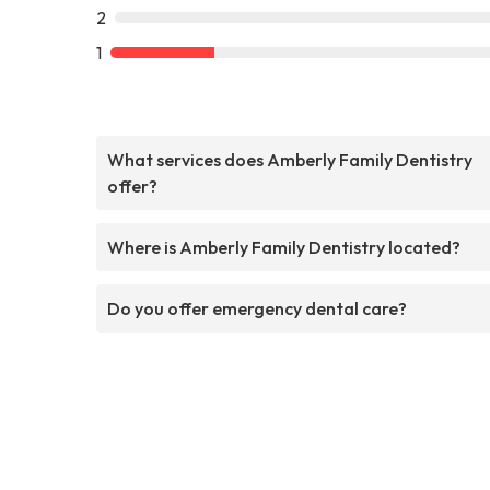
2
1
What services does Amberly Family Dentistry
offer?
Where is Amberly Family Dentistry located?
Do you offer emergency dental care?