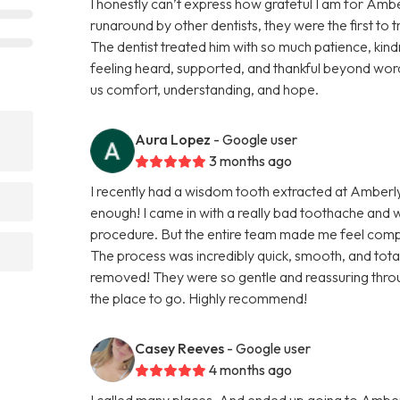
I honestly can’t express how grateful I am for Ambe
runaround by other dentists, they were the first to 
The dentist treated him with so much patience, kindn
feeling heard, supported, and thankful beyond word
us comfort, understanding, and hope.
Aura Lopez
- Google user
3 months ago
I recently had a wisdom tooth extracted at Amberl
enough! I came in with a really bad toothache and
procedure. But the entire team made me feel comp
The process was incredibly quick, smooth, and totall
removed! They were so gentle and reassuring throug
the place to go. Highly recommend!
Casey Reeves
- Google user
4 months ago
I called many places, And ended up going to Amber