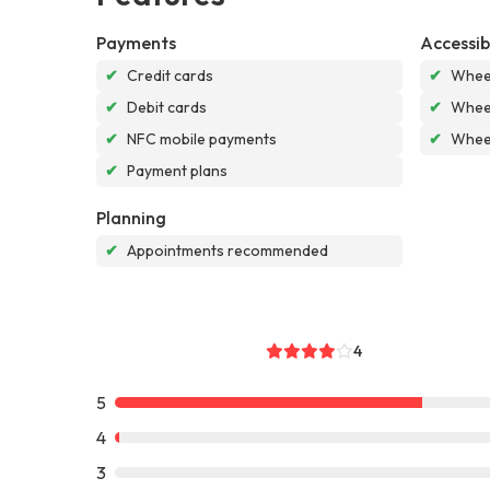
Payments
Accessibi
✔
Credit cards
✔
Wheel
✔
Debit cards
✔
Wheel
✔
NFC mobile payments
✔
Wheel
✔
Payment plans
Planning
✔
Appointments recommended
4
5
4
3