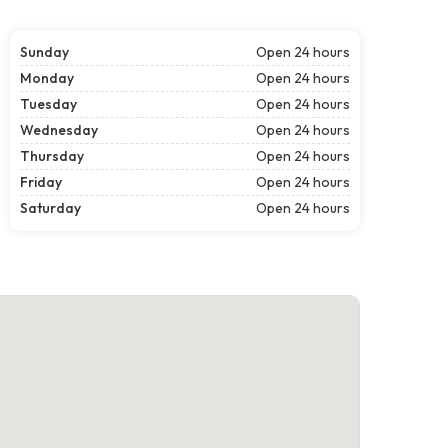
Sunday
Open 24 hours
Monday
Open 24 hours
Tuesday
Open 24 hours
Wednesday
Open 24 hours
Thursday
Open 24 hours
Friday
Open 24 hours
Saturday
Open 24 hours