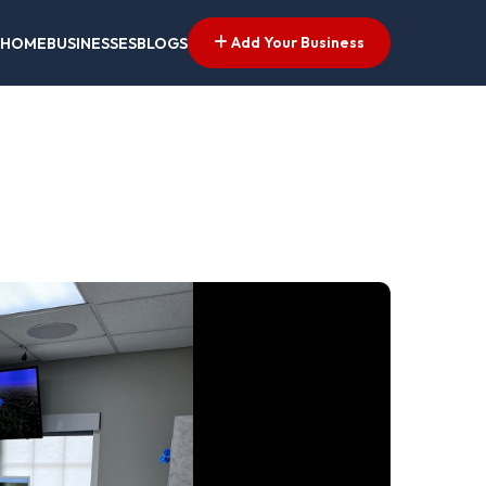
Add Your Business
HOME
BUSINESSES
BLOGS