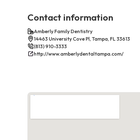
Contact information
Amberly Family Dentistry
14463 University Cove Pl, Tampa, FL 33613
(813) 910-3333
http://www.amberlydentaltampa.com/