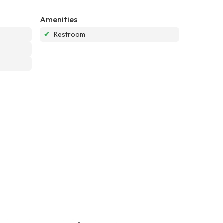
Amenities
✔
Restroom