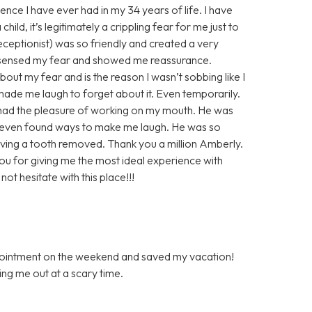
ence I have ever had in my 34 years of life. I have
ild, it’s legitimately a crippling fear for me just to
 receptionist) was so friendly and created a very
 sensed my fear and showed me reassurance.
out my fear and is the reason I wasn’t sobbing like I
de me laugh to forget about it. Even temporarily.
r had the pleasure of working on my mouth. He was
 even found ways to make me laugh. He was so
ving a tooth removed. Thank you a million Amberly.
you for giving me the most ideal experience with
ot hesitate with this place!!!
ppointment on the weekend and saved my vacation!
ping me out at a scary time.