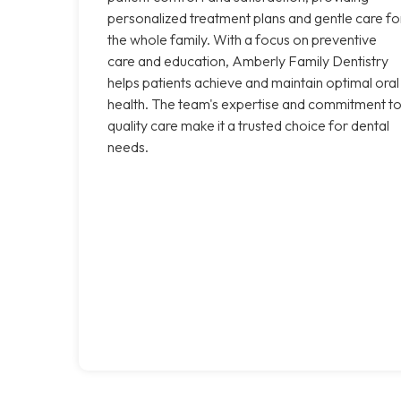
personalized treatment plans and gentle care fo
the whole family. With a focus on preventive
care and education, Amberly Family Dentistry
helps patients achieve and maintain optimal oral
health. The team's expertise and commitment t
quality care make it a trusted choice for dental
needs.