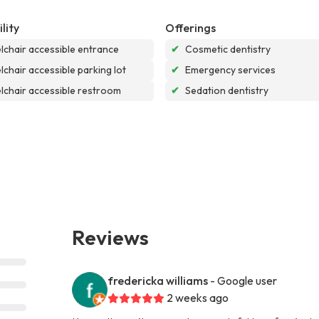
lity
Offerings
chair accessible entrance
✔
Cosmetic dentistry
chair accessible parking lot
✔
Emergency services
chair accessible restroom
✔
Sedation dentistry
Reviews
fredericka williams
- Google user
2 weeks ago