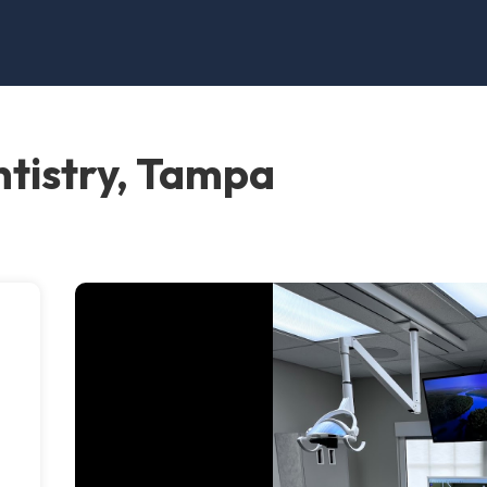
tistry, Tampa
e