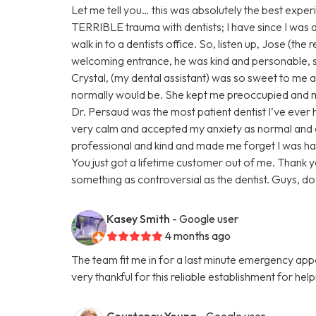
Let me tell you… this was absolutely the best experi
TERRIBLE trauma with dentists; I have since I was a ch
walk in to a dentists office. So, listen up, Jose (the
welcoming entrance, he was kind and personable,
Crystal, (my dental assistant) was so sweet to me ab
normally would be. She kept me preoccupied and ma
Dr. Persaud was the most patient dentist I’ve eve
very calm and accepted my anxiety as normal and
professional and kind and made me forget I was ha
You just got a lifetime customer out of me. Thank 
something as controversial as the dentist. Guys, do n
Kasey Smith
- Google user
4 months ago
The team fit me in for a last minute emergency a
very thankful for this reliable establishment for hel
Courteney Young
- Google user