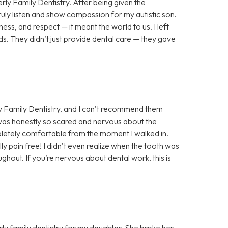
rly Family Dentistry. After being given the
truly listen and show compassion for my autistic son.
ess, and respect — it meant the world to us. I left
s. They didn’t just provide dental care — they gave
y Family Dentistry, and I can’t recommend them
 was honestly so scared and nervous about the
letely comfortable from the moment I walked in.
y pain free! I didn’t even realize when the tooth was
hout. If you’re nervous about dental work, this is
ly family dentistry for my daughter. She broke her