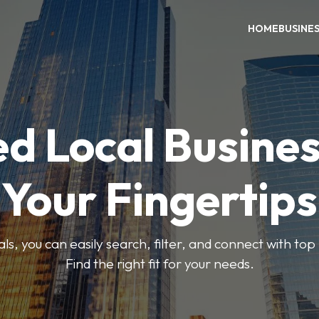
HOME
BUSINE
ed Local Busines
Your Fingertips
, you can easily search, filter, and connect with top
Find the right fit for your needs.