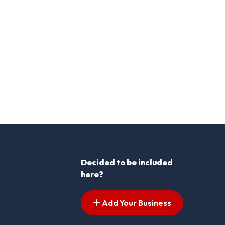
Decided to be included
here?
Add Your Business