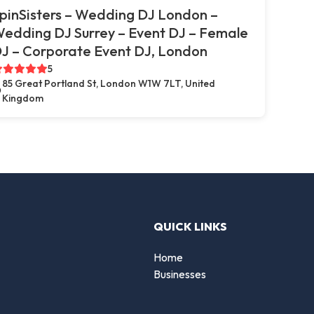
pinSisters – Wedding DJ London –
edding DJ Surrey – Event DJ – Female
J – Corporate Event DJ, London
5
85 Great Portland St, London W1W 7LT, United
Kingdom
QUICK LINKS
Home
Businesses