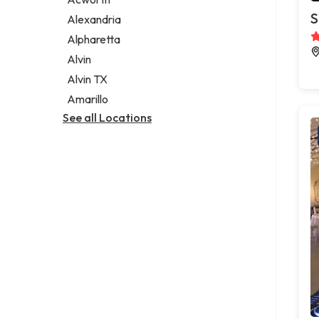
Legal services
S
Alexandria
Notary public
Alpharetta
Personal injury attorney
Alvin
Alvin TX
Amarillo
See all Locations