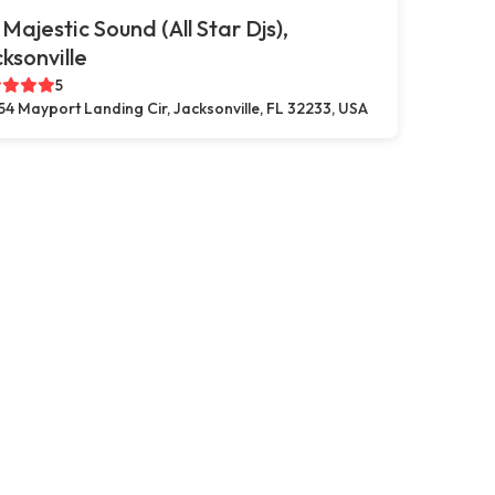
 Majestic Sound (All Star Djs),
ksonville
5
54 Mayport Landing Cir, Jacksonville, FL 32233, USA