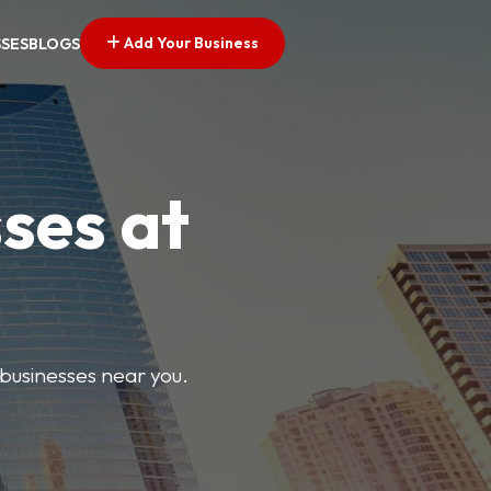
Add Your Business
SSES
BLOGS
ses at
 businesses near you.