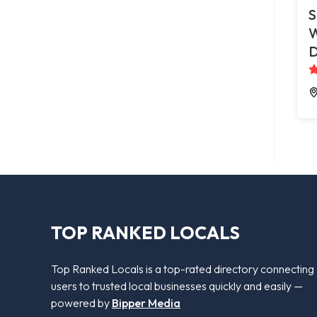
S
W
D
TOP RANKED LOCALS
Top Ranked Locals is a top-rated directory connecting
users to trusted local businesses quickly and easily —
powered by
Bipper Media