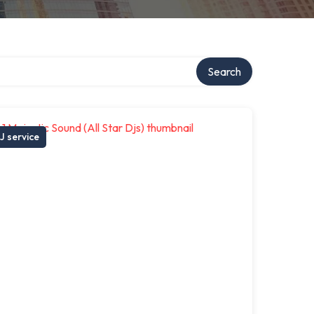
Search
J service