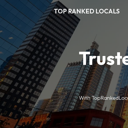
TOP RANKED LOCALS
Trust
With TopRankedLocals