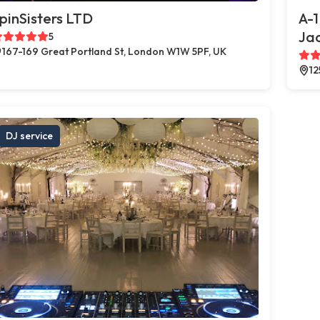
pinSisters LTD
A-1
Jac
5
167-169 Great Portland St, London W1W 5PF, UK
12
DJ service