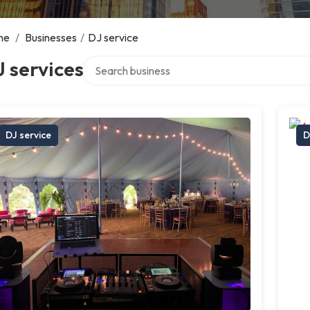
me
/
Businesses
/
DJ service
Search over directory
 services
DJ service
D