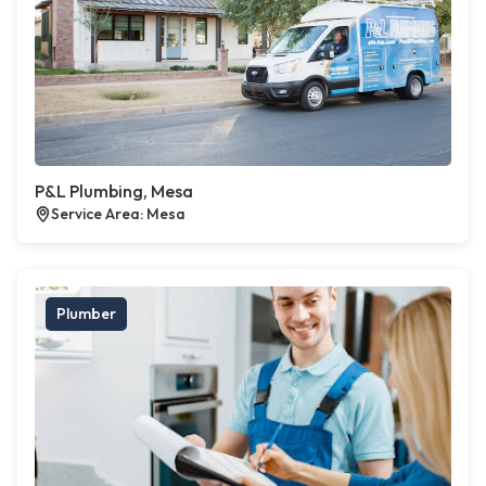
P&L Plumbing, Mesa
Service Area: Mesa
Plumber