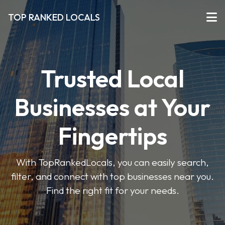
TOP RANKED LOCALS
Trusted Local
Businesses at Your
Fingertips
With TopRankedLocals, you can easily search,
filter, and connect with top businesses near you.
Find the right fit for your needs.