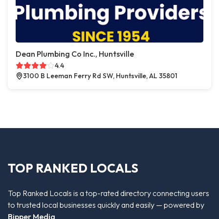
Dean Plumbing Co Inc., Huntsville
4.4
3100 B Leeman Ferry Rd SW, Huntsville, AL 35801
TOP RANKED LOCALS
Top Ranked Locals is a top-rated directory connecting users
to trusted local businesses quickly and easily — powered by
Bipper Media