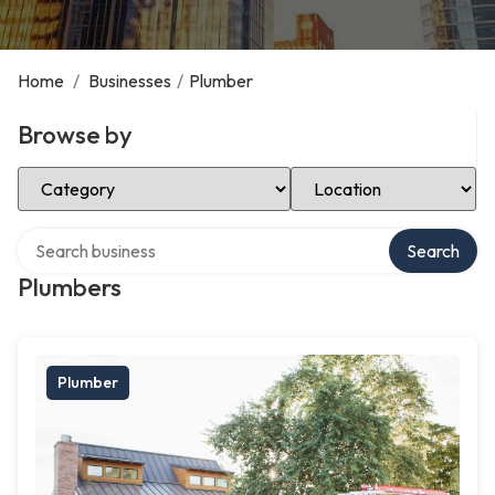
Home
/
Businesses
/
Plumber
Browse by
Select Category
Select Location
Search over directory
Search
Plumbers
Plumber