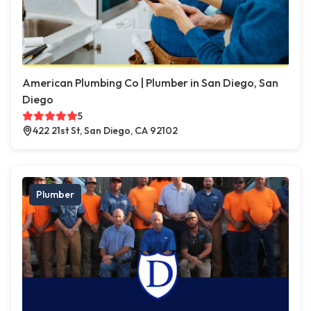
American Plumbing Co | Plumber in San Diego, San
Diego
5
422 21st St, San Diego, CA 92102
Plumber