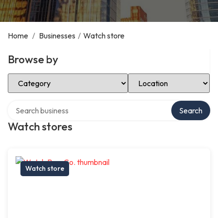
Home
/
Businesses
/
Watch store
Browse by
Select Category
Select Location
Search over directory
Search
Watch stores
Watch store