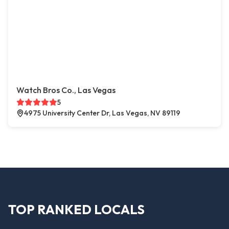
Watch Bros Co., Las Vegas
5
4975 University Center Dr, Las Vegas, NV 89119
TOP RANKED LOCALS