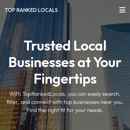
TOP RANKED LOCALS
Trusted Local
Businesses at Your
Fingertips
With TopRankedLocals, you can easily search,
filter, and connect with top businesses near you.
Find the right fit for your needs.