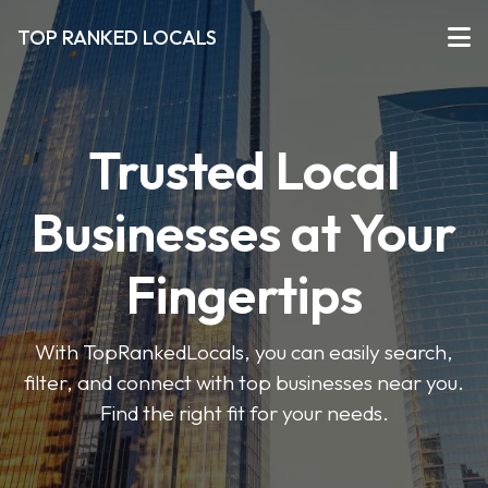
TOP RANKED LOCALS
Trusted Local
Businesses at Your
Fingertips
With TopRankedLocals, you can easily search,
filter, and connect with top businesses near you.
Find the right fit for your needs.