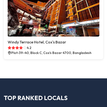
Windy Terrace Hotel, Cox's Bazar
4.2
Plot-39-40, Block C, Cox's Bazar 4700, Bangladesh
TOP RANKED LOCALS