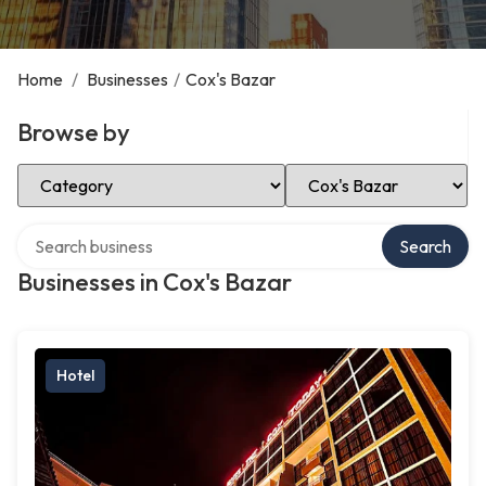
Home
/
Businesses
/
Cox's Bazar
Browse by
Select Category
Select Location
Search over directory
Search
Businesses in Cox's Bazar
Hotel