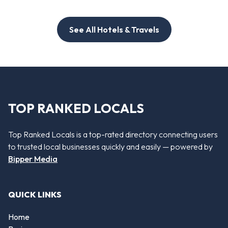
See All Hotels & Travels
TOP RANKED LOCALS
Top Ranked Locals is a top-rated directory connecting users
to trusted local businesses quickly and easily — powered by
Bipper Media
QUICK LINKS
Home