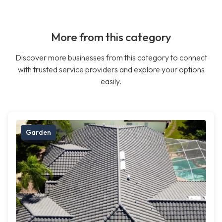
More from this category
Discover more businesses from this category to connect
with trusted service providers and explore your options
easily.
Garden