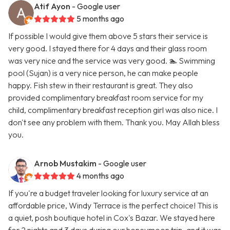
Atif Ayon
- Google user
5 months ago
If possible I would give them above 5 stars their service is
very good. I stayed there for 4 days and their glass room
was very nice and the service was very good. 🏊 Swimming
pool (Sujan) is a very nice person, he can make people
happy. Fish stew in their restaurant is great. They also
provided complimentary breakfast room service for my
child, complimentary breakfast reception girl was also nice. I
don't see any problem with them. Thank you. May Allah bless
you.
Arnob Mustakim
- Google user
4 months ago
If you're a budget traveler looking for luxury service at an
affordable price, Windy Terrace is the perfect choice! This is
a quiet, posh boutique hotel in Cox's Bazar. We stayed here