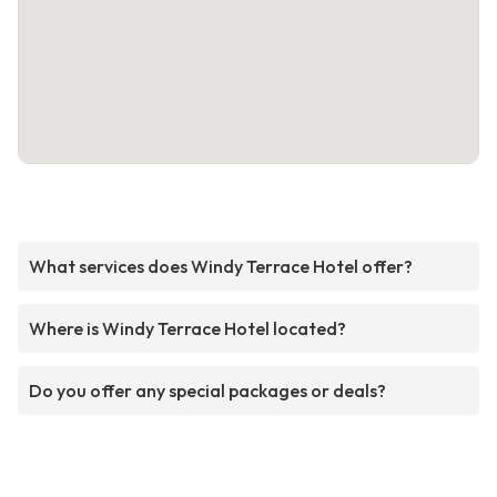
What services does Windy Terrace Hotel offer?
Where is Windy Terrace Hotel located?
Do you offer any special packages or deals?