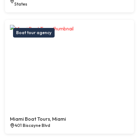
States
Boat tour agency
Miami Boat Tours, Miami
401 Biscayne Blvd