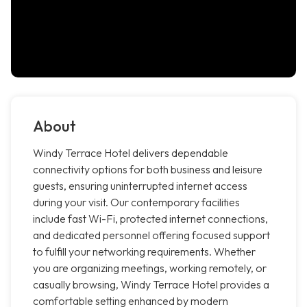
About
Windy Terrace Hotel delivers dependable
connectivity options for both business and leisure
guests, ensuring uninterrupted internet access
during your visit. Our contemporary facilities
include fast Wi-Fi, protected internet connections,
and dedicated personnel offering focused support
to fulfill your networking requirements. Whether
you are organizing meetings, working remotely, or
casually browsing, Windy Terrace Hotel provides a
comfortable setting enhanced by modern