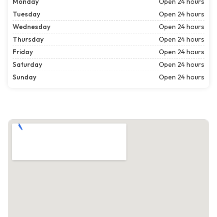
Monday
Open 24 hours
Tuesday
Open 24 hours
Wednesday
Open 24 hours
Thursday
Open 24 hours
Friday
Open 24 hours
Saturday
Open 24 hours
Sunday
Open 24 hours