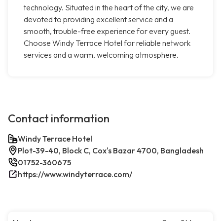
technology. Situated in the heart of the city, we are
devoted to providing excellent service and a
smooth, trouble-free experience for every guest.
Choose Windy Terrace Hotel for reliable network
services and a warm, welcoming atmosphere.
Contact information
Windy Terrace Hotel
Plot-39-40, Block C, Cox's Bazar 4700, Bangladesh
01752-360675
https://www.windyterrace.com/