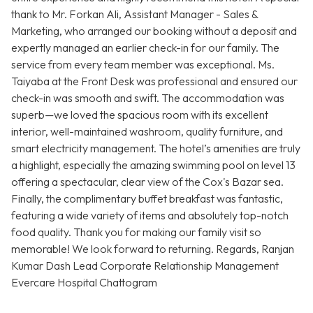
thank to Mr. Forkan Ali, Assistant Manager - Sales &
Marketing, who arranged our booking without a deposit and
expertly managed an earlier check-in for our family. The
service from every team member was exceptional. Ms.
Taiyaba at the Front Desk was professional and ensured our
check-in was smooth and swift. The accommodation was
superb—we loved the spacious room with its excellent
interior, well-maintained washroom, quality furniture, and
smart electricity management. The hotel’s amenities are truly
a highlight, especially the amazing swimming pool on level 13
offering a spectacular, clear view of the Cox's Bazar sea.
Finally, the complimentary buffet breakfast was fantastic,
featuring a wide variety of items and absolutely top-notch
food quality. Thank you for making our family visit so
memorable! We look forward to returning. Regards, Ranjan
Kumar Dash Lead Corporate Relationship Management
Evercare Hospital Chattogram