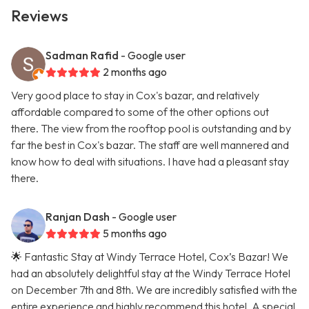
Reviews
Sadman Rafid
- Google user
2 months ago
Very good place to stay in Cox's bazar, and relatively
affordable compared to some of the other options out
there. The view from the rooftop pool is outstanding and by
far the best in Cox's bazar. The staff are well mannered and
know how to deal with situations. I have had a pleasant stay
there.
Ranjan Dash
- Google user
5 months ago
🌟 Fantastic Stay at Windy Terrace Hotel, Cox’s Bazar! We
had an absolutely delightful stay at the Windy Terrace Hotel
on December 7th and 8th. We are incredibly satisfied with the
entire experience and highly recommend this hotel. A special