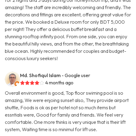
for 2 nights and 3 days during our honeymoon trip, and it was
amazing! The staff are incredibly welcoming and friendly. The
decorations and fittings are excellent, offering great value for
the price. We booked a Deluxe room for only BDT 5,000
per night! They offer a delicious buffet breakfast and a
stunning rooftop infinity pool. From one side, you can enjoy
the beautiful hilly views, and from the other, the breathtaking
blue ocean. Highly recommended for couples and budget-
conscious luxury seekers!
Md. Shofiqul Islam
- Google user
4 months ago
Overall environment is good, Top floor swiming pool is so
amazing, We were enjoing sunset also, They provide airport
shuttle, Foods is ok as per hotel not so much items but
essntials were, Good for family and friends. We feel very
comfortable. One more thinks is very unique that is their lift
system, Waiting time is so minimul for lift use.