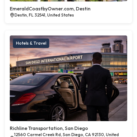
EmeraldCoastbyOwner.com, Destin
Destin, FL 32541, United States
Hotels & Travel
Richline Transportation, San Diego
12560 Carmel Creek Rd, San Diego, CA 92130, United