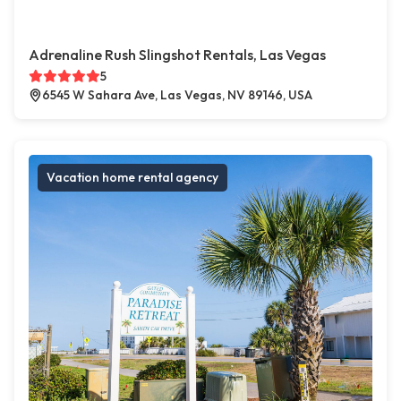
Adrenaline Rush Slingshot Rentals, Las Vegas
5
6545 W Sahara Ave, Las Vegas, NV 89146, USA
Vacation home rental agency