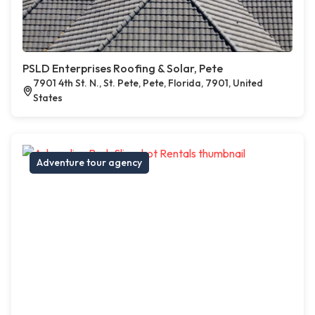
PSLD Enterprises Roofing & Solar, Pete
7901 4th St. N., St. Pete, Pete, Florida, 7901, United
States
Adventure tour agency