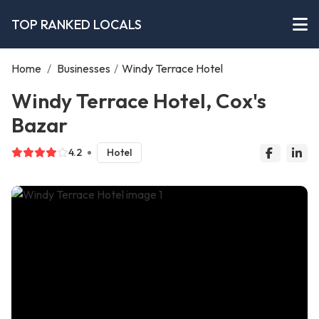
TOP RANKED LOCALS
Home
/
Businesses
/
Windy Terrace Hotel
Windy Terrace Hotel, Cox's
Bazar
4.2
Hotel