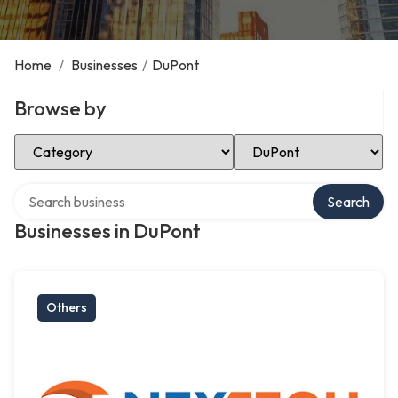
Home
/
Businesses
/
DuPont
Browse by
Select Category
Select Location
Search over directory
Search
Businesses in DuPont
Others