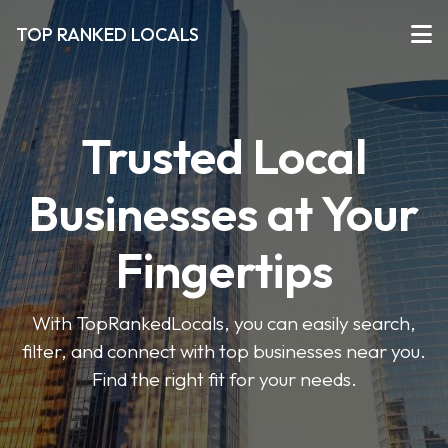
TOP RANKED LOCALS
Trusted Local
Businesses at Your
Fingertips
With TopRankedLocals, you can easily search,
filter, and connect with top businesses near you.
Find the right fit for your needs.