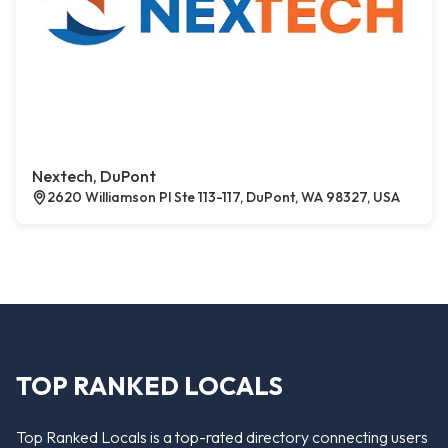
Nextech, DuPont
2620 Williamson Pl Ste 113-117, DuPont, WA 98327, USA
TOP RANKED LOCALS
Top Ranked Locals is a top-rated directory connecting users