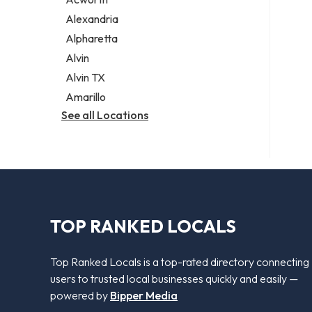
Legal services
Alexandria
Notary public
Alpharetta
Personal injury attorney
Alvin
Alvin TX
Amarillo
See all Locations
TOP RANKED LOCALS
Top Ranked Locals is a top-rated directory connecting
users to trusted local businesses quickly and easily —
powered by
Bipper Media