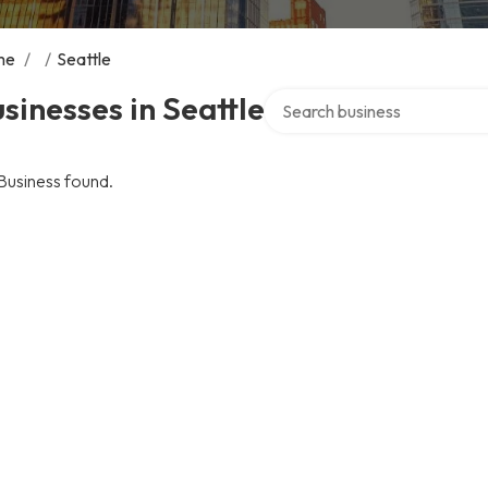
me
/
/
Seattle
Search over directory
sinesses in Seattle
Business found.