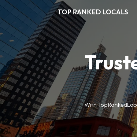
TOP RANKED LOCALS
Trust
With TopRankedLocals