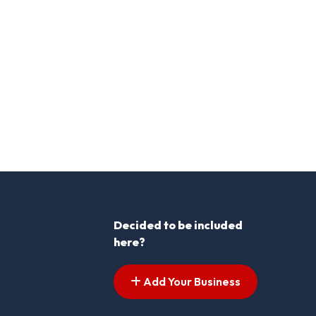
Decided to be included
here?
Add Your Business