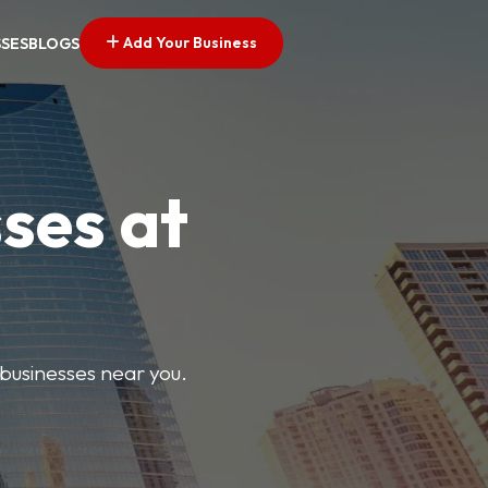
Add Your Business
SSES
BLOGS
ses at
 businesses near you.