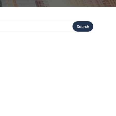
Search