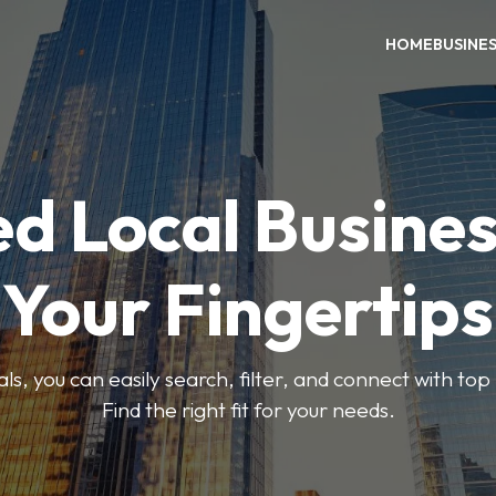
HOME
BUSINE
ed Local Busines
Your Fingertips
, you can easily search, filter, and connect with top
Find the right fit for your needs.