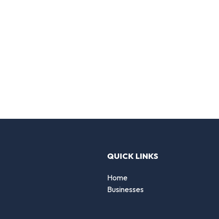
QUICK LINKS
Home
Businesses