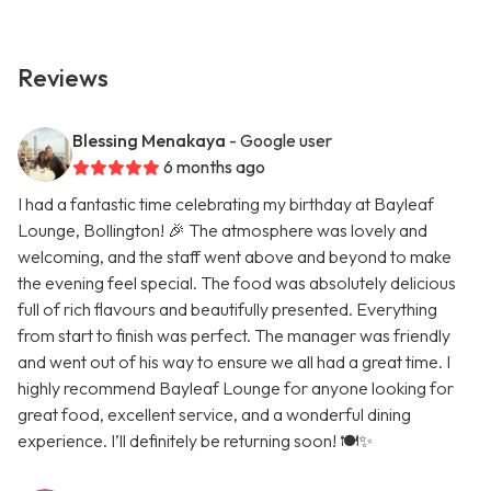
Reviews
Blessing Menakaya
- Google user
6 months ago
I had a fantastic time celebrating my birthday at Bayleaf
Lounge, Bollington! 🎉 The atmosphere was lovely and
welcoming, and the staff went above and beyond to make
the evening feel special. The food was absolutely delicious
full of rich flavours and beautifully presented. Everything
from start to finish was perfect. The manager was friendly
and went out of his way to ensure we all had a great time. I
highly recommend Bayleaf Lounge for anyone looking for
great food, excellent service, and a wonderful dining
experience. I’ll definitely be returning soon! 🍽️✨