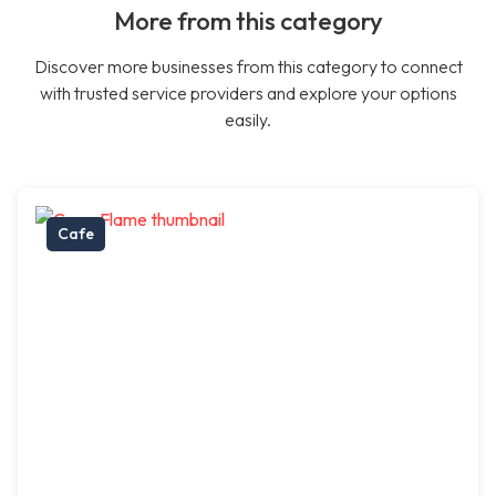
More from this category
Discover more businesses from this category to connect
with trusted service providers and explore your options
easily.
Cafe