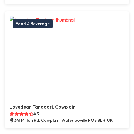
Food & Beverage
Lovedean Tandoori, Cowplain
4.5
341 Milton Rd, Cowplain, Waterlooville PO8 8LH, UK