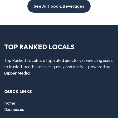
See All Food & Beverages
TOP RANKED LOCALS
Top Ranked Locals is a top-rated directory connecting users
to trusted local businesses quickly and easily — powered by
Bipper Media
QUICK LINKS
Home
Businesses