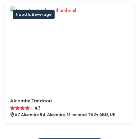
Food & Beverage
Alcombe Tandoori
4.3
67 Alcombe Rd, Alcombe, Minehead TA24 6BD, UK