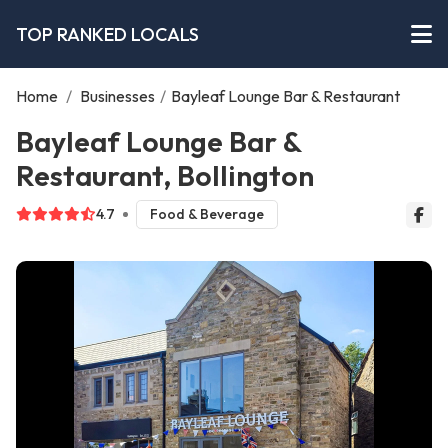
TOP RANKED LOCALS
Home
/
Businesses
/
Bayleaf Lounge Bar & Restaurant
Bayleaf Lounge Bar &
Restaurant, Bollington
4.7
Food & Beverage