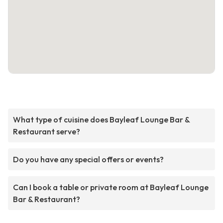
What type of cuisine does Bayleaf Lounge Bar &
Restaurant serve?
Do you have any special offers or events?
Can I book a table or private room at Bayleaf Lounge
Bar & Restaurant?