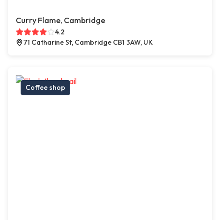
Curry Flame, Cambridge
4.2
71 Catharine St, Cambridge CB1 3AW, UK
Coffee shop