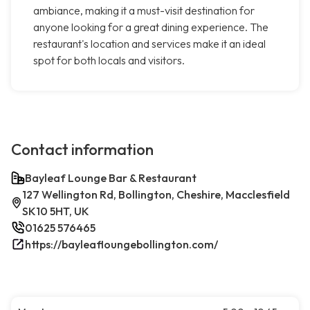
ambiance, making it a must-visit destination for
anyone looking for a great dining experience. The
restaurant's location and services make it an ideal
spot for both locals and visitors.
Contact information
Bayleaf Lounge Bar & Restaurant
127 Wellington Rd, Bollington, Cheshire, Macclesfield
SK10 5HT, UK
01625 576465
https://bayleafloungebollington.com/