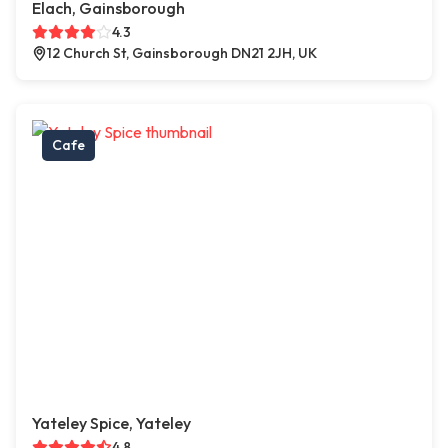
Elach, Gainsborough
4.3
12 Church St, Gainsborough DN21 2JH, UK
Cafe
Yateley Spice, Yateley
4.8