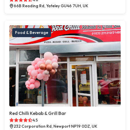
66B Reading Rd, Yateley GU46 7UH, UK
Food & Beverage
Red Chilli Kebab & Grill Bar
4.5
232 Corporation Rd, Newport NP19 0DZ, UK