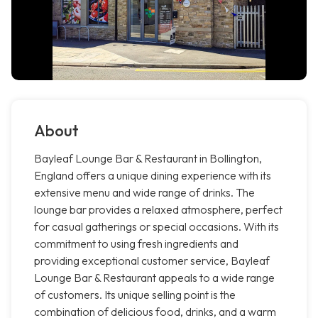
About
Bayleaf Lounge Bar & Restaurant in Bollington,
England offers a unique dining experience with its
extensive menu and wide range of drinks. The
lounge bar provides a relaxed atmosphere, perfect
for casual gatherings or special occasions. With its
commitment to using fresh ingredients and
providing exceptional customer service, Bayleaf
Lounge Bar & Restaurant appeals to a wide range
of customers. Its unique selling point is the
combination of delicious food, drinks, and a warm