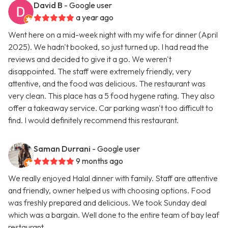
David B
- Google user
a year ago
Went here on a mid-week night with my wife for dinner (April
2025). We hadn't booked, so just turned up. I had read the
reviews and decided to give it a go. We weren't
disappointed. The staff were extremely friendly, very
attentive, and the food was delicious. The restaurant was
very clean. This place has a 5 food hygene rating. They also
offer a takeaway service. Car parking wasn't too difficult to
find. I would definitely recommend this restaurant.
Saman Durrani
- Google user
9 months ago
We really enjoyed Halal dinner with family. Staff are attentive
and friendly, owner helped us with choosing options. Food
was freshly prepared and delicious. We took Sunday deal
which was a bargain. Well done to the entire team of bay leaf
restaurant.