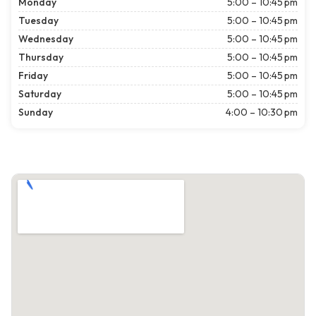
Monday
5:00 – 10:45 pm
Tuesday
5:00 – 10:45 pm
Wednesday
5:00 – 10:45 pm
Thursday
5:00 – 10:45 pm
Friday
5:00 – 10:45 pm
Saturday
5:00 – 10:45 pm
Sunday
4:00 – 10:30 pm