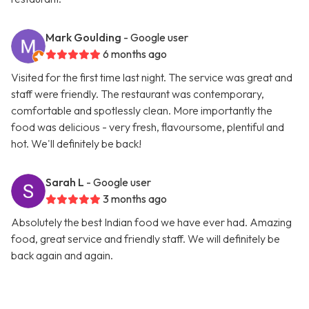
Mark Goulding
- Google user
6 months ago
Visited for the first time last night. The service was great and
staff were friendly. The restaurant was contemporary,
comfortable and spotlessly clean. More importantly the
food was delicious - very fresh, flavoursome, plentiful and
hot. We'll definitely be back!
Sarah L
- Google user
3 months ago
Absolutely the best Indian food we have ever had. Amazing
food, great service and friendly staff. We will definitely be
back again and again.