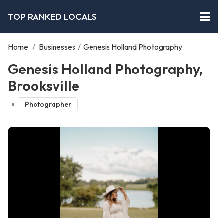
TOP RANKED LOCALS
Home
/
Businesses
/
Genesis Holland Photography
Genesis Holland Photography,
Brooksville
Photographer