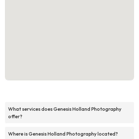
What services does Genesis Holland Photography
offer?
Where is Genesis Holland Photography located?