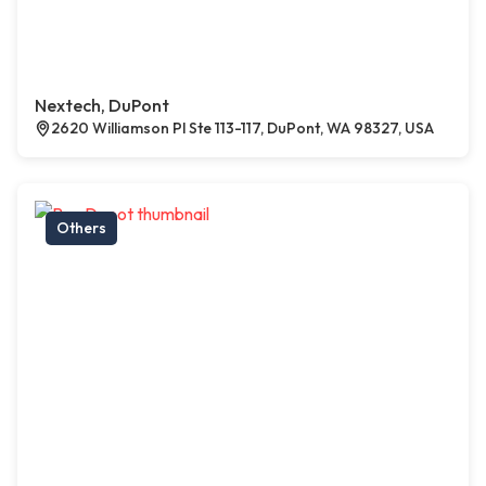
Nextech, DuPont
2620 Williamson Pl Ste 113-117, DuPont, WA 98327, USA
Others