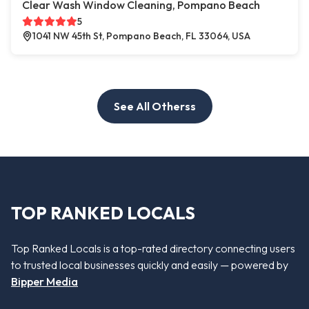
Clear Wash Window Cleaning, Pompano Beach
5
1041 NW 45th St, Pompano Beach, FL 33064, USA
See All Otherss
TOP RANKED LOCALS
Top Ranked Locals is a top-rated directory connecting users
to trusted local businesses quickly and easily — powered by
Bipper Media