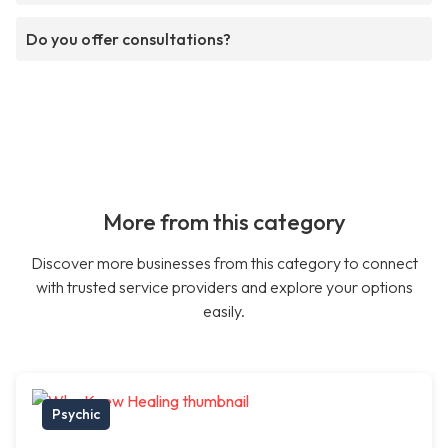
Do you offer consultations?
More from this category
Discover more businesses from this category to connect
with trusted service providers and explore your options
easily.
Psychic