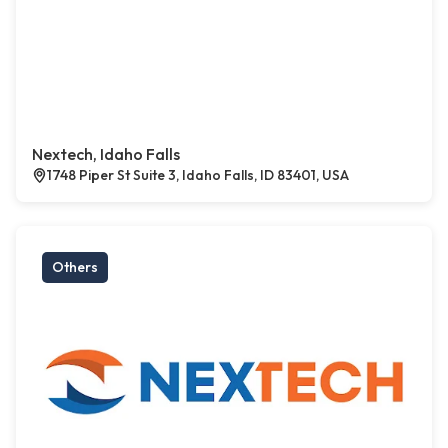
Nextech, Idaho Falls
1748 Piper St Suite 3, Idaho Falls, ID 83401, USA
Others