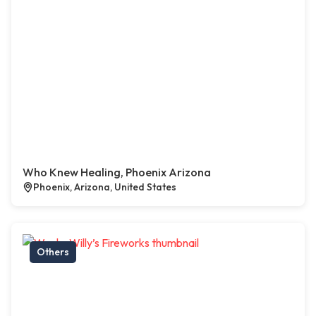
Who Knew Healing, Phoenix Arizona
Phoenix, Arizona, United States
Others