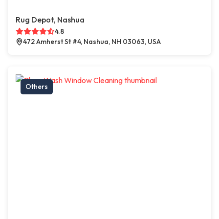
Rug Depot, Nashua
4.8
472 Amherst St #4, Nashua, NH 03063, USA
Others