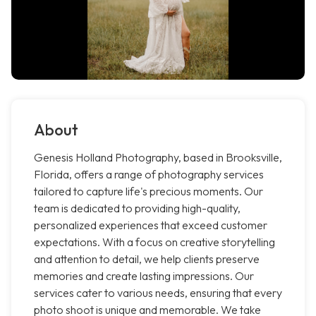
About
Genesis Holland Photography, based in Brooksville,
Florida, offers a range of photography services
tailored to capture life's precious moments. Our
team is dedicated to providing high-quality,
personalized experiences that exceed customer
expectations. With a focus on creative storytelling
and attention to detail, we help clients preserve
memories and create lasting impressions. Our
services cater to various needs, ensuring that every
photo shoot is unique and memorable. We take