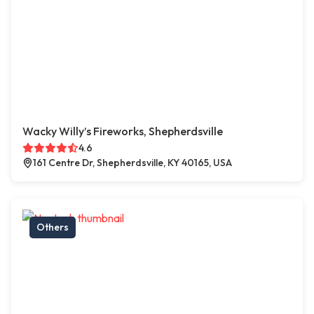
Wacky Willy’s Fireworks, Shepherdsville
4.6
161 Centre Dr, Shepherdsville, KY 40165, USA
Others