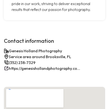
pride in our work, striving to deliver exceptional
results that reflect our passion for photography.
Contact information
Genesis Holland Photography
Service area around Brooksville, FL
(352) 238-7329
https://genesishollandphotography.com/