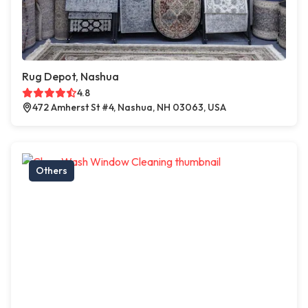
Rug Depot, Nashua
4.8
472 Amherst St #4, Nashua, NH 03063, USA
Others