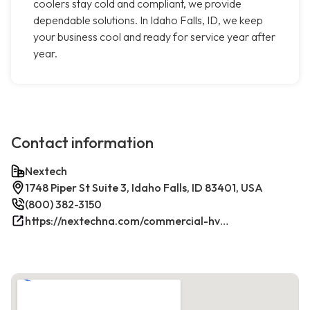
coolers stay cold and compliant, we provide
dependable solutions. In Idaho Falls, ID, we keep
your business cool and ready for service year after
year.
Contact information
Nextech
1748 Piper St Suite 3, Idaho Falls, ID 83401, USA
(800) 382-3150
https://nextechna.com/commercial-hvac-refrigeration-services-in-idaho-falls-id-nextech/