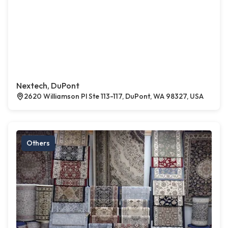
Nextech, DuPont
2620 Williamson Pl Ste 113-117, DuPont, WA 98327, USA
Others