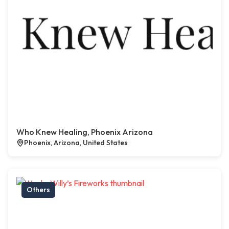
Who Knew Healing, Phoenix Arizona
Phoenix, Arizona, United States
Others