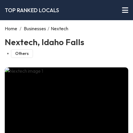
TOP RANKED LOCALS
Home
/
Businesses
/
Nextech
Nextech, Idaho Falls
Others