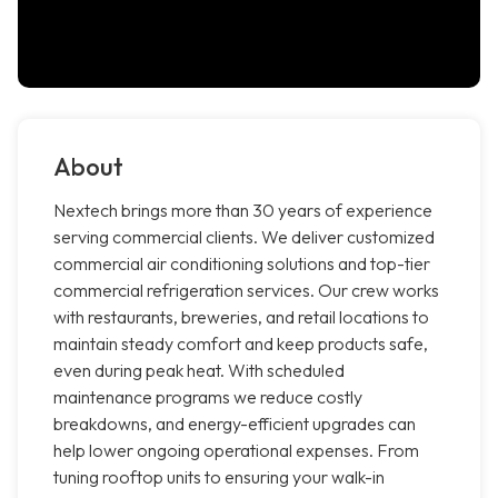
About
Nextech brings more than 30 years of experience
serving commercial clients. We deliver customized
commercial air conditioning solutions and top-tier
commercial refrigeration services. Our crew works
with restaurants, breweries, and retail locations to
maintain steady comfort and keep products safe,
even during peak heat. With scheduled
maintenance programs we reduce costly
breakdowns, and energy-efficient upgrades can
help lower ongoing operational expenses. From
tuning rooftop units to ensuring your walk-in