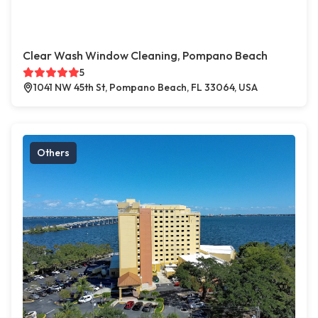
Clear Wash Window Cleaning, Pompano Beach
5
1041 NW 45th St, Pompano Beach, FL 33064, USA
Others