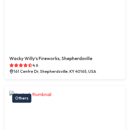
Wacky Willy’s Fireworks, Shepherdsville
4.6
161 Centre Dr, Shepherdsville, KY 40165, USA
Others