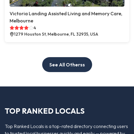
Victoria Landing Assisted Living and Memory Care,
Melbourne
4
1279 Houston St, Melbourne, FL 32935, USA
See All Otherss
TOP RANKED LOCALS
Top Ranked Locals is a top-rated directory connecting users
to trusted local businesses quickly and easily — powered by