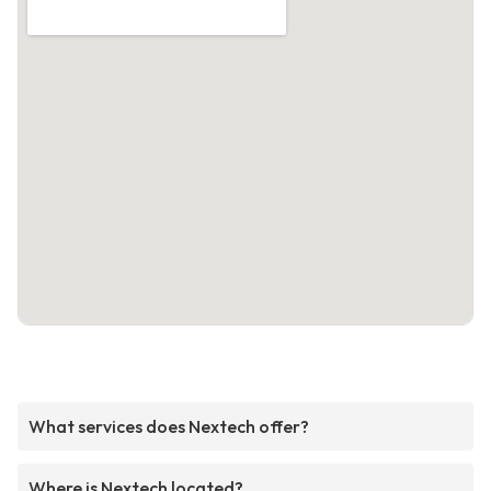
What services does Nextech offer?
Where is Nextech located?