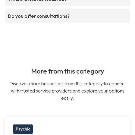
Do you offer consultations?
More from this category
Discover more businesses from this category to connect
with trusted service providers and explore your options
easily.
Psychic