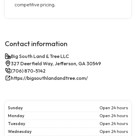
competitive pricing.
Contact information
Big South Land & Tree LLC
327 Deerfield Way, Jefferson, GA 30549
(706) 870-5142
https://bigsouthlandandtree.com/
Sunday
Open 24 hours
Monday
Open 24 hours
Tuesday
Open 24 hours
Wednesday
Open 24 hours