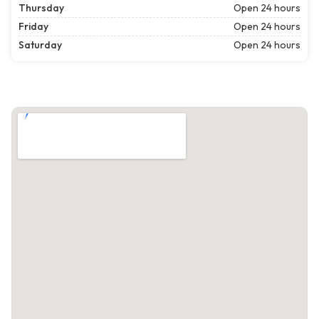
Thursday
Open 24 hours
Friday
Open 24 hours
Saturday
Open 24 hours