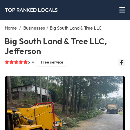
TOP RANKED LOCALS
Home
/
Businesses
/
Big South Land & Tree LLC
Big South Land & Tree LLC,
Jefferson
5
Tree service