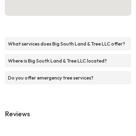
What services does Big South Land & Tree LLC offer?
Where is Big South Land & Tree LLC located?
Do you offer emergency tree services?
Reviews