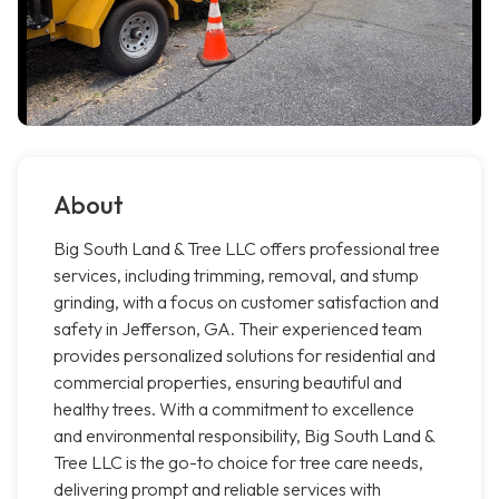
About
Big South Land & Tree LLC offers professional tree
services, including trimming, removal, and stump
grinding, with a focus on customer satisfaction and
safety in Jefferson, GA. Their experienced team
provides personalized solutions for residential and
commercial properties, ensuring beautiful and
healthy trees. With a commitment to excellence
and environmental responsibility, Big South Land &
Tree LLC is the go-to choice for tree care needs,
delivering prompt and reliable services with