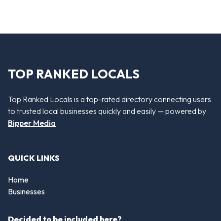
TOP RANKED LOCALS
Top Ranked Locals is a top-rated directory connecting users
to trusted local businesses quickly and easily — powered by
Bipper Media
QUICK LINKS
Home
Businesses
Decided to be included here?