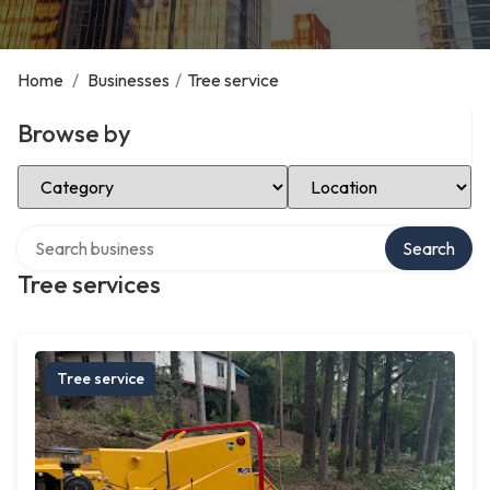
Home
/
Businesses
/
Tree service
Browse by
Select Category
Select Location
Search over directory
Search
Tree services
Tree service