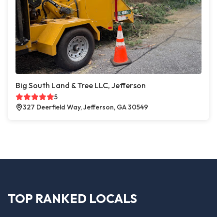
Big South Land & Tree LLC, Jefferson
5
327 Deerfield Way, Jefferson, GA 30549
TOP RANKED LOCALS