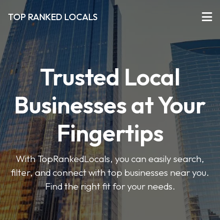
TOP RANKED LOCALS
Trusted Local
Businesses at Your
Fingertips
With TopRankedLocals, you can easily search,
filter, and connect with top businesses near you.
Find the right fit for your needs.