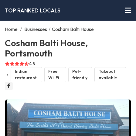
TOP RANKED LOCALS
Home
/
Businesses
/
Cosham Balti House
Cosham Balti House,
Portsmouth
4.8
Indian
Free
Pet-
Takeout
restaurant
Wi-Fi
friendly
available