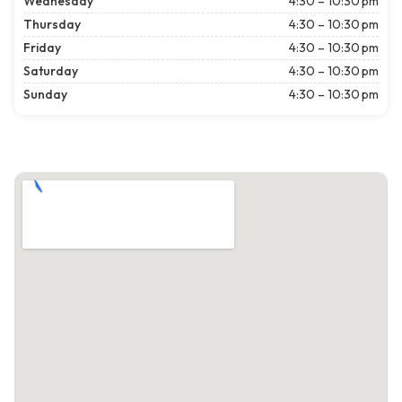
Wednesday
4:30 – 10:30 pm
Thursday
4:30 – 10:30 pm
Friday
4:30 – 10:30 pm
Saturday
4:30 – 10:30 pm
Sunday
4:30 – 10:30 pm