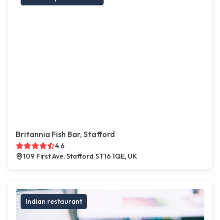
Britannia Fish Bar, Stafford
4.6
109 First Ave, Stafford ST16 1QE, UK
Indian restaurant