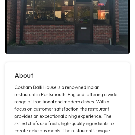
About
Cosham Balti House is a renowned Indian
restaurant in Portsmouth, England, offering a wide
range of traditional and modern dishes. With a
focus on customer satisfaction, the restaurant
provides an exceptional dining experience. The
skilled chefs use fresh, high-quality ingredients to
create delicious meals. The restaurant's unique