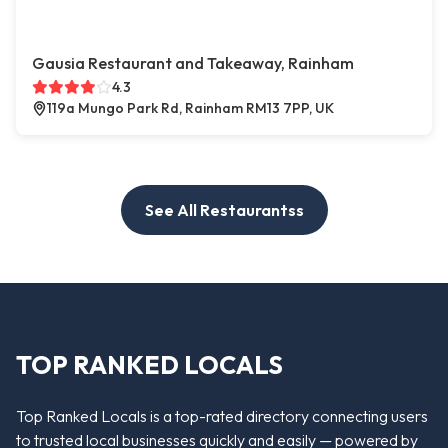
Gausia Restaurant and Takeaway, Rainham
4.3
119a Mungo Park Rd, Rainham RM13 7PP, UK
See All Restaurantss
TOP RANKED LOCALS
Top Ranked Locals is a top-rated directory connecting users
to trusted local businesses quickly and easily — powered by