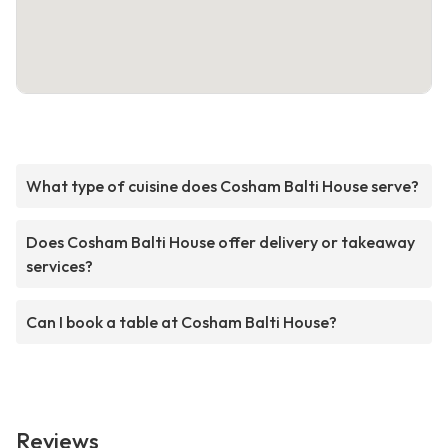
What type of cuisine does Cosham Balti House serve?
Does Cosham Balti House offer delivery or takeaway
services?
Can I book a table at Cosham Balti House?
Reviews