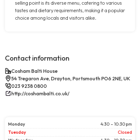
selling point is its diverse menu, catering to various
tastes and dietary requirements, making it a popular
choice among locals and visitors alike.
Contact information
Cosham Balti House
54 Tregaron Ave, Drayton, Portsmouth PO6 2NE, UK
023 9238 0800
http://coshambalti.co.uk/
Monday
4:30 – 10:30 pm
Tuesday
Closed