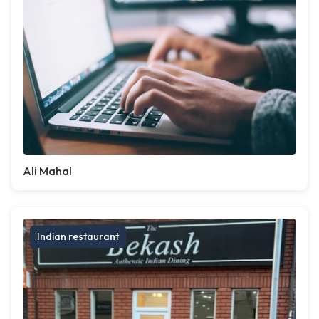
Ali Mahal
Indian restaurant