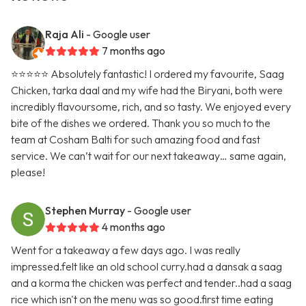
Raja Ali
- Google user
7 months ago
⭐️⭐️⭐️⭐️⭐️ Absolutely fantastic! I ordered my favourite, Saag
Chicken, tarka daal and my wife had the Biryani, both were
incredibly flavoursome, rich, and so tasty. We enjoyed every
bite of the dishes we ordered. Thank you so much to the
team at Cosham Balti for such amazing food and fast
service. We can’t wait for our next takeaway… same again,
please!
Stephen Murray
- Google user
4 months ago
Went for a takeaway a few days ago. I was really
impressed.felt like an old school curry.had a dansak a saag
and a korma the chicken was perfect and tender..had a saag
rice which isn't on the menu was so good.first time eating