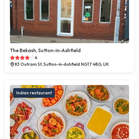
The Bekash, Sutton-in-Ashfield
4
83 Outram St, Sutton-in-Ashfield NG17 4BG, UK
Indian restaurant