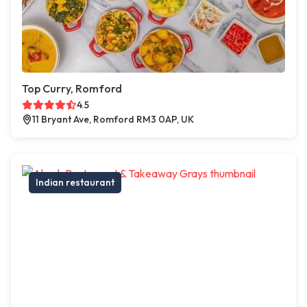
Top Curry, Romford
4.5
11 Bryant Ave, Romford RM3 0AP, UK
Indian restaurant