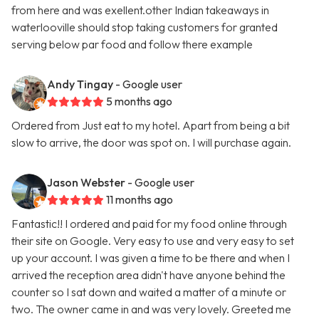
from here and was exellent.other Indian takeaways in
waterlooville should stop taking customers for granted
serving below par food and follow there example
Andy Tingay
- Google user
5 months ago
Ordered from Just eat to my hotel. Apart from being a bit
slow to arrive, the door was spot on. I will purchase again.
Jason Webster
- Google user
11 months ago
Fantastic!! I ordered and paid for my food online through
their site on Google. Very easy to use and very easy to set
up your account. I was given a time to be there and when I
arrived the reception area didn't have anyone behind the
counter so I sat down and waited a matter of a minute or
two. The owner came in and was very lovely. Greeted me