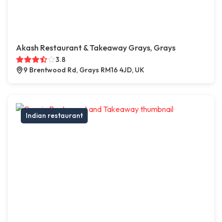
Akash Restaurant & Takeaway Grays, Grays
3.8
9 Brentwood Rd, Grays RM16 4JD, UK
Indian restaurant