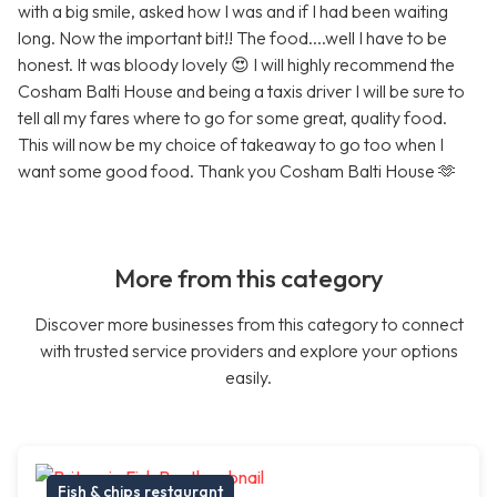
with a big smile, asked how I was and if I had been waiting
long. Now the important bit!! The food....well I have to be
honest. It was bloody lovely 😍 I will highly recommend the
Cosham Balti House and being a taxis driver I will be sure to
tell all my fares where to go for some great, quality food.
This will now be my choice of takeaway to go too when I
want some good food. Thank you Cosham Balti House 🫶
More from this category
Discover more businesses from this category to connect
with trusted service providers and explore your options
easily.
Fish & chips restaurant