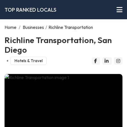
TOP RANKED LOCALS
Home
/
Businesses
/
Richline Transportation
Richline Transportation, San
Diego
Hotels & Travel