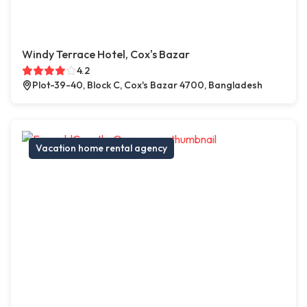
Windy Terrace Hotel, Cox's Bazar
4.2
Plot-39-40, Block C, Cox's Bazar 4700, Bangladesh
Vacation home rental agency