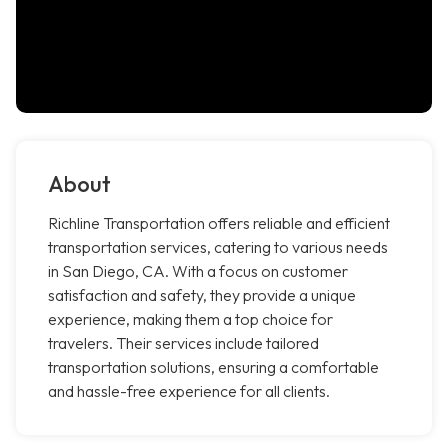
About
Richline Transportation offers reliable and efficient
transportation services, catering to various needs
in San Diego, CA. With a focus on customer
satisfaction and safety, they provide a unique
experience, making them a top choice for
travelers. Their services include tailored
transportation solutions, ensuring a comfortable
and hassle-free experience for all clients.