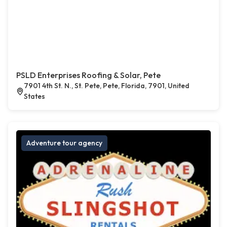
PSLD Enterprises Roofing & Solar, Pete
7901 4th St. N., St. Pete, Pete, Florida, 7901, United
States
Adventure tour agency