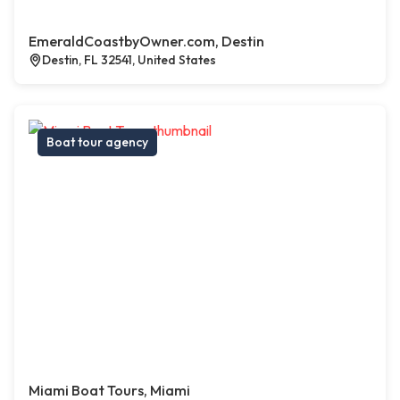
EmeraldCoastbyOwner.com, Destin
Destin, FL 32541, United States
Boat tour agency
Miami Boat Tours, Miami