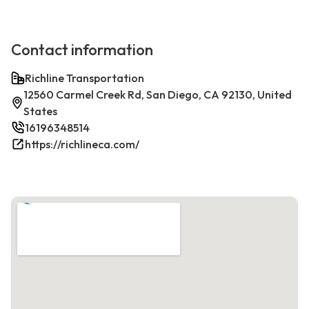
Contact information
Richline Transportation
12560 Carmel Creek Rd, San Diego, CA 92130, United
States
16196348514
https://richlineca.com/