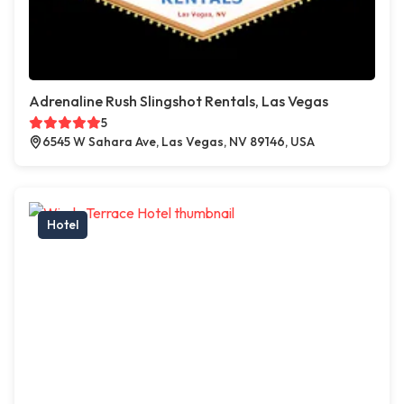
Adrenaline Rush Slingshot Rentals, Las Vegas
5
6545 W Sahara Ave, Las Vegas, NV 89146, USA
Hotel