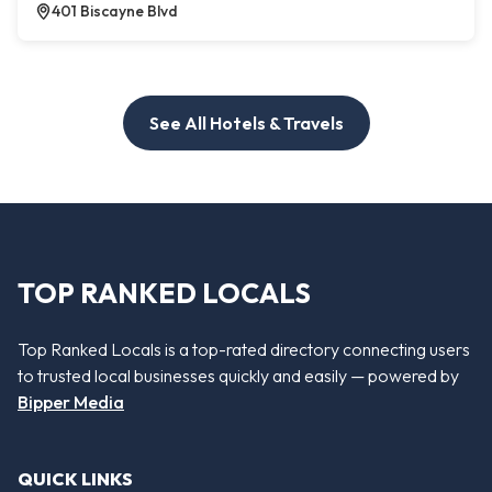
401 Biscayne Blvd
See All Hotels & Travels
TOP RANKED LOCALS
Top Ranked Locals is a top-rated directory connecting users
to trusted local businesses quickly and easily — powered by
Bipper Media
QUICK LINKS