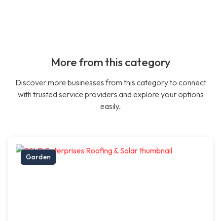
More from this category
Discover more businesses from this category to connect
with trusted service providers and explore your options
easily.
Garden