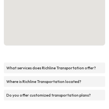
What services does Richline Transportation offer?
Where is Richline Transportation located?
Do you offer customized transportation plans?