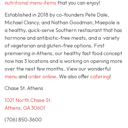
nutritional menu items
that you can enjoy!
Established in 2018 by co-founders Pete Dale,
Michael Clancy, and Nathan Goodman, Maepole is
a healthy, quick-serve Southern restaurant that has
hormone and antibiotic-free meats, and a variety
of vegetarian and gluten-free options. First
premiering in Athens, our healthy fast food concept
now has 3 locations and is working on opening more
over the next few months. View our wonderful
menu
and
order online
. We also offer
catering
!
Chase St. Athens
1021 North Chase St.
Athens, GA 30601
(706) 850-3600