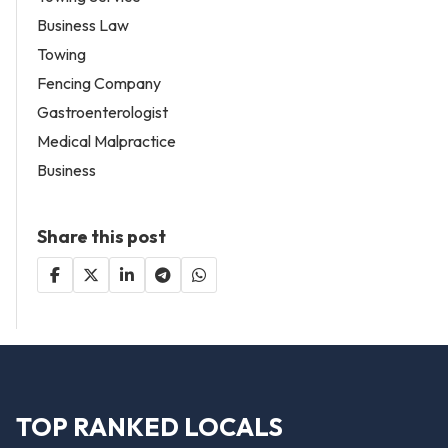
Business Law
Towing
Fencing Company
Gastroenterologist
Medical Malpractice
Business
Share this post
TOP RANKED LOCALS