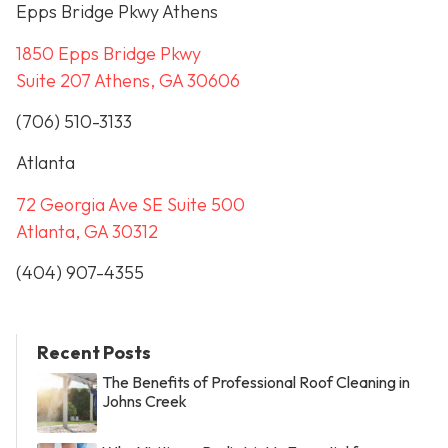
Epps Bridge Pkwy Athens
1850 Epps Bridge Pkwy
Suite 207 Athens, GA 30606
(706) 510-3133
Atlanta
72 Georgia Ave SE Suite 500
Atlanta, GA 30312
(404) 907-4355
Recent Posts
The Benefits of Professional Roof Cleaning in
Johns Creek