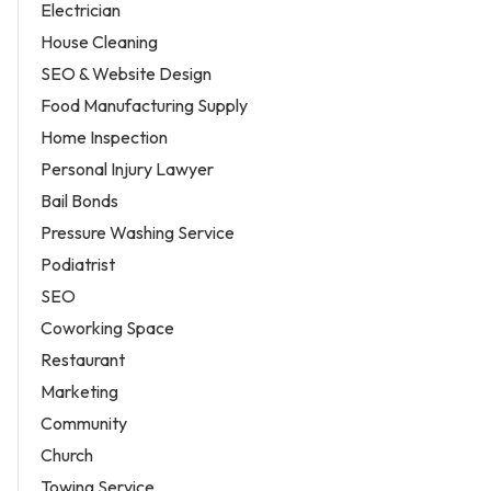
Electrician
House Cleaning
SEO & Website Design
Food Manufacturing Supply
Home Inspection
Personal Injury Lawyer
Bail Bonds
Pressure Washing Service
Podiatrist
SEO
Coworking Space
Restaurant
Marketing
Community
Church
Towing Service