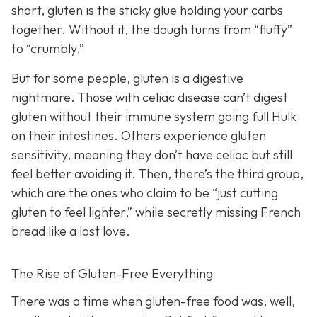
short, gluten is the sticky glue holding your carbs
together. Without it, the dough turns from “fluffy”
to “crumbly.”
But for some people, gluten is a digestive
nightmare. Those with celiac disease can’t digest
gluten without their immune system going full Hulk
on their intestines. Others experience gluten
sensitivity, meaning they don’t have celiac but still
feel better avoiding it. Then, there’s the third group,
which are the ones who claim to be “just cutting
gluten to feel lighter,” while secretly missing French
bread like a lost love.
The Rise of Gluten-Free Everything
There was a time when gluten-free food was, well,