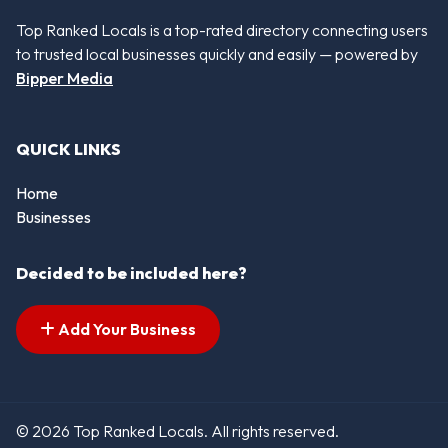
Top Ranked Locals is a top-rated directory connecting users
to trusted local businesses quickly and easily — powered by
Bipper Media
QUICK LINKS
Home
Businesses
Decided to be included here?
Add Your Business
© 2026 Top Ranked Locals. All rights reserved.