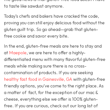
to taste like sawdust anymore.
Today’s chefs and bakers have cracked the code,
proving you can still enjoy delicious food without the
gluten guilt trip. So go ahead—grab that gluten-
free cookie and savor every bite.
In the end, gluten-free meals are here to stay and
a
t
Maepole
, we are here to offer a highly-
differentiated menu with many flavorful gluten-free
meals while making sure there is no cross-
contamination of products. If you are seeking
healthy fast food in Gainesville, GA
with gluten-free
friendly options, you’ve come to the right place. As
a matter of fact, for the exception of our mac &
cheese, everything else we offer is 100% gluten-
free. If you are curious, check out our long list of