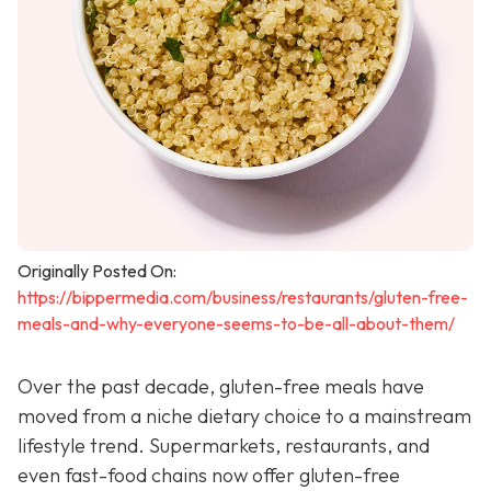
Originally Posted On:
https://bippermedia.com/business/restaurants/gluten-free-
meals-and-why-everyone-seems-to-be-all-about-them/
Over the past decade, gluten-free meals have
moved from a niche dietary choice to a mainstream
lifestyle trend. Supermarkets, restaurants, and
even fast-food chains now offer gluten-free