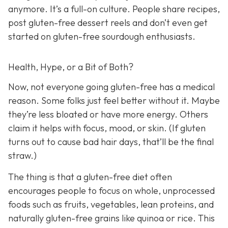
anymore. It’s a full-on culture. People share recipes,
post gluten-free dessert reels and don’t even get
started on gluten-free sourdough enthusiasts.
Health, Hype, or a Bit of Both?
Now, not everyone going gluten-free has a medical
reason. Some folks just feel better without it. Maybe
they’re less bloated or have more energy. Others
claim it helps with focus, mood, or skin. (If gluten
turns out to cause bad hair days, that’ll be the final
straw.)
The thing is that a gluten-free diet often
encourages people to focus on whole, unprocessed
foods such as fruits, vegetables, lean proteins, and
naturally gluten-free grains like quinoa or rice. This