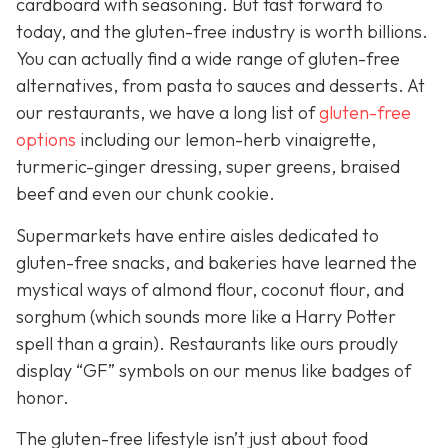
cardboard with seasoning. But fast forward to
today, and the gluten-free industry is worth billions.
You can actually find a wide range of gluten-free
alternatives, from pasta to sauces and desserts. At
our restaurants, we have a long list of
gluten-free
options
including our lemon-herb vinaigrette,
turmeric-ginger dressing, super greens, braised
beef and even our chunk cookie.
Supermarkets have entire aisles dedicated to
gluten-free snacks, and bakeries have learned the
mystical ways of almond flour, coconut flour, and
sorghum (which sounds more like a Harry Potter
spell than a grain). Restaurants like ours proudly
display “GF” symbols on our menus like badges of
honor.
The gluten-free lifestyle isn’t just about food