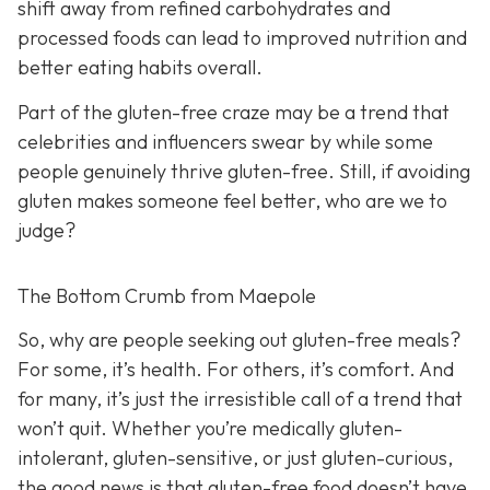
shift away from refined carbohydrates and
processed foods can lead to improved nutrition and
better eating habits overall.
Part of the gluten-free craze may be a trend that
celebrities and influencers swear by while some
people genuinely thrive gluten-free. Still, if avoiding
gluten makes someone feel better, who are we to
judge?
The Bottom Crumb from Maepole
So, why are people seeking out gluten-free meals?
For some, it’s health. For others, it’s comfort. And
for many, it’s just the irresistible call of a trend that
won’t quit. Whether you’re medically gluten-
intolerant, gluten-sensitive, or just gluten-curious,
the good news is that gluten-free food doesn’t have