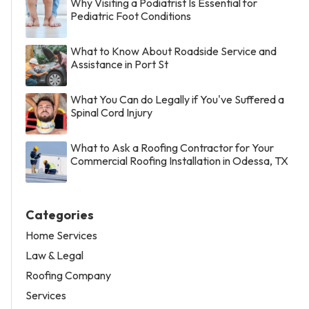
Why Visiting a Podiatrist Is Essential for
Pediatric Foot Conditions
What to Know About Roadside Service and
Assistance in Port St
What You Can do Legally if You've Suffered a
Spinal Cord Injury
What to Ask a Roofing Contractor for Your
Commercial Roofing Installation in Odessa, TX
Categories
Home Services
Law & Legal
Roofing Company
Services