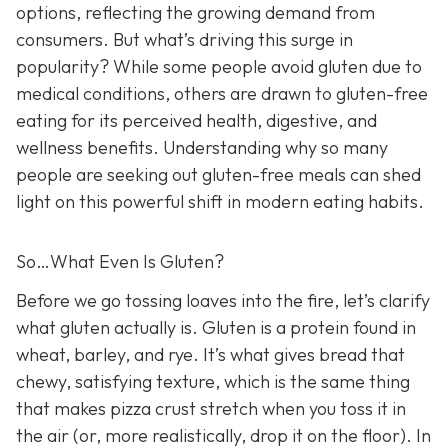
options, reflecting the growing demand from
consumers. But what’s driving this surge in
popularity? While some people avoid gluten due to
medical conditions, others are drawn to gluten-free
eating for its perceived health, digestive, and
wellness benefits. Understanding why so many
people are seeking out gluten-free meals can shed
light on this powerful shift in modern eating habits.
So…What Even Is Gluten?
Before we go tossing loaves into the fire, let’s clarify
what gluten actually is. Gluten is a protein found in
wheat, barley, and rye. It’s what gives bread that
chewy, satisfying texture, which is the same thing
that makes pizza crust stretch when you toss it in
the air (or, more realistically, drop it on the floor). In