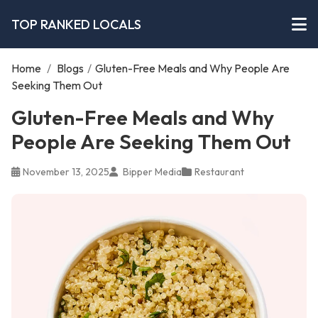
TOP RANKED LOCALS
Home
/
Blogs
/
Gluten-Free Meals and Why People Are
Seeking Them Out
Gluten-Free Meals and Why
People Are Seeking Them Out
November 13, 2025
Bipper Media
Restaurant