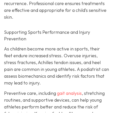
recurrence. Professional care ensures treatments
are effective and appropriate for a child’s sensitive
skin.
Supporting Sports Performance and Injury
Prevention
As children become more active in sports, their
feet endure increased stress. Overuse injuries,
stress fractures, Achilles tendon issues, and heel
pain are common in young athletes. A podiatrist can
assess biomechanics and identify risk factors that
may lead to injury.
Preventive care, including
gait analysis
, stretching
routines, and supportive devices, can help young
athletes perform better and reduce the risk of