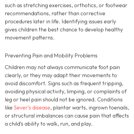
such as stretching exercises, orthotics, or footwear
recommendations, rather than corrective
procedures later in life. Identifying issues early
gives children the best chance to develop healthy
movement patterns.
Preventing Pain and Mobility Problems
Children may not always communicate foot pain
clearly, or they may adapt their movements to
avoid discomfort. Signs such as frequent tripping,
avoiding physical activity, limping, or complaints of
leg or heel pain should not be ignored. Conditions
like
Sever’s disease
, plantar warts, ingrown toenails,
or structural imbalances can cause pain that affects
a child’s ability to walk, run, and play.