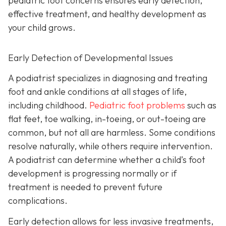
pediatric foot concerns ensures early detection,
effective treatment, and healthy development as
your child grows.
Early Detection of Developmental Issues
A podiatrist specializes in diagnosing and treating
foot and ankle conditions at all stages of life,
including childhood.
Pediatric foot problems
such as
flat feet, toe walking, in-toeing, or out-toeing are
common, but not all are harmless. Some conditions
resolve naturally, while others require intervention.
A podiatrist can determine whether a child’s foot
development is progressing normally or if
treatment is needed to prevent future
complications.
Early detection allows for less invasive treatments,