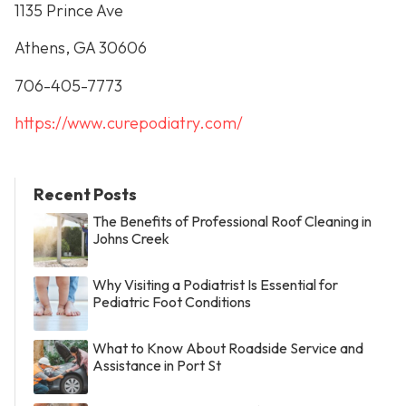
1135 Prince Ave
Athens, GA 30606
706-405-7773
https://www.curepodiatry.com/
Recent Posts
The Benefits of Professional Roof Cleaning in
Johns Creek
Why Visiting a Podiatrist Is Essential for
Pediatric Foot Conditions
What to Know About Roadside Service and
Assistance in Port St