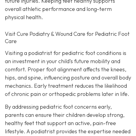
future injuries. Keeping feet healthy supports
overall athletic performance and long-term
physical health.
Visit Cure Podiatry & Wound Care for Pediatric Foot
Care
Visiting a podiatrist for pediatric foot conditions is
an investment in your child’s future mobility and
comfort. Proper foot alignment affects the knees,
hips, and spine, influencing posture and overall body
mechanics. Early treatment reduces the likelihood
of chronic pain or orthopedic problems later in life.
By addressing pediatric foot concerns early,
parents can ensure their children develop strong,
healthy feet that support an active, pain-free
lifestyle. A podiatrist provides the expertise needed