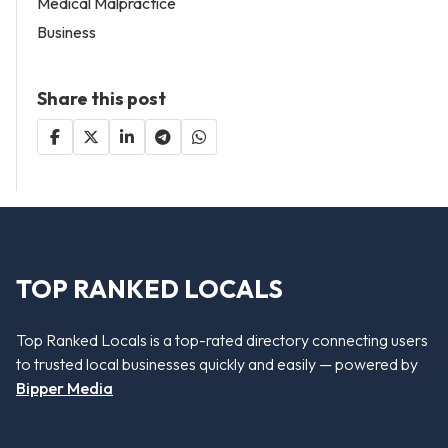
Medical Malpractice
Business
Share this post
TOP RANKED LOCALS
Top Ranked Locals is a top-rated directory connecting users
to trusted local businesses quickly and easily — powered by
Bipper Media