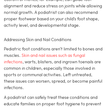
alignment and reduce stress on joints while allowing
normal growth. A podiatrist can also recommend
proper footwear based on your child’s foot shape,
activity level, and developmental stage.
Addressing Skin and Nail Conditions
Pediatric foot conditions aren’t limited to bones and
muscles.
Skin and nail issues such as fungal
infections
, warts, blisters, and ingrown toenails are
common in children, especially those involved in
sports or communal activities. Left untreated,
these issues can worsen, spread, or become painful
infections.
A podiatrist can safely treat these conditions and
educate families on proper foot hygiene to prevent