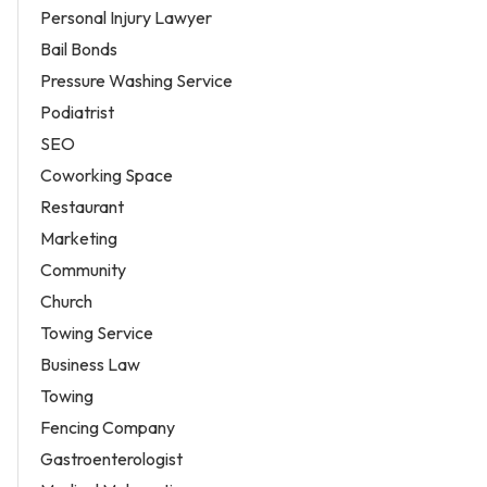
Personal Injury Lawyer
Bail Bonds
Pressure Washing Service
Podiatrist
SEO
Coworking Space
Restaurant
Marketing
Community
Church
Towing Service
Business Law
Towing
Fencing Company
Gastroenterologist