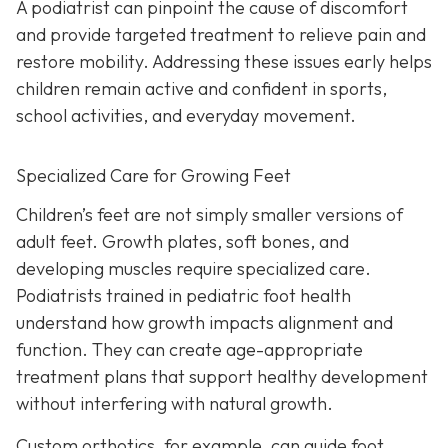
A podiatrist can pinpoint the cause of discomfort
and provide targeted treatment to relieve pain and
restore mobility. Addressing these issues early helps
children remain active and confident in sports,
school activities, and everyday movement.
Specialized Care for Growing Feet
Children’s feet are not simply smaller versions of
adult feet. Growth plates, soft bones, and
developing muscles require specialized care.
Podiatrists trained in pediatric foot health
understand how growth impacts alignment and
function. They can create age-appropriate
treatment plans that support healthy development
without interfering with natural growth.
Custom orthotics, for example, can guide foot