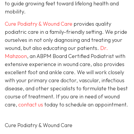
to guide growing feet toward lifelong health and
mobility.
Cure Podiatry & Wound Care
provides quality
podiatric care in a family-friendly setting. We pride
ourselves in not only diagnosing and treating your
wound, but also educating our patients.
Dr.
Mahzoon
, an ABPM Board Certified Podiatrist with
extensive experience in wound care, also provides
excellent foot and ankle care. We will work closely
with your primary care doctor, vascular, infectious
disease, and other specialists to formulate the best
course of treatment. If you are in need of wound
care,
contact us
today to schedule an appointment.
Cure Podiatry & Wound Care