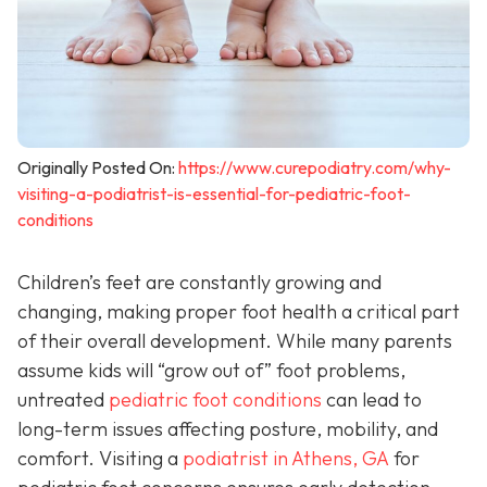
Originally Posted On:
https://www.curepodiatry.com/why-
visiting-a-podiatrist-is-essential-for-pediatric-foot-
conditions
Children’s feet are constantly growing and
changing, making proper foot health a critical part
of their overall development. While many parents
assume kids will “grow out of” foot problems,
untreated
pediatric foot conditions
can lead to
long-term issues affecting posture, mobility, and
comfort. Visiting a
podiatrist in Athens, GA
for