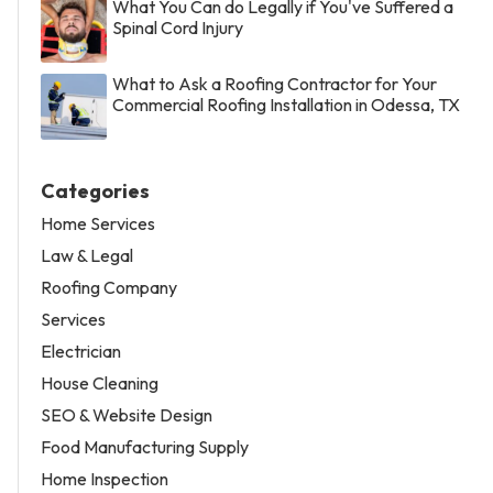
What You Can do Legally if You've Suffered a
Spinal Cord Injury
What to Ask a Roofing Contractor for Your
Commercial Roofing Installation in Odessa, TX
Categories
Home Services
Law & Legal
Roofing Company
Services
Electrician
House Cleaning
SEO & Website Design
Food Manufacturing Supply
Home Inspection