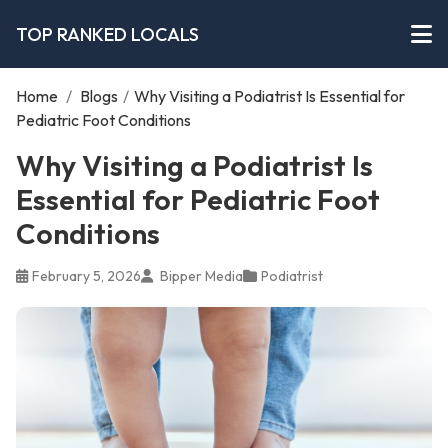
TOP RANKED LOCALS
Home
/
Blogs
/
Why Visiting a Podiatrist Is Essential for
Pediatric Foot Conditions
Why Visiting a Podiatrist Is
Essential for Pediatric Foot
Conditions
February 5, 2026
Bipper Media
Podiatrist