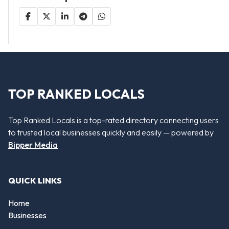
TOP RANKED LOCALS
Top Ranked Locals is a top-rated directory connecting users
to trusted local businesses quickly and easily — powered by
Bipper Media
QUICK LINKS
Home
Businesses