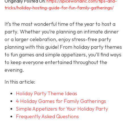
Originally Posted On:
https://spiceworldinc.com/tips-and-
tricks/holiday-hosting-guide-for-fun-family-gatherings/
It’s the most wonderful time of the year to host a
party. Whether you’re planning an intimate dinner
or a larger celebration, enjoy stress-free party
planning with this guide! From holiday party themes
to fun games and simple appetizers, you’ll find ways
to keep everyone entertained throughout the
evening.
In this article:
Holiday Party Theme Ideas
4 Holiday Games for Family Gatherings
Simple Appetizers for Your Holiday Party
Frequently Asked Questions