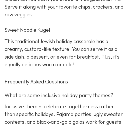
Serve it along with your favorite chips, crackers, and
raw veggies.
Sweet Noodle Kugel
This traditional Jewish holiday casserole has a
creamy, custard-like texture. You can serve it as a
side dish, a dessert, or even for breakfast. Plus, it’s
equally delicious warm or cold!
Frequently Asked Questions
What are some inclusive holiday party themes?
Inclusive themes celebrate togetherness rather
than specific holidays. Pajama parties, ugly sweater
contests, and black-and-gold galas work for guests