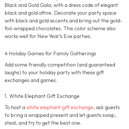
Black and Gold Gala, with a dress code of elegant
black and gold attire. Decorate your party space
with black and gold accents and bring out the gold-
foil-wrapped chocolates. This color scheme also
works well for New Year’s Eve parties.
4 Holiday Games for Family Gatherings
Add some friendly competition (and guaranteed
laughs) to your holiday party with these gift
exchanges and games.
1. White Elephant Gift Exchange
To host a
white elephant gift exchange
, ask guests
to bring a wrapped present and let guests swap,
steal, and try to get the best one.