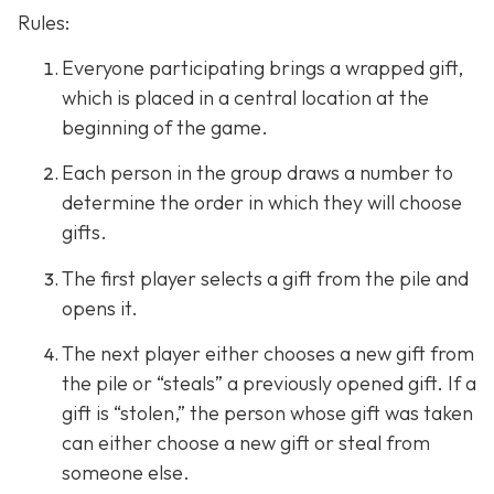
Rules:
Everyone participating brings a wrapped gift,
which is placed in a central location at the
beginning of the game.
Each person in the group draws a number to
determine the order in which they will choose
gifts.
The first player selects a gift from the pile and
opens it.
The next player either chooses a new gift from
the pile or “steals” a previously opened gift. If a
gift is “stolen,” the person whose gift was taken
can either choose a new gift or steal from
someone else.