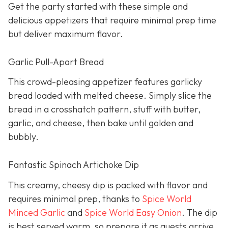
Get the party started with these simple and
delicious appetizers that require minimal prep time
but deliver maximum flavor.
Garlic Pull-Apart Bread
This crowd-pleasing appetizer features garlicky
bread loaded with melted cheese. Simply slice the
bread in a crosshatch pattern, stuff with butter,
garlic, and cheese, then bake until golden and
bubbly.
Fantastic Spinach Artichoke Dip
This creamy, cheesy dip is packed with flavor and
requires minimal prep, thanks to
Spice World
Minced Garlic
and
Spice World Easy Onion
. The dip
is best served warm, so prepare it as guests arrive.