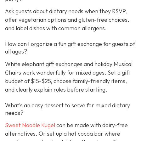
Ask guests about dietary needs when they RSVP,
offer vegetarian options and gluten-free choices,
and label dishes with common allergens.
How can I organize a fun gift exchange for guests of
all ages?
White elephant gift exchanges and holiday Musical
Chairs work wonderfully for mixed ages. Set a gift
budget of $15-$25, choose family-friendly items,
and clearly explain rules before starting.
What’s an easy dessert to serve for mixed dietary
needs?
Sweet Noodle Kugel
can be made with dairy-free
alternatives. Or set up a hot cocoa bar where