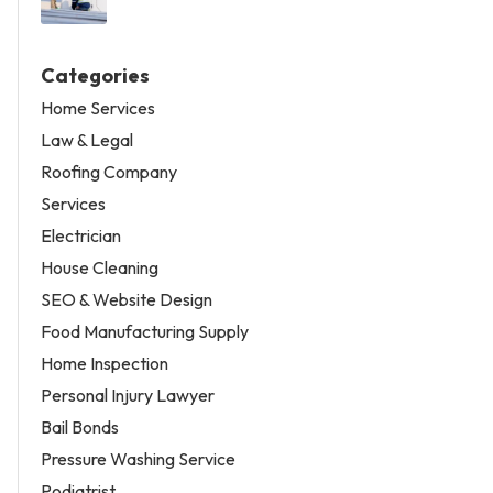
Categories
Home Services
Law & Legal
Roofing Company
Services
Electrician
House Cleaning
SEO & Website Design
Food Manufacturing Supply
Home Inspection
Personal Injury Lawyer
Bail Bonds
Pressure Washing Service
Podiatrist