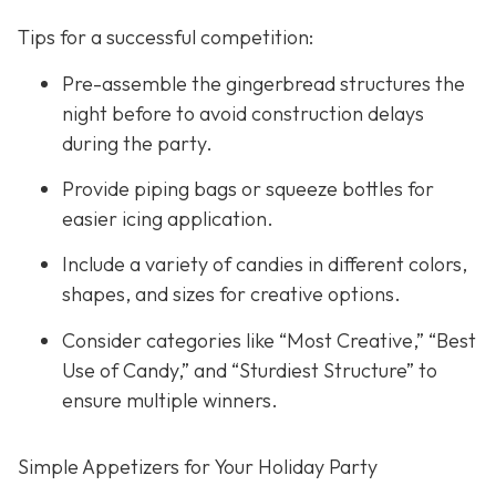
Tips for a successful competition:
Pre-assemble the gingerbread structures the
night before to avoid construction delays
during the party.
Provide piping bags or squeeze bottles for
easier icing application.
Include a variety of candies in different colors,
shapes, and sizes for creative options.
Consider categories like “Most Creative,” “Best
Use of Candy,” and “Sturdiest Structure” to
ensure multiple winners.
Simple Appetizers for Your Holiday Party