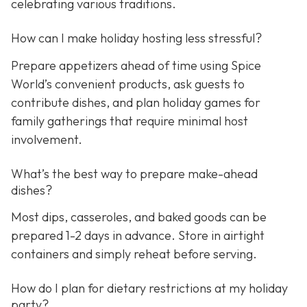
celebrating various traditions.
How can I make holiday hosting less stressful?
Prepare appetizers ahead of time using Spice
World’s convenient products, ask guests to
contribute dishes, and plan holiday games for
family gatherings that require minimal host
involvement.
What’s the best way to prepare make-ahead
dishes?
Most dips, casseroles, and baked goods can be
prepared 1-2 days in advance. Store in airtight
containers and simply reheat before serving.
How do I plan for dietary restrictions at my holiday
party?