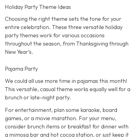
Holiday Party Theme Ideas
Choosing the right theme sets the tone for your
entire celebration. These three versatile holiday
party themes work for various occasions
throughout the season, from Thanksgiving through
New Year’s.
Pajama Party
We could all use more time in pajamas this month!
This versatile, casual theme works equally well for a
brunch or late-night party.
For entertainment, plan some karaoke, board
games, or a movie marathon. For your menu,
consider brunch items or breakfast for dinner with
a mimosa bar and hot cocoa station, or just keep it