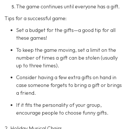
The game continues until everyone has a gift.
Tips for a successful game:
Set a budget for the gifts—a good tip for all
these games!
To keep the game moving, set a limit on the
number of times a gift can be stolen (usually
up to three times).
Consider having a few extra gifts on hand in
case someone forgets to bring a gift or brings
a friend.
If it fits the personality of your group,
encourage people to choose funny gifts.
2. Holiday Musical Chairs