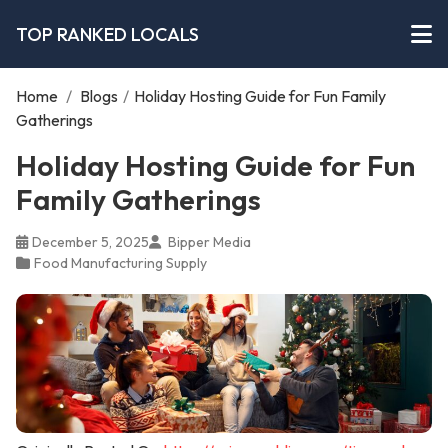
TOP RANKED LOCALS
Home
/
Blogs
/
Holiday Hosting Guide for Fun Family
Gatherings
Holiday Hosting Guide for Fun
Family Gatherings
December 5, 2025
Bipper Media
Food Manufacturing Supply