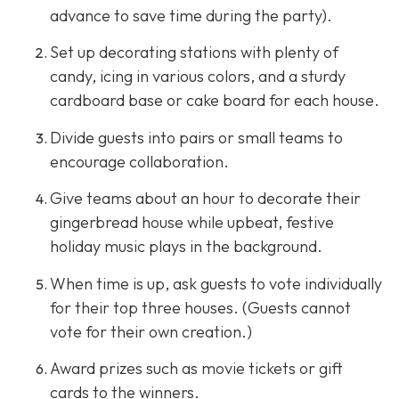
advance to save time during the party).
Set up decorating stations with plenty of
candy, icing in various colors, and a sturdy
cardboard base or cake board for each house.
Divide guests into pairs or small teams to
encourage collaboration.
Give teams about an hour to decorate their
gingerbread house while upbeat, festive
holiday music plays in the background.
When time is up, ask guests to vote individually
for their top three houses. (Guests cannot
vote for their own creation.)
Award prizes such as movie tickets or gift
cards to the winners.