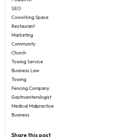
SEO
Coworking Space
Restaurant
Marketing
Community
Church
Towing Service
Business Law
Towing
Fencing Company
Gastroenterologist
Medical Malpractice
Business
Share this post