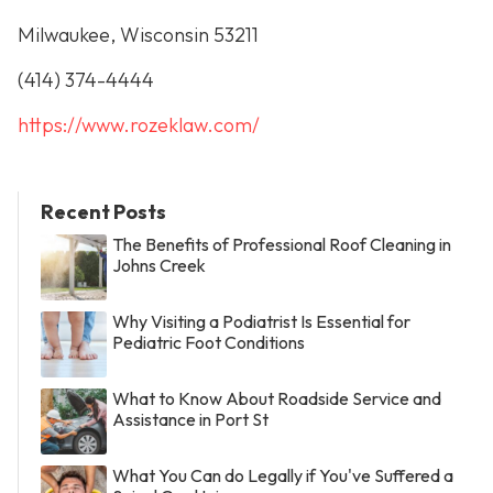
Milwaukee, Wisconsin 53211
(414) 374-4444
https://www.rozeklaw.com/
Recent Posts
The Benefits of Professional Roof Cleaning in
Johns Creek
Why Visiting a Podiatrist Is Essential for
Pediatric Foot Conditions
What to Know About Roadside Service and
Assistance in Port St
What You Can do Legally if You've Suffered a