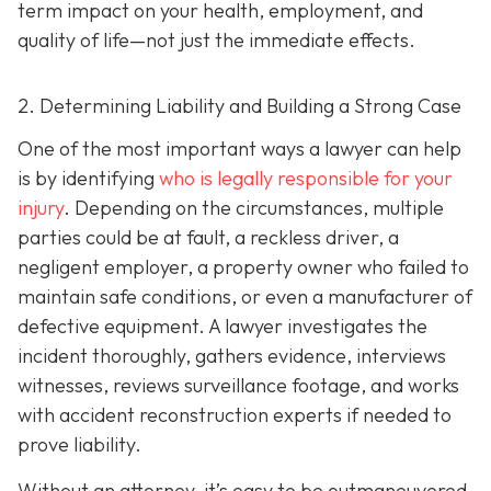
term impact on your health, employment, and
quality of life—not just the immediate effects.
2. Determining Liability and Building a Strong Case
One of the most important ways a lawyer can help
is by identifying
who is legally responsible for your
injury
. Depending on the circumstances, multiple
parties could be at fault, a reckless driver, a
negligent employer, a property owner who failed to
maintain safe conditions, or even a manufacturer of
defective equipment. A lawyer investigates the
incident thoroughly, gathers evidence, interviews
witnesses, reviews surveillance footage, and works
with accident reconstruction experts if needed to
prove liability.
Without an attorney, it’s easy to be outmaneuvered