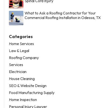
Spinal Cord Injury
What to Ask a Roofing Contractor for Your
Commercial Roofing Installation in Odessa, TX
Categories
Home Services
Law & Legal
Roofing Company
Services
Electrician
House Cleaning
SEO & Website Design
Food Manufacturing Supply
Home Inspection
Personal Injury Lawyer