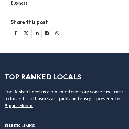
Business
Share this post
TOP RANKED LOCALS
Top Ranked Locals is a top-rated directory connecting users
to trusted local businesses quickly and easily — powered by
Bipper Media
QUICK LINKS