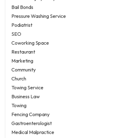
Bail Bonds
Pressure Washing Service
Podiatrist
SEO
Coworking Space
Restaurant
Marketing
Community
Church
Towing Service
Business Law
Towing
Fencing Company
Gastroenterologist
Medical Malpractice