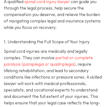
A qualified
spinal cord injury lawyer
can guide you
through the legal process, help secure the
compensation you deserve, and relieve the burden
of navigating complex legal and insurance systems
while you focus on recovery.
1. Understanding the Full Scope of Your Injury
Spinal cord injuries are medically and legally
complex. They can involve
partial or complete
paralysis (paraplegia or quadriplegia)
, require
lifelong rehabilitation, and lead to secondary
conditions like infections or pressure sores. A skilled
lawyer will work with medical professionals,
specialists, and vocational experts to understand
and document the full extent of your injuries. This
helps ensure that your legal case reflects the long-