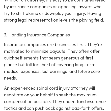
by insurance companies or opposing lawyers who
try to shift blame or downplay your injury. Having
strong legal representation levels the playing field.
3. Handling Insurance Companies
Insurance companies are businesses first. They’re
motivated to minimize payouts. They often offer
quick settlements that seem generous at first
glance but fall far short of covering long-term
medical expenses, lost earnings, and future care
needs.
An experienced spinal cord injury attorney will
negotiate on your behalf to seek the maximum
compensation possible. They understand insurance
tactics and can push back against bad-faith offers,