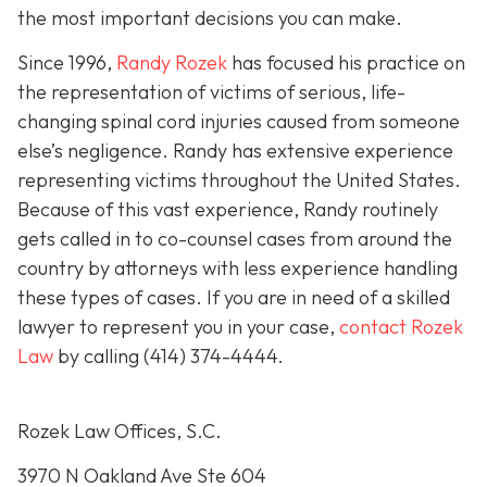
the most important decisions you can make.
Since 1996,
Randy Rozek
has focused his practice on
the representation of victims of serious, life-
changing spinal cord injuries caused from someone
else’s negligence. Randy has extensive experience
representing victims throughout the United States.
Because of this vast experience, Randy routinely
gets called in to co-counsel cases from around the
country by attorneys with less experience handling
these types of cases. If you are in need of a skilled
lawyer to represent you in your case,
contact Rozek
Law
by calling
(414) 374-4444
.
Rozek Law Offices, S.C.
3970 N Oakland Ave Ste 604