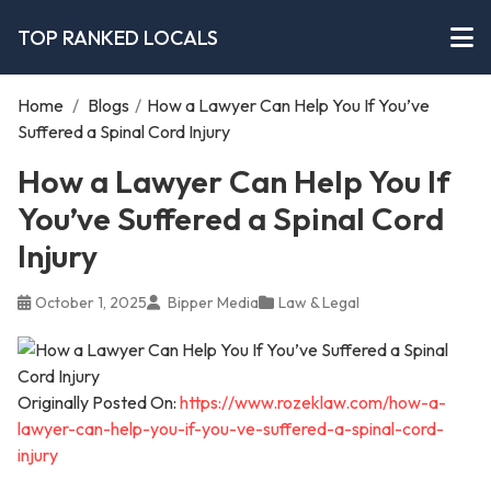
TOP RANKED LOCALS
Home
/
Blogs
/
How a Lawyer Can Help You If You’ve
Suffered a Spinal Cord Injury
How a Lawyer Can Help You If
You’ve Suffered a Spinal Cord
Injury
October 1, 2025
Bipper Media
Law & Legal
Originally Posted On:
https://www.rozeklaw.com/how-a-
lawyer-can-help-you-if-you-ve-suffered-a-spinal-cord-
injury