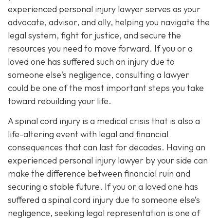
experienced personal injury lawyer serves as your
advocate, advisor, and ally, helping you navigate the
legal system, fight for justice, and secure the
resources you need to move forward. If you or a
loved one has suffered such an injury due to
someone else's negligence, consulting a lawyer
could be one of the most important steps you take
toward rebuilding your life.
A spinal cord injury is a medical crisis that is also a
life-altering event with legal and financial
consequences that can last for decades. Having an
experienced personal injury lawyer by your side can
make the difference between financial ruin and
securing a stable future. If you or a loved one has
suffered a spinal cord injury due to someone else’s
negligence, seeking legal representation is one of