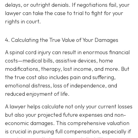
delays, or outright denials. If negotiations fail, your
lawyer can take the case to trial to fight for your
rights in court.
4. Calculating the True Value of Your Damages
A spinal cord injury can result in enormous financial
costs—medical bills, assistive devices, home
modifications, therapy, lost income, and more. But
the true cost also includes pain and suffering,
emotional distress, loss of independence, and
reduced enjoyment of life.
A lawyer helps calculate not only your current losses
but also your projected future expenses and non-
economic damages. This comprehensive valuation
is crucial in pursuing full compensation, especially if