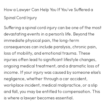
How a Lawyer Can Help You If You've Suffered a
Spinal Cord Injury
Suffering a spinal cord injury can be one of the most
devastating events in a person’s life. Beyond the
immediate physical pain, the long-term
consequences can include paralysis, chronic pain,
loss of mobility, and emotional trauma. These
injuries often lead to significant lifestyle changes,
ongoing medical treatment, and a dramatic loss of
income. If your injury was caused by someone else’s
negligence, whether through a car accident,
workplace incident, medical malpractice, or a slip
and fall, you may be entitled to compensation. This
is where a lawyer becomes essential.