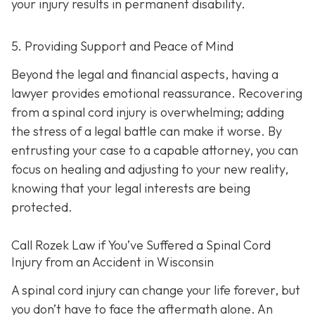
your injury results in permanent disability.
5. Providing Support and Peace of Mind
Beyond the legal and financial aspects, having a
lawyer provides emotional reassurance. Recovering
from a spinal cord injury is overwhelming; adding
the stress of a legal battle can make it worse. By
entrusting your case to a capable attorney, you can
focus on healing and adjusting to your new reality,
knowing that your legal interests are being
protected.
Call
Rozek Law if You’ve Suffered a Spinal Cord
Injury from an Accident in Wisconsin
A spinal cord injury can change your life forever, but
you don’t have to face the aftermath alone. An