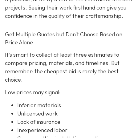
projects. Seeing their work firsthand can give you
confidence in the quality of their craftsmanship.
Get Multiple Quotes but Don’t Choose Based on
Price Alone
It’s smart to collect at least three estimates to
compare pricing, materials, and timelines. But
remember: the cheapest bid is rarely the best
choice.
Low prices may signal:
Inferior materials
Unlicensed work
Lack of insurance
Inexperienced labor