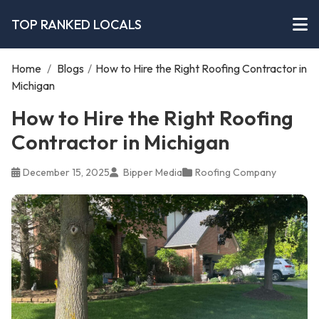
TOP RANKED LOCALS
Home
/
Blogs
/
How to Hire the Right Roofing Contractor in
Michigan
How to Hire the Right Roofing
Contractor in Michigan
December 15, 2025
Bipper Media
Roofing Company