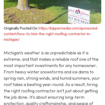
Originally Posted On:
https://bippermedia.com/sponsored-
content/how-to-hire-the-right-roofing-contractor-in-
michigan/
Michigan’s weather is as unpredictable as it is
extreme, and that makes a reliable roof one of the
most important investments for any homeowner.
From heavy winter snowstorms and ice dams to
spring rain, strong winds, and humid summers, your
roof takes a beating year-round. As a result, hiring
the right roofing contractor isn’t just about getting
the job done. It’s about ensuring long-term
protection, quality craftsmanship, and peace of