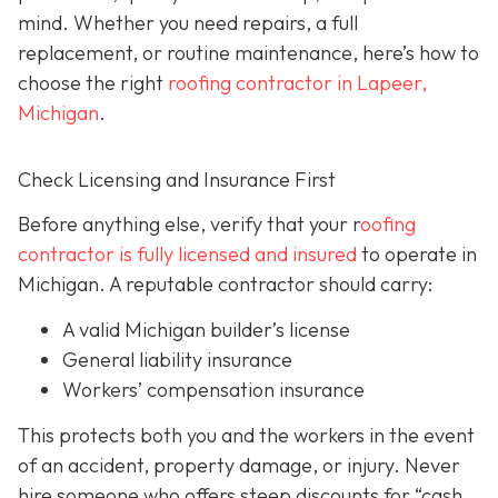
mind. Whether you need repairs, a full
replacement, or routine maintenance, here’s how to
choose the right
roofing contractor in Lapeer,
Michigan
.
Check Licensing and Insurance First
Before anything else, verify that your r
oofing
contractor is fully licensed and insured
to operate in
Michigan. A reputable contractor should carry:
A valid Michigan builder’s license
General liability insurance
Workers’ compensation insurance
This protects both you and the workers in the event
of an accident, property damage, or injury. Never
hire someone who offers steep discounts for “cash