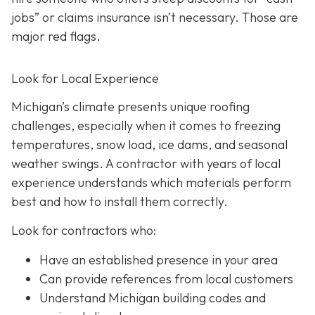
jobs” or claims insurance isn’t necessary. Those are
major red flags.
Look for Local Experience
Michigan’s climate presents unique roofing
challenges, especially when it comes to freezing
temperatures, snow load, ice dams, and seasonal
weather swings. A contractor with years of local
experience understands which materials perform
best and how to install them correctly.
Look for contractors who:
Have an established presence in your area
Can provide references from local customers
Understand Michigan building codes and