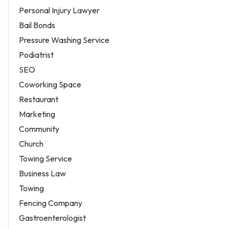
Personal Injury Lawyer
Bail Bonds
Pressure Washing Service
Podiatrist
SEO
Coworking Space
Restaurant
Marketing
Community
Church
Towing Service
Business Law
Towing
Fencing Company
Gastroenterologist