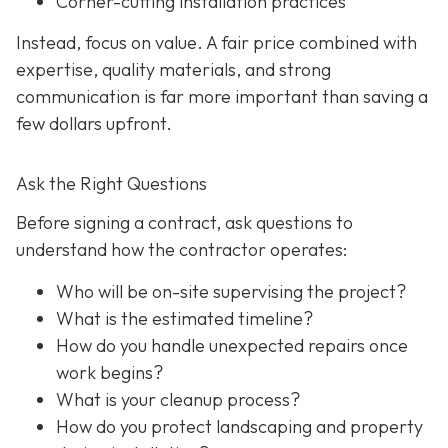
Corner-cutting installation practices
Instead, focus on value. A fair price combined with
expertise, quality materials, and strong
communication is far more important than saving a
few dollars upfront.
Ask the Right Questions
Before signing a contract, ask questions to
understand how the contractor operates:
Who will be on-site supervising the project?
What is the estimated timeline?
How do you handle unexpected repairs once
work begins?
What is your cleanup process?
How do you protect landscaping and property