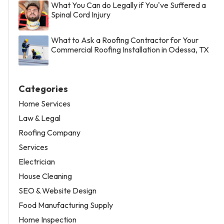
What You Can do Legally if You've Suffered a
Spinal Cord Injury
What to Ask a Roofing Contractor for Your
Commercial Roofing Installation in Odessa, TX
Categories
Home Services
Law & Legal
Roofing Company
Services
Electrician
House Cleaning
SEO & Website Design
Food Manufacturing Supply
Home Inspection