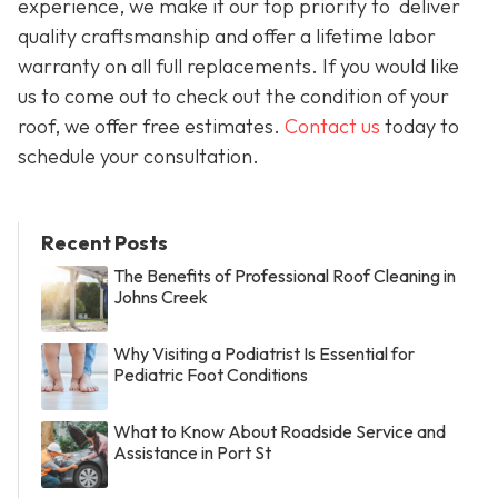
experience, we make it our top priority to deliver
quality craftsmanship and offer a lifetime labor
warranty on all full replacements. If you would like
us to come out to check out the condition of your
roof, we offer free estimates.
Contact us
today to
schedule your consultation.
Recent Posts
The Benefits of Professional Roof Cleaning in
Johns Creek
Why Visiting a Podiatrist Is Essential for
Pediatric Foot Conditions
What to Know About Roadside Service and
Assistance in Port St