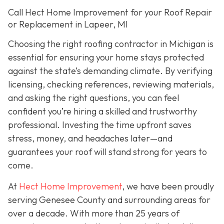
Call Hect Home Improvement for your Roof Repair
or Replacement in Lapeer, MI
Choosing the right roofing contractor in Michigan is
essential for ensuring your home stays protected
against the state’s demanding climate. By verifying
licensing, checking references, reviewing materials,
and asking the right questions, you can feel
confident you’re hiring a skilled and trustworthy
professional. Investing the time upfront saves
stress, money, and headaches later—and
guarantees your roof will stand strong for years to
come.
At
Hect Home Improvement
, we have been proudly
serving Genesee County and surrounding areas for
over a decade. With more than 25 years of