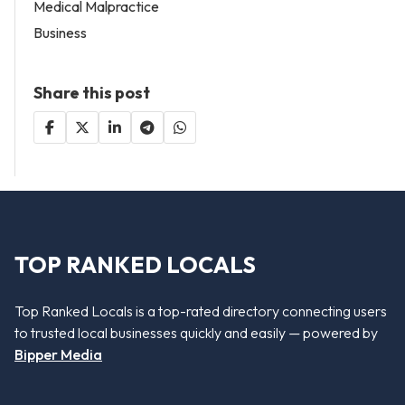
Medical Malpractice
Business
Share this post
TOP RANKED LOCALS
Top Ranked Locals is a top-rated directory connecting users
to trusted local businesses quickly and easily — powered by
Bipper Media