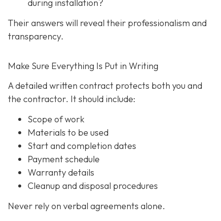
during installation?
Their answers will reveal their professionalism and
transparency.
Make Sure Everything Is Put in Writing
A detailed written contract protects both you and
the contractor. It should include:
Scope of work
Materials to be used
Start and completion dates
Payment schedule
Warranty details
Cleanup and disposal procedures
Never rely on verbal agreements alone.