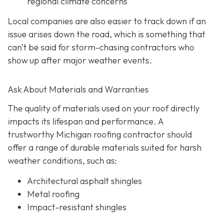
regional climate concerns
Local companies are also easier to track down if an
issue arises down the road, which is something that
can’t be said for storm-chasing contractors who
show up after major weather events.
Ask About Materials and Warranties
The quality of materials used on your roof directly
impacts its lifespan and performance. A
trustworthy Michigan roofing contractor should
offer a range of durable materials suited for harsh
weather conditions, such as:
Architectural asphalt shingles
Metal roofing
Impact-resistant shingles