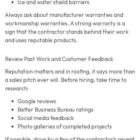
Ice and water shield barriers
Always ask about manufacturer warranties and
workmanship warranties. A strong warranty is a
sign that the contractor stands behind their work
and uses reputable products.
Review Past Work and Customer Feedback
Reputation matters and in roofing, it says more than
a sales pitch ever will. Before hiring, take time to
research:
Google reviews
Better Business Bureau ratings
Social media feedback
Photo galleries of completed projects
If possible, drive by a few of the contractor’s recent