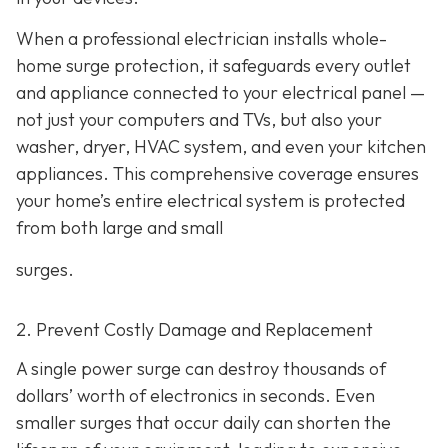
When a professional electrician installs whole-
home surge protection, it safeguards every outlet
and appliance connected to your electrical panel —
not just your computers and TVs, but also your
washer, dryer, HVAC system, and even your kitchen
appliances. This comprehensive coverage ensures
your home’s entire electrical system is protected
from both large and small
surges.
2. Prevent Costly Damage and Replacement
A single power surge can destroy thousands of
dollars’ worth of electronics in seconds. Even
smaller surges that occur daily can shorten the