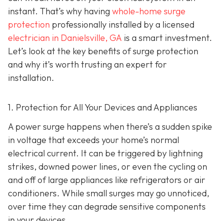
instant. That’s why having
whole-home surge
protection
professionally installed by a licensed
electrician in Danielsville, GA
is a smart investment.
Let’s look at the key benefits of surge protection
and why it’s worth trusting an expert for
installation.
1. Protection for All Your Devices and Appliances
A power surge happens when there’s a sudden spike
in voltage that exceeds your home’s normal
electrical current. It can be triggered by lightning
strikes, downed power lines, or even the cycling on
and off of large appliances like refrigerators or air
conditioners. While small surges may go unnoticed,
over time they can degrade sensitive components
in your devices.