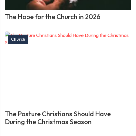
The Hope for the Church in 2026
Church
The Posture Christians Should Have
During the Christmas Season