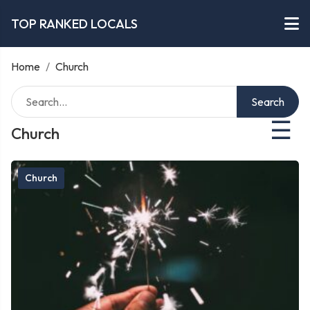
TOP RANKED LOCALS
Home
/
Church
Search
☰
Church
Church