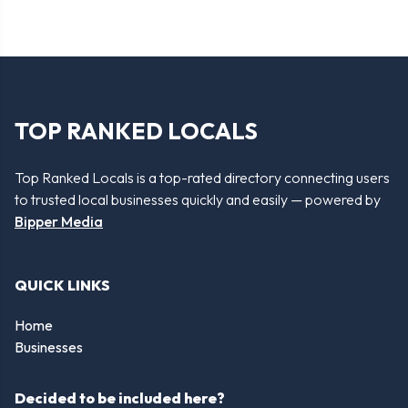
TOP RANKED LOCALS
Top Ranked Locals is a top-rated directory connecting users
to trusted local businesses quickly and easily — powered by
Bipper Media
QUICK LINKS
Home
Businesses
Decided to be included here?