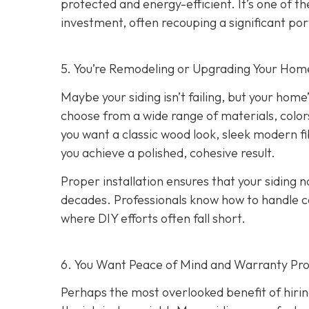
protected and energy-efficient. It’s one of 
investment, often recouping a significant port
5. You’re Remodeling or Upgrading Your Home
Maybe your siding isn’t failing, but your home’
choose from a wide range of materials, color
you want a classic wood look, sleek modern f
you achieve a polished, cohesive result.
Proper installation ensures that your siding n
decades. Professionals know how to handle c
where DIY efforts often fall short.
6. You Want Peace of Mind and Warranty Pro
Perhaps the most overlooked benefit of hirin