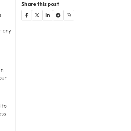
Share this post
e
r any
en
our
 to
oss