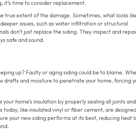
g, it’s time to consider replacement.
the true extent of the damage. Sometimes, what looks lik
eper issues, such as water infiltration or structural
als don’t just replace the siding. They inspect and repai
ys safe and sound.
eeping up? Faulty or aging siding could be to blame. Wh
w drafts and moisture to penetrate your home, forcing y
e your home’s insulation by properly sealing all joints and
 today, like insulated vinyl or fiber cement, are designed
ure your new siding performs at its best, reducing heat l
und.