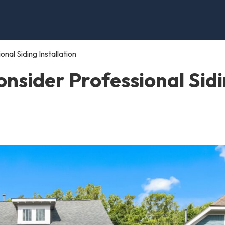
al Siding Installation
nsider Professional Sid