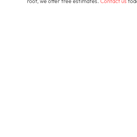
roof, we offer free estimates.
Contact us
toda