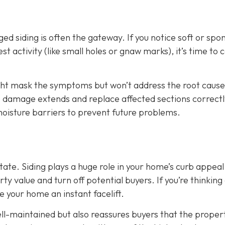
d siding is often the gateway. If you notice soft or spo
t activity (like small holes or gnaw marks), it’s time to ca
ight mask the symptoms but won’t address the root cause
he damage extends and replace affected sections correctl
 moisture barriers to prevent future problems.
state. Siding plays a huge role in your home’s curb appeal
 value and turn off potential buyers. If you’re thinking
ve your home an instant facelift.
l-maintained but also reassures buyers that the propert