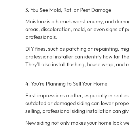
3. You See Mold, Rot, or Pest Damage
Moisture is a home’s worst enemy, and damage
areas, discoloration, mold, or even signs of pes
professionals.
DIY fixes, such as patching or repainting, m
professional installer can identify how far t
They’ll also install flashing, house wrap, and
4. You’re Planning
to Sell Your Home
First impressions matter, especially in real e
outdated or damaged siding can lower property
selling, professional siding installation can gi
New siding not only makes your home look wel