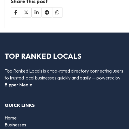
Share this post
TOP RANKED LOCALS
Top Ranked Locals is a top-rated directory connecting users
to trusted local businesses quickly and easily — powered by
Bipper Media
QUICK LINKS
Home
Businesses