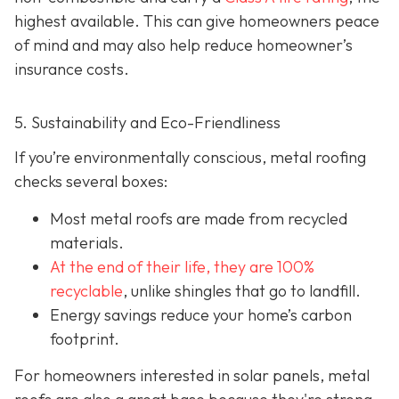
highest available. This can give homeowners peace
of mind and may also help red
uce homeowner’s
insurance costs.
5. Sustainability and Eco-Friendliness
If you’re environmentally conscious, metal roofing
checks several boxes:
Most metal roofs are made from
recycled
materials.
At the end of their life, they are 100%
recyclable
,
unlike shingles that go to landfill.
Energy savings reduce your home’s carbon
footprint.
For homeowners interested in solar panels, metal