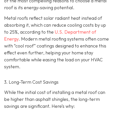
of the most compelling reasons to choose a metal
roof is its energy-saving potential.
Metal roofs reflect solar radiant heat instead of
absorbing it, which can reduce cooling costs by up
to 25%, according to the
U.S. Department of
Energy
. Modern metal roofing systems often come
with “cool roof” coatings designed to enhance this
effect even further, helping your home stay
comfortable while easing the load on your HVAC
system.
3. Long-Term Cost Savings
While the initial cost of installing a metal roof can
be higher than asphalt shingles, the long-term
savings
are significant. Here’s why: