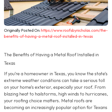
Originally Posted On:
https://www.roofsbynicholas.com/the-
benefits-of-having-a-metal-roof-installed-in-texas
The Benefits of Having a Metal Roof Installed in
Texas
If you’re a homeowner in Texas, you know the state’s
extreme weather conditions can take a serious toll
on your home’s exterior, especially your roof. From
blazing heat to hailstorms, high winds to hurricanes,
your roofing choice matters. Metal roofs are
becoming an increasingly popular option for Texans