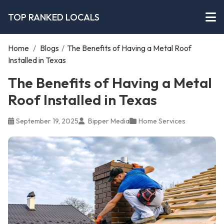
TOP RANKED LOCALS
Home
/
Blogs
/
The Benefits of Having a Metal Roof
Installed in Texas
The Benefits of Having a Metal
Roof Installed in Texas
September 19, 2025
Bipper Media
Home Services