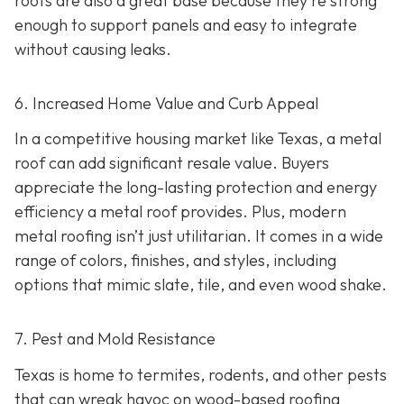
roofs are also a great base because they're strong
enough to support panels and easy to integrate
without causing leaks.
6. Increased Home Value and Curb Appeal
In a competitive housing market like Texas, a metal
roof can add significant resale value.
Buyers
appreciate the long-lasting protection and energy
efficiency a metal roof provides. Plus, modern
metal roofing isn’t just utilitarian. It comes in a wide
range of colors, finishes, and styles, including
options that mimic slate, tile, and even wood shake.
7. Pest and Mold Resistance
Texas is home to termites, rodents, and other pests
that can wreak havoc on wood-based roofing