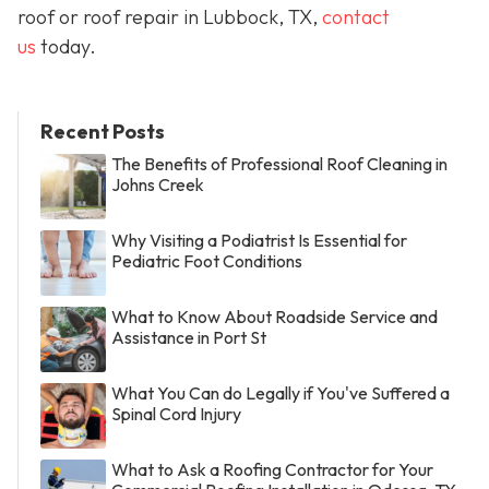
roof or roof repair in Lubbock, TX,
contact
us
today.
Recent Posts
The Benefits of Professional Roof Cleaning in
Johns Creek
Why Visiting a Podiatrist Is Essential for
Pediatric Foot Conditions
What to Know About Roadside Service and
Assistance in Port St
What You Can do Legally if You've Suffered a
Spinal Cord Injury
What to Ask a Roofing Contractor for Your