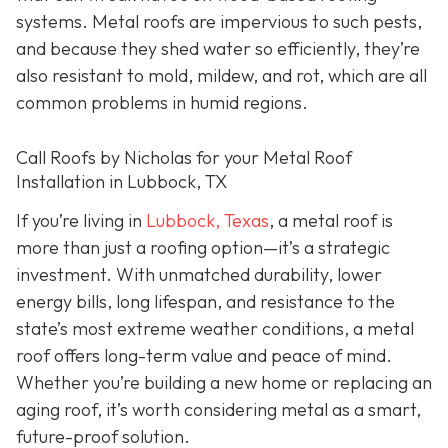
systems. Metal roofs are impervious to such pests,
and because they shed water so efficiently, they’re
also resistant to mold, mildew, and rot, which are all
common problems in humid regions.
Call Roofs by Nicholas for your Metal Roof
Installation in Lubbock, TX
If you’re living in
Lubbock, Texas
, a metal roof is
more than just a roofing option—it’s a strategic
investment. With unmatched durability, lower
energy bills, long lifespan, and resistance to the
state’s most extreme weather conditions, a metal
roof offers long-term value and peace of mind.
Whether you’re building a new home or replacing an
aging roof, it’s worth considering metal as a smart,
future-proof solution.