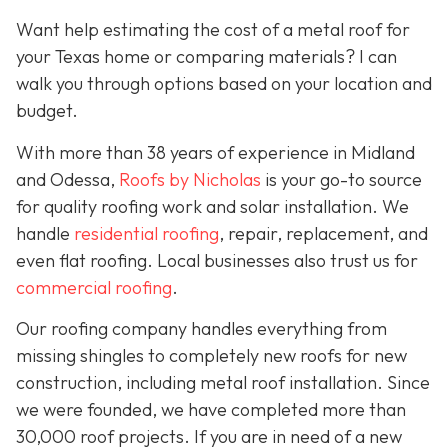
Want help estimating the cost of a metal roof for
your Texas home or comparing materials? I can
walk you through options based on your location and
budget.
With more than 38 years of experience in Midland
and Odessa,
Roofs by Nicholas
is your go-to source
for quality roofing work and solar installation. We
handle
residential roofing
, repair, replacement, and
even flat roofing. Local businesses also trust us for
commercial roofing
.
Our roofing company handles everything from
missing shingles to completely new roofs for new
construction, including metal roof installation. Since
we were founded, we have completed more than
30,000 roof projects. If you are in need of a new