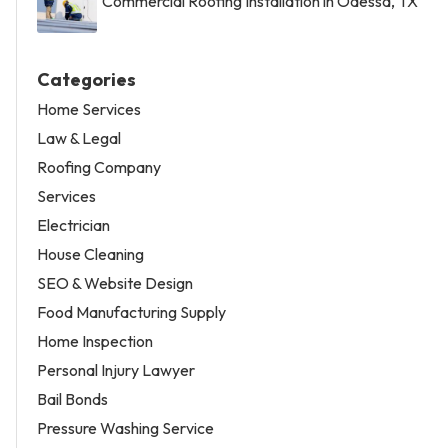
Commercial Roofing Installation in Odessa, TX
Categories
Home Services
Law & Legal
Roofing Company
Services
Electrician
House Cleaning
SEO & Website Design
Food Manufacturing Supply
Home Inspection
Personal Injury Lawyer
Bail Bonds
Pressure Washing Service