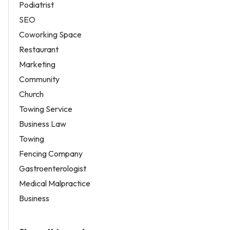
Podiatrist
SEO
Coworking Space
Restaurant
Marketing
Community
Church
Towing Service
Business Law
Towing
Fencing Company
Gastroenterologist
Medical Malpractice
Business