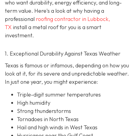
who want durability, energy efficiency, and long-
term value. Here's a look at why having a
professional
roofing contractor in Lubbock,
TX
install a metal roof for you is a smart
investment.
1. Exceptional Durability Against Texas Weather
Texas is famous or infamous, depending on how you
look at it, for its severe and unpredictable weather.
In just one year, you might experience:
Triple-digit summer temperatures
High humidity
Strong thunderstorms
Tornadoes in North Texas
Hail and high winds in West Texas
Hurricanes near the Gulf Coast