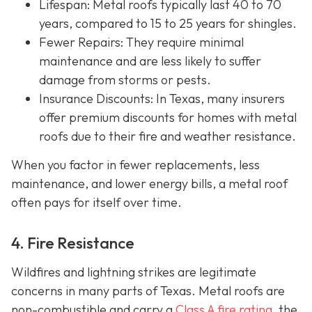
Lifespan
: Metal roofs typically last 40 to 70
years, compared to 15 to 25 years for shingles.
Fewer Repairs
: They require minimal
maintenance and are less likely to suffer
damage from storms or pests.
Insurance Discounts: In Texas, many insurers
offer
premium discounts for homes with metal
roofs due to their fire and weather resistance.
When you factor in fewer replacements, less
maintenance, and lower energy bills, a metal roof
often pays for itself over time.
4. Fire Resistance
Wildfires and lightning strikes are legitimate
concerns in many parts of Texas. Metal roofs are
non-combustible and carry a
Class A fire rating
, the