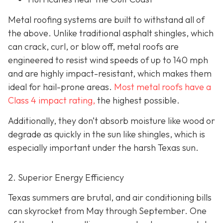
Metal roofing systems are built to withstand all of
the above. Unlike traditional asphalt shingles, which
can crack, curl, or blow off, metal roofs are
engineered to resist wind speeds of up to 140 mph
and are highly impact-resistant, which makes them
ideal for hail-prone areas.
Most metal roofs have a
Class 4 impact rating,
the highest possible.
Additionally, they don’t absorb moisture like wood or
degrade as quickly in the sun like shingles, which is
especially important under the harsh Texas sun.
2. Superior Energy Efficiency
Texas summers are brutal, and air conditioning bills
can skyrocket from May through September. One