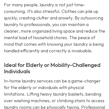
For many people, laundry is not just time-
consuming. It’s also stressful. Clothes can pile up
quickly, creating clutter and anxiety. By outsourcing
laundry to professionals, you can maintain a
cleaner, more organized living space and reduce the
mental load of household chores. The peace of
mind that comes with knowing your laundry is being
handled efficiently and correctly is invaluable.
Ideal for Elderly or Mobility-Challenged
Individuals
In-home laundry services can be a game-changer
for the elderly or individuals with physical
limitations. Lifting heavy laundry baskets, bending
over washing machines, or climbing stairs to access
laundry rooms can be physically taxing. Professional