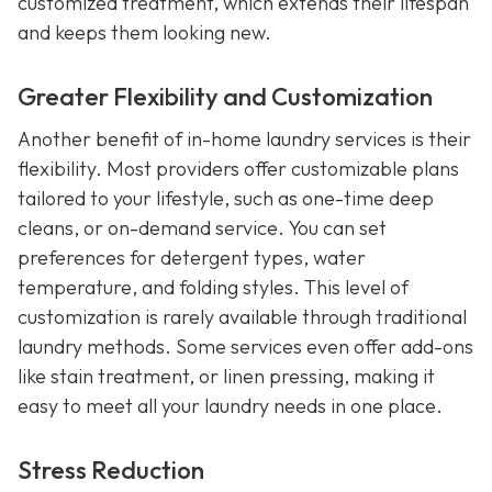
customized treatment, which extends their lifespan
and keeps them looking new.
Greater Flexibility and Customization
Another benefit of in-home laundry services is their
flexibility. Most providers offer customizable plans
tailored to your lifestyle, such as one-time deep
cleans, or on-demand service. You can set
preferences for detergent types, water
temperature, and folding styles. This level of
customization is rarely available through traditional
laundry methods. Some services even offer add-ons
like stain treatment, or linen pressing, making it
easy to meet all your laundry needs in one place.
Stress Reduction