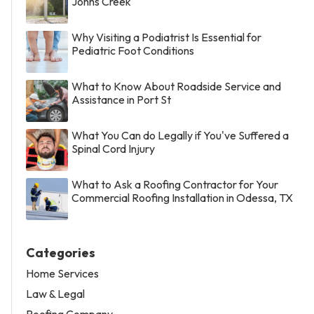
Johns Creek
Why Visiting a Podiatrist Is Essential for
Pediatric Foot Conditions
What to Know About Roadside Service and
Assistance in Port St
What You Can do Legally if You've Suffered a
Spinal Cord Injury
What to Ask a Roofing Contractor for Your
Commercial Roofing Installation in Odessa, TX
Categories
Home Services
Law & Legal