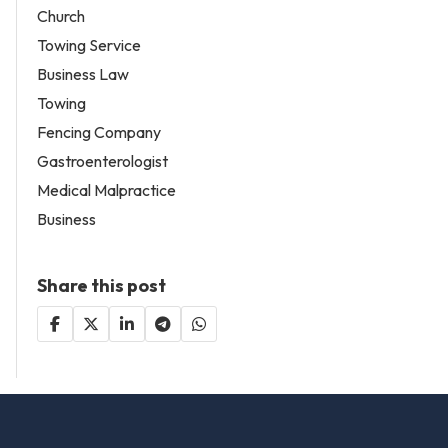
Church
Towing Service
Business Law
Towing
Fencing Company
Gastroenterologist
Medical Malpractice
Business
Share this post