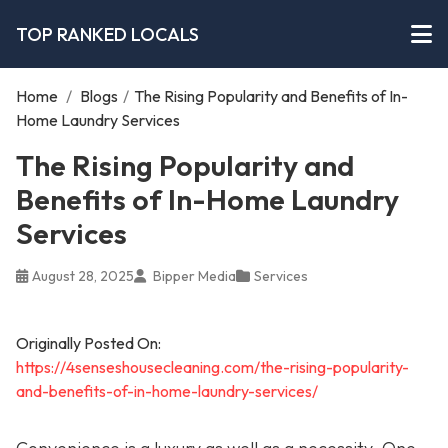
TOP RANKED LOCALS
Home
/
Blogs
/
The Rising Popularity and Benefits of In-
Home Laundry Services
The Rising Popularity and
Benefits of In-Home Laundry
Services
August 28, 2025
Bipper Media
Services
Originally Posted On:
https://4senseshousecleaning.com/the-rising-popularity-
and-benefits-of-in-home-laundry-services/