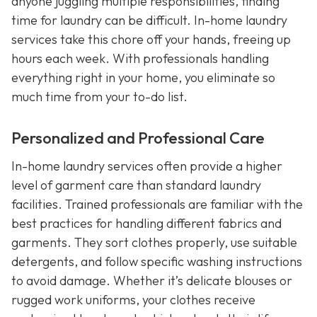
anyone juggling multiple responsibilities, finding
time for laundry can be difficult. In-home laundry
services take this chore off your hands, freeing up
hours each week. With professionals handling
everything right in your home, you eliminate so
much time from your to-do list.
Personalized and Professional Care
In-home laundry services often provide a higher
level of garment care than standard laundry
facilities. Trained professionals are familiar with the
best practices for handling different fabrics and
garments. They sort clothes properly, use suitable
detergents, and follow specific washing instructions
to avoid damage. Whether it’s delicate blouses or
rugged work uniforms, your clothes receive