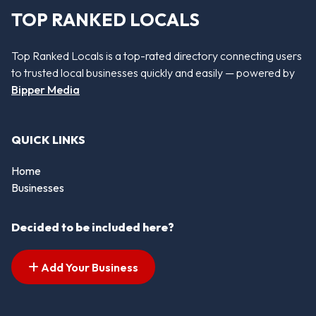
TOP RANKED LOCALS
Top Ranked Locals is a top-rated directory connecting users
to trusted local businesses quickly and easily — powered by
Bipper Media
QUICK LINKS
Home
Businesses
Decided to be included here?
Add Your Business