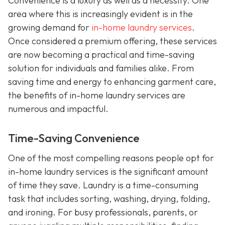
Convenience is a luxury as well as a necessity. One
area where this is increasingly evident is in the
growing demand for
in-home laundry services
.
Once considered a premium offering, these services
are now becoming a practical and time-saving
solution for individuals and families alike. From
saving time and energy to enhancing garment care,
the benefits of in-home laundry services are
numerous and impactful.
Time-Saving Convenience
One of the most compelling reasons people opt for
in-home laundry services is the significant amount
of time they save. Laundry is a time-consuming
task that includes sorting, washing, drying, folding,
and ironing. For busy professionals, parents, or