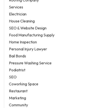
Roofing Company
Services
Electrician
House Cleaning
SEO & Website Design
Food Manufacturing Supply
Home Inspection
Personal Injury Lawyer
Bail Bonds
Pressure Washing Service
Podiatrist
SEO
Coworking Space
Restaurant
Marketing
Community