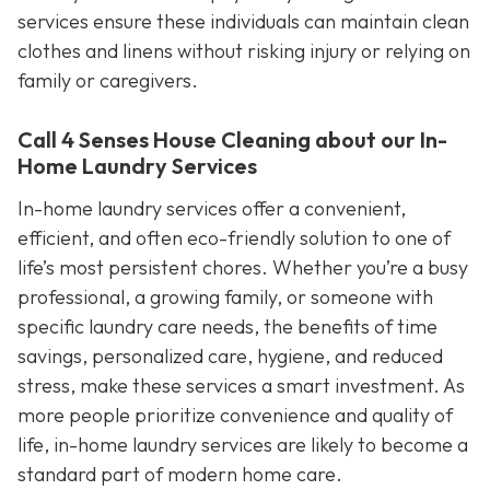
services ensure these individuals can maintain clean
clothes and linens without risking injury or relying on
family or caregivers.
Call 4 Senses House Cleaning about our In-
Home Laundry Services
In-home laundry services offer a convenient,
efficient, and often eco-friendly solution to one of
life’s most persistent chores. Whether you’re a busy
professional, a growing family, or someone with
specific laundry care needs, the benefits of time
savings, personalized care, hygiene, and reduced
stress, make these services a smart investment. As
more people prioritize convenience and quality of
life, in-home laundry services are likely to become a
standard part of modern home care.