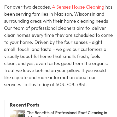
For over two decades,
4 Senses House Cleaning
has
been serving families in Madison, Wisconsin and
surrounding areas with their home cleaning needs.
Our team of professional cleaners aim to deliver
clean homes every time they are scheduled to come
to your home. Driven by the four senses – sight,
smell, touch, and taste – we give our customers a
visually beautiful home that smells fresh, feels
clean, and yes, even tastes good from the organic
treat we leave behind on your pillow. If you would
like a quote and more information about our
services, call us today at 608-708-7851.
Recent Posts
The Benefits of Professional Roof Cleaning in