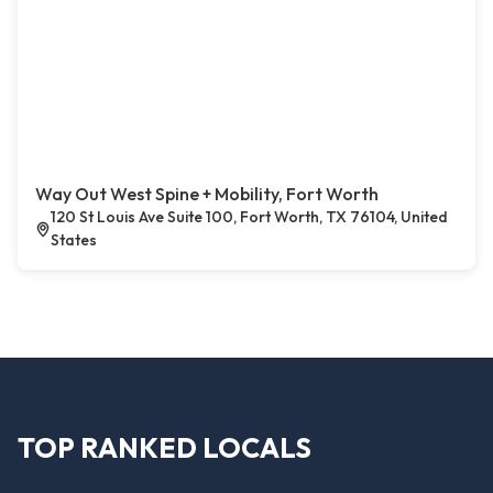
Way Out West Spine + Mobility, Fort Worth
120 St Louis Ave Suite 100, Fort Worth, TX 76104, United
States
TOP RANKED LOCALS