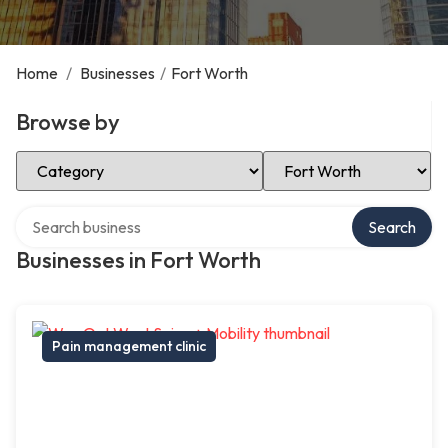
Home
/
Businesses
/
Fort Worth
Browse by
Select Category
Select Location
Search over directory
Search
Businesses in Fort Worth
Pain management clinic