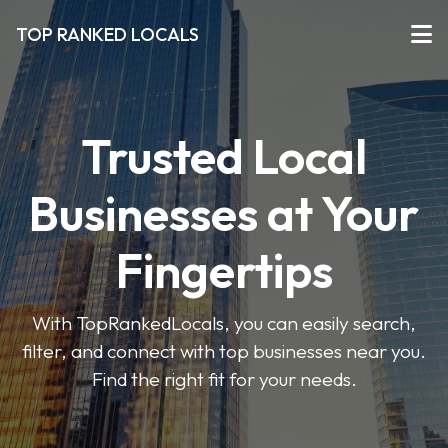
TOP RANKED LOCALS
Trusted Local
Businesses at Your
Fingertips
With TopRankedLocals, you can easily search,
filter, and connect with top businesses near you.
Find the right fit for your needs.