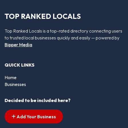
TOP RANKED LOCALS
Top Ranked Locals is a top-rated directory connecting users
to trusted local businesses quickly and easily — powered by
Bipper Media
QUICK LINKS
Home
Businesses
Decided to be included here?
Add Your Business