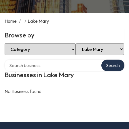
Home
/
/
Lake Mary
Browse by
Select Category
Select Location
Search over directory
Search
Businesses in Lake Mary
No Business found.