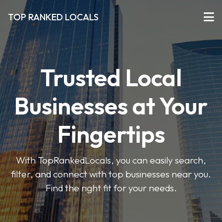
TOP RANKED LOCALS
Trusted Local
Businesses at Your
Fingertips
With TopRankedLocals, you can easily search,
filter, and connect with top businesses near you.
Find the right fit for your needs.