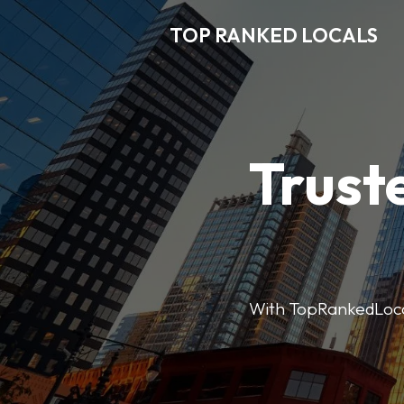
TOP RANKED LOCALS
Trust
With TopRankedLocals