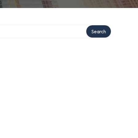
Search