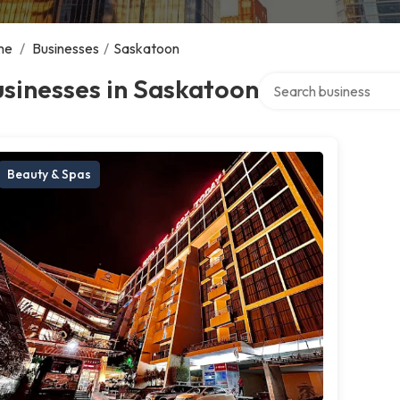
me
/
Businesses
/
Saskatoon
Search over directory
sinesses in Saskatoon
Beauty & Spas