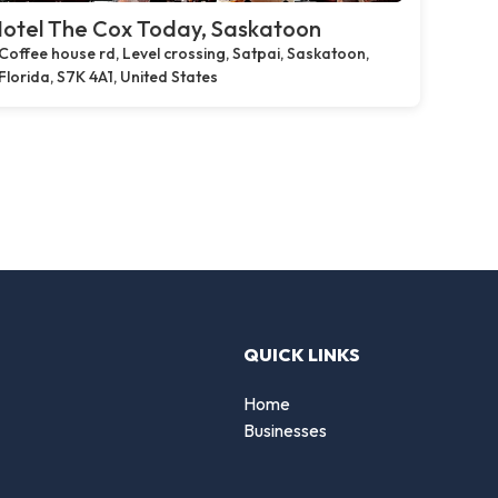
otel The Cox Today, Saskatoon
Coffee house rd, Level crossing, Satpai, Saskatoon,
Florida, S7K 4A1, United States
QUICK LINKS
Home
Businesses