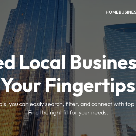
HOME
BUSINE
ed Local Busines
Your Fingertips
, you can easily search, filter, and connect with top
Find the right fit for your needs.