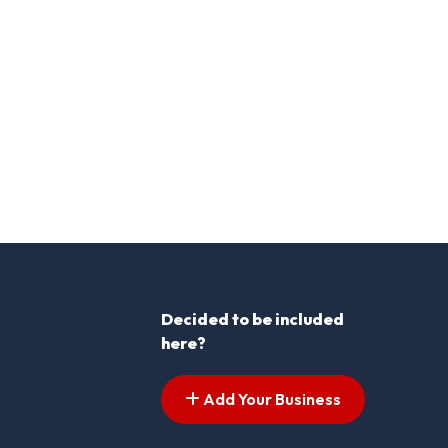
Decided to be included
here?
Add Your Business