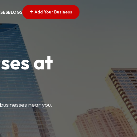
Add Your Business
SSES
BLOGS
ses at
 businesses near you.