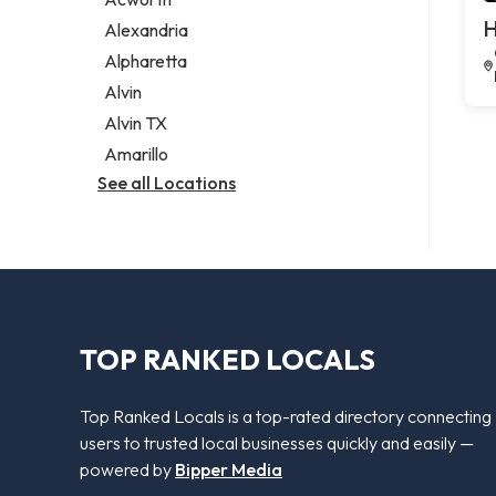
Legal services
H
Alexandria
Notary public
Alpharetta
Personal injury attorney
Alvin
Alvin TX
Amarillo
See all Locations
TOP RANKED LOCALS
Top Ranked Locals is a top-rated directory connecting
users to trusted local businesses quickly and easily —
powered by
Bipper Media