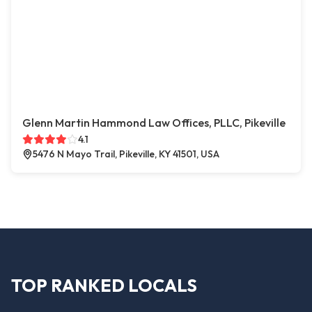
Glenn Martin Hammond Law Offices, PLLC, Pikeville
4.1
5476 N Mayo Trail, Pikeville, KY 41501, USA
TOP RANKED LOCALS