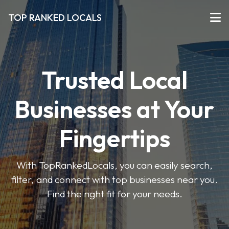
TOP RANKED LOCALS
Trusted Local
Businesses at Your
Fingertips
With TopRankedLocals, you can easily search,
filter, and connect with top businesses near you.
Find the right fit for your needs.