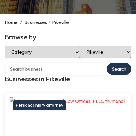
Home
/
Businesses
/
Pikeville
Browse by
Select Category
Select Location
Search over directory
Search
Businesses in Pikeville
Personal injury attorney