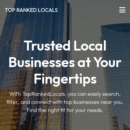
TOP RANKED LOCALS
Trusted Local
Businesses at Your
Fingertips
With TopRankedLocals, you can easily search,
filter, and connect with top businesses near you.
Find the right fit for your needs.