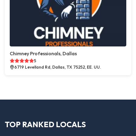
Chimney Professionals, Dallas
5
6719 Levelland Rd, Dallas, TX 75252, EE. UU.
TOP RANKED LOCALS