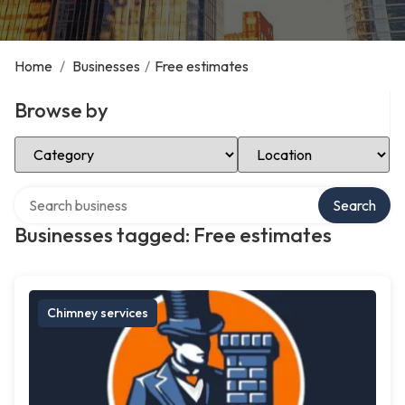
Home
/
Businesses
/
Free estimates
Browse by
Select Category
Select Location
Search over directory
Search
Businesses tagged: Free estimates
Chimney services