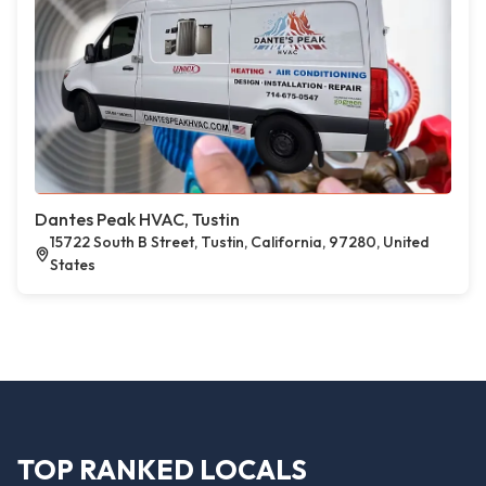
Dantes Peak HVAC, Tustin
15722 South B Street, Tustin, California, 97280, United
States
TOP RANKED LOCALS