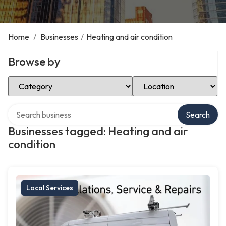
Home
/
Businesses
/
Heating and air condition
Browse by
Select Category
Select Location
Search over directory
Search
Businesses tagged: Heating and air
condition
Local Services