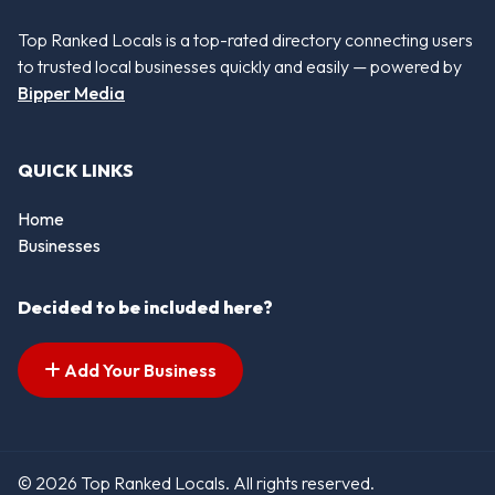
Top Ranked Locals is a top-rated directory connecting users
to trusted local businesses quickly and easily — powered by
Bipper Media
QUICK LINKS
Home
Businesses
Decided to be included here?
Add Your Business
© 2026 Top Ranked Locals. All rights reserved.