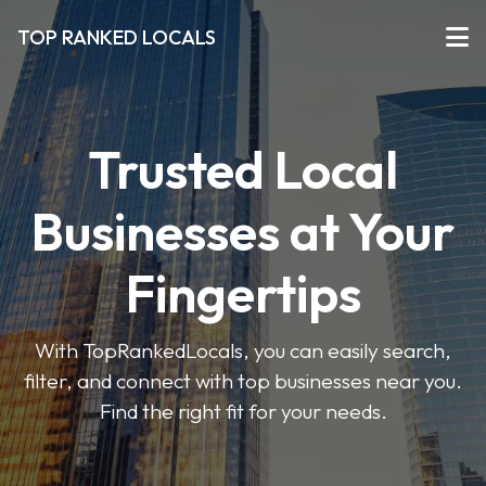
TOP RANKED LOCALS
Trusted Local
Businesses at Your
Fingertips
With TopRankedLocals, you can easily search,
filter, and connect with top businesses near you.
Find the right fit for your needs.