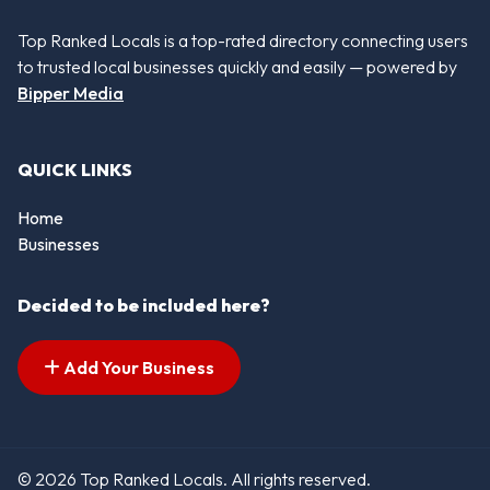
Top Ranked Locals is a top-rated directory connecting users
to trusted local businesses quickly and easily — powered by
Bipper Media
QUICK LINKS
Home
Businesses
Decided to be included here?
Add Your Business
© 2026 Top Ranked Locals. All rights reserved.