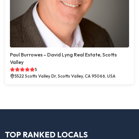
Paul Burrowes – David Lyng Real Estate, Scotts
Valley
5
5522 Scotts Valley Dr, Scotts Valley, CA 95066, USA
TOP RANKED LOCALS