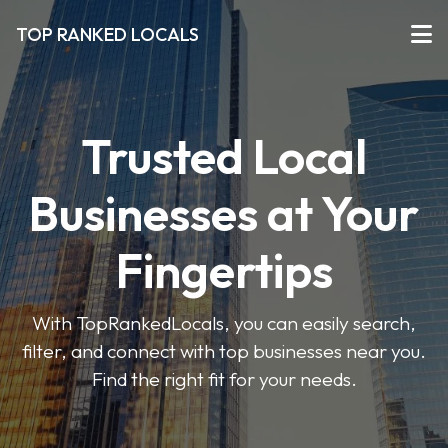
TOP RANKED LOCALS
Trusted Local
Businesses at Your
Fingertips
With TopRankedLocals, you can easily search,
filter, and connect with top businesses near you.
Find the right fit for your needs.