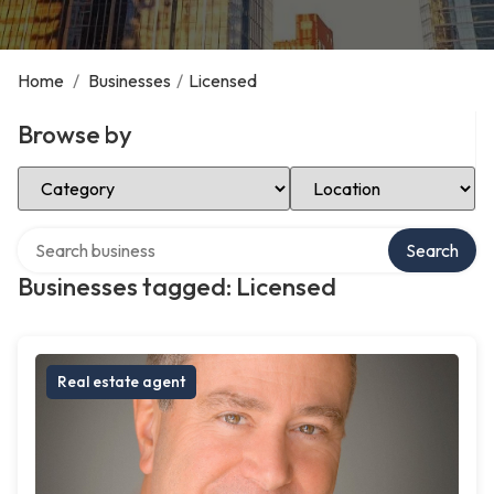
Home
/
Businesses
/
Licensed
Browse by
Select Category
Select Location
Search over directory
Search
Businesses tagged: Licensed
Real estate agent