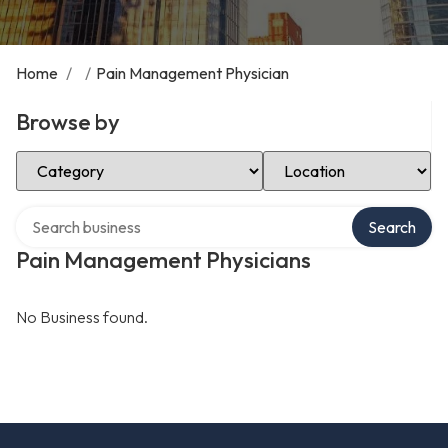
Home
/
/
Pain Management Physician
Browse by
Select Category
Select Location
Search over directory
Search
Pain Management Physicians
No Business found.