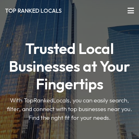
TOP RANKED LOCALS
Trusted Local
Businesses at Your
Fingertips
With TopRankedLocals, you can easily search,
filter, and connect with top businesses near you.
Find the right fit for your needs.