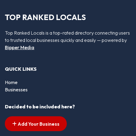
TOP RANKED LOCALS
Top Ranked Locals is a top-rated directory connecting users
to trusted local businesses quickly and easily — powered by
Bipper Media
QUICK LINKS
Home
Businesses
Decided to be included here?
Add Your Business