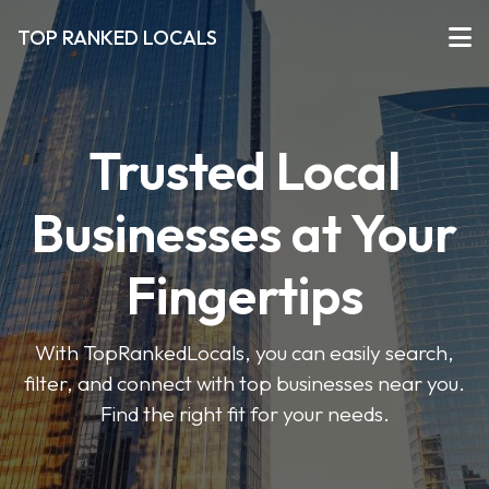
TOP RANKED LOCALS
Trusted Local
Businesses at Your
Fingertips
With TopRankedLocals, you can easily search,
filter, and connect with top businesses near you.
Find the right fit for your needs.