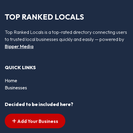
TOP RANKED LOCALS
Top Ranked Locals is a top-rated directory connecting users
to trusted local businesses quickly and easily — powered by
Bipper Media
QUICK LINKS
Home
Businesses
Decided to be included here?
Add Your Business