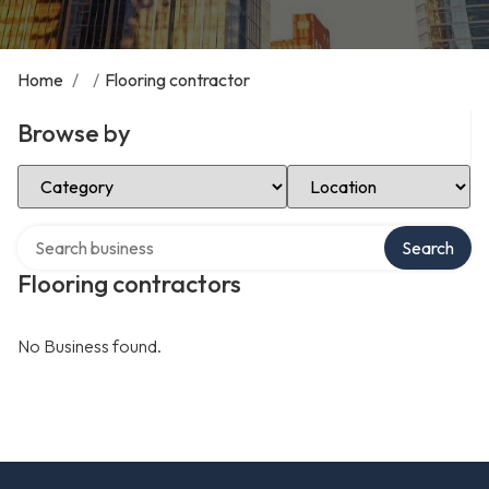
Home
/
/
Flooring contractor
Browse by
Select Category
Select Location
Search over directory
Search
Flooring contractors
No Business found.