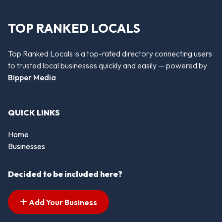
TOP RANKED LOCALS
Top Ranked Locals is a top-rated directory connecting users
to trusted local businesses quickly and easily — powered by
Bipper Media
QUICK LINKS
Home
Businesses
Decided to be included here?
Add Your Business