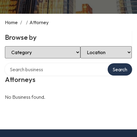
Home
/
/
Attorney
Browse by
Select Category
Select Location
Search over directory
Search
Attorneys
No Business found.