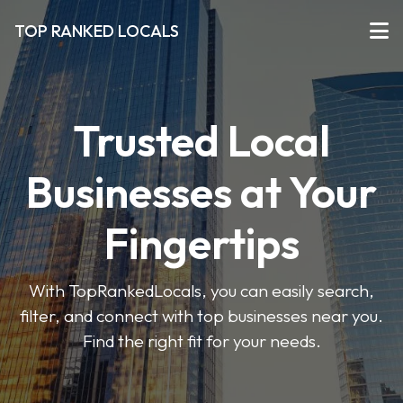
TOP RANKED LOCALS
Trusted Local
Businesses at Your
Fingertips
With TopRankedLocals, you can easily search,
filter, and connect with top businesses near you.
Find the right fit for your needs.