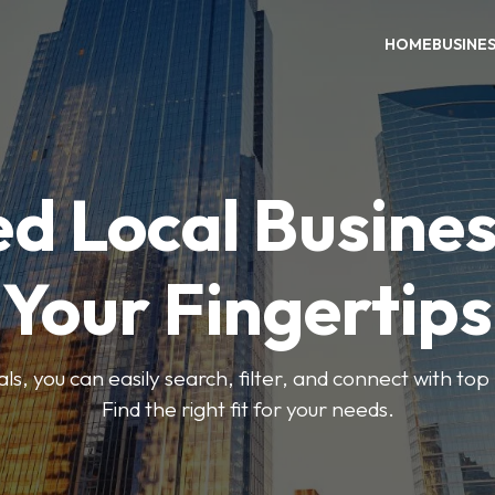
HOME
BUSINE
ed Local Busines
Your Fingertips
, you can easily search, filter, and connect with top
Find the right fit for your needs.