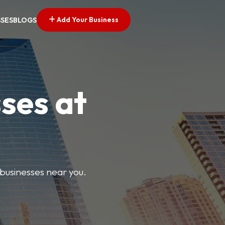
Add Your Business
SSES
BLOGS
ses at
 businesses near you.