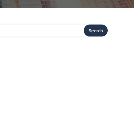
Search