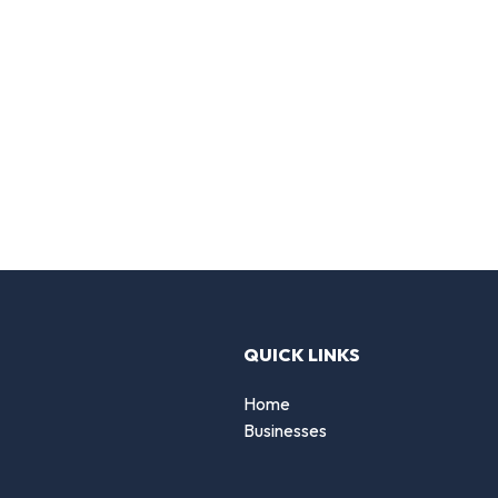
QUICK LINKS
Home
Businesses