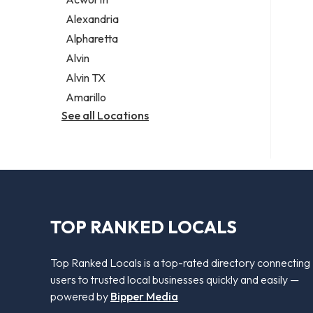
Legal services
Alexandria
Notary public
Alpharetta
Personal injury attorney
Alvin
Alvin TX
Amarillo
See all Locations
TOP RANKED LOCALS
Top Ranked Locals is a top-rated directory connecting
users to trusted local businesses quickly and easily —
powered by
Bipper Media