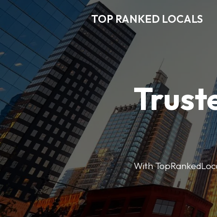
TOP RANKED LOCALS
Trust
With TopRankedLocals