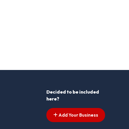
Decided to be included
here?
Add Your Business