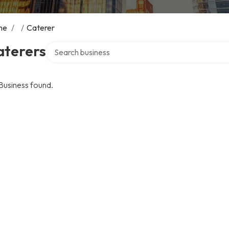
me
/
/
Caterer
Search over directory
aterers
Business found.